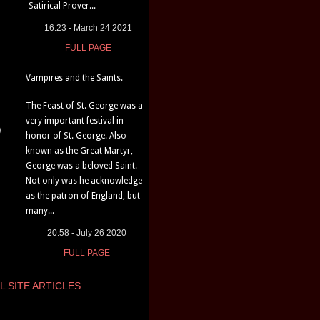
Satirical Prover...
16:23 - March 24 2021
FULL PAGE
Vampires and the Saints.
The Feast of St. George was a
very important festival in
)
honor of St. George. Also
known as the Great Martyr,
George was a beloved Saint.
Not only was he acknowledge
as the patron of England, but
many...
20:58 - July 26 2020
FULL PAGE
L SITE ARTICLES