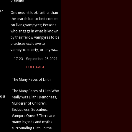
Visibility
ar
One needn’t look further than
the search bar to find content
on living vampyres; Persons
who engage in what is known
by their fellow vampyres to be
practices exclusive to
vampyric society, or any va...
17:23 - September 25 2021
FULL PAGE
The Many Faces of Lilith
The Many Faces of Lilith Who
iqu
really was Lilith? Demoness,
Murderer of Children,
Seductress, Succubus,
Vampire Queen? There are
many legends and myths
surrounding Lilith. In the