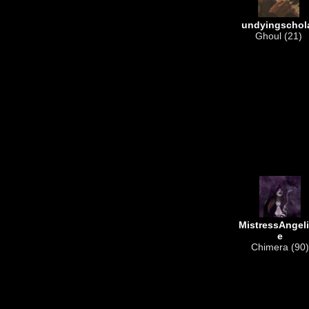
undyingschol
Ghoul (21)
MistressAngel
e
Chimera (90)