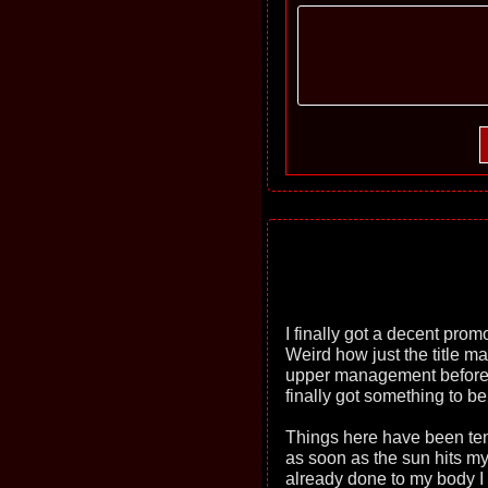
I finally got a decent prom
Weird how just the title ma
upper management before but
finally got something to be
Things here have been ten
as soon as the sun hits m
already done to my body I a