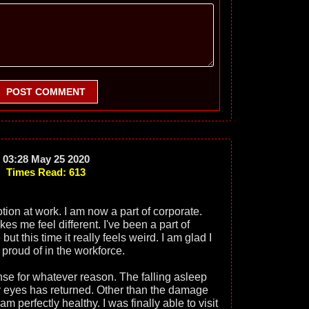
POST COMMENT
03:28 May 25 2020
Times Read: 613
otion at work. I am now a part of corporate.
kes me feel different. I've been a part of
 this time it really feels weird. I am glad I
 proud of in the workforce.
se for whatever reason. The falling asleep
y eyes has returned. Other than the damage
m perfectly healthy. I was finally able to visit