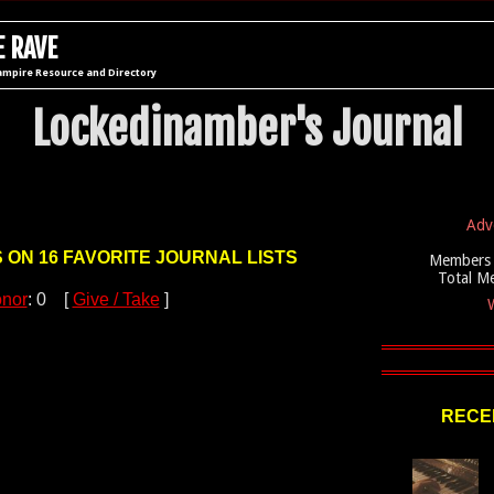
 RAVE
ampire Resource and Directory
Lockedinamber's Journal
Adv
S ON 16 FAVORITE JOURNAL LISTS
Members 
Total M
nor
: 0 [
Give / Take
]
W
RECEN