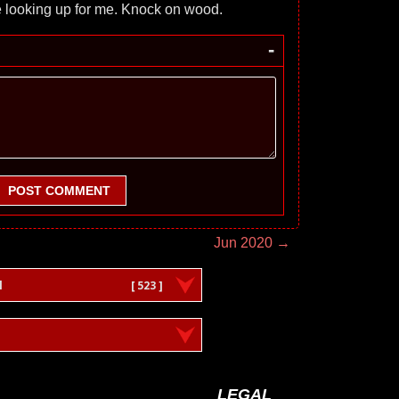
e looking up for me. Knock on wood.
-
POST COMMENT
Jun 2020 →
l
[ 523 ]
LEGAL