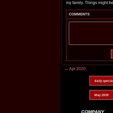
my family. Things might b
COMMENTS
← Apr 2020
daily specia
May 2020
COMPANY