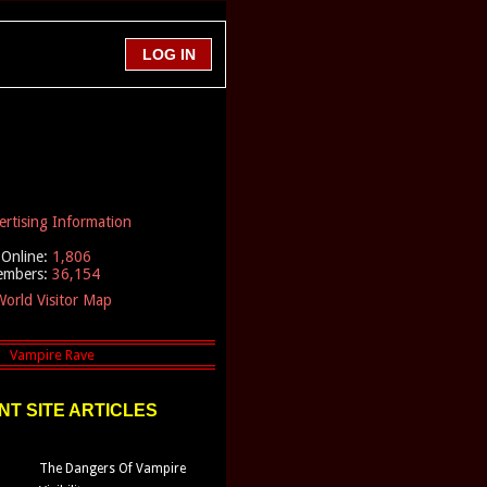
ertising Information
Online:
1,806
embers:
36,154
orld Visitor Map
T SITE ARTICLES
The Dangers Of Vampire