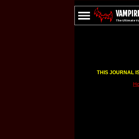
VAMPIRE
The Ultimate V
THIS JOURNAL I
Ho