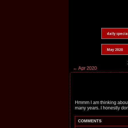
daily specia
May 2020
← Apr 2020
Hmmm I am thinking about re
many years. I honestly don
COMMENTS