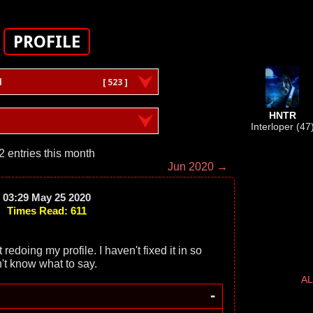
PROFILE
l
[ 523 ]
HNTR
Interloper (47
2 entries this month
Jun 2020 →
03:29 May 25 2020
Times Read: 611
doing my profile. I haven't fixed it in so
't know what to say.
AL
-