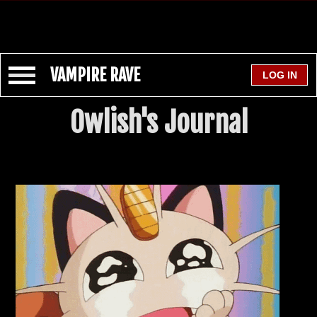
VAMPIRE RAVE
Owlish's Journal