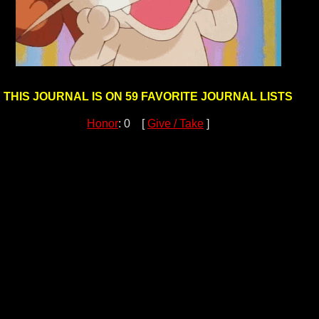
THIS JOURNAL IS ON 59 FAVORITE JOURNAL LISTS
Honor
: 0 [
Give / Take
]