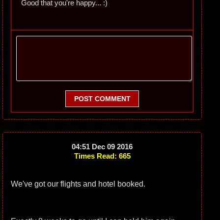
Good that you're happy... :)
POST COMMENT
04:51 Dec 09 2016
Times Read: 665
We've got our flights and hotel booked.