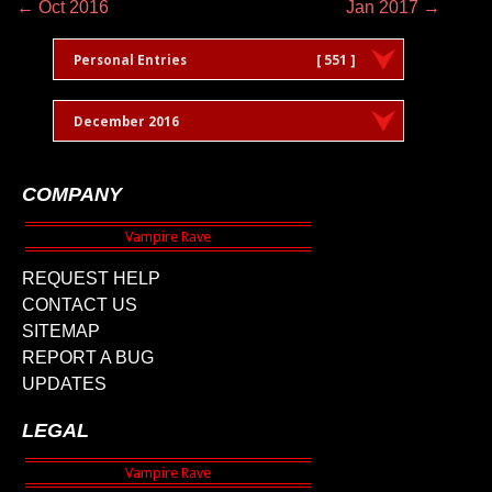
← Oct 2016
Jan 2017 →
Personal Entries
[ 551 ]
December 2016
COMPANY
REQUEST HELP
CONTACT US
SITEMAP
REPORT A BUG
UPDATES
LEGAL