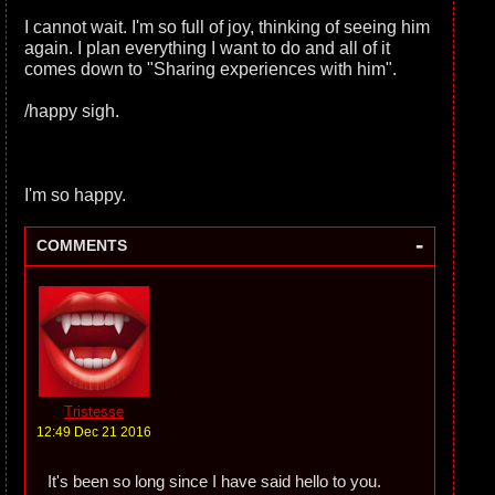
I cannot wait. I'm so full of joy, thinking of seeing him
again. I plan everything I want to do and all of it
comes down to "Sharing experiences with him".
/happy sigh.
I'm so happy.
-
COMMENTS
Tristesse
12:49 Dec 21 2016
It's been so long since I have said hello to you.