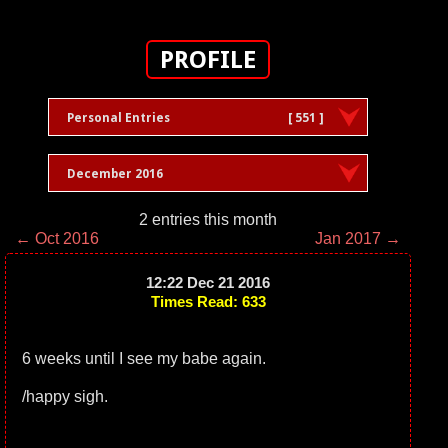
PROFILE
Personal Entries
[ 551 ]
December 2016
2 entries this month
← Oct 2016
Jan 2017 →
12:22 Dec 21 2016
Times Read: 633
6 weeks until I see my babe again.
/happy sigh.