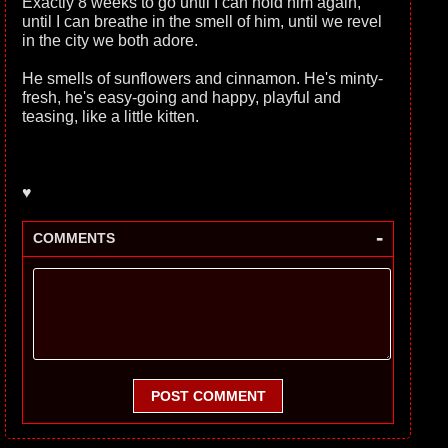
Exactly 8 weeks to go until I can hold him again,
until I can breathe in the smell of him, until we revel
in the city we both adore.
He smells of sunflowers and cinnamon. He's minty-
fresh, he's easy-going and happy, playful and
teasing, like a little kitten.
♥
-
COMMENTS
POST COMMENT