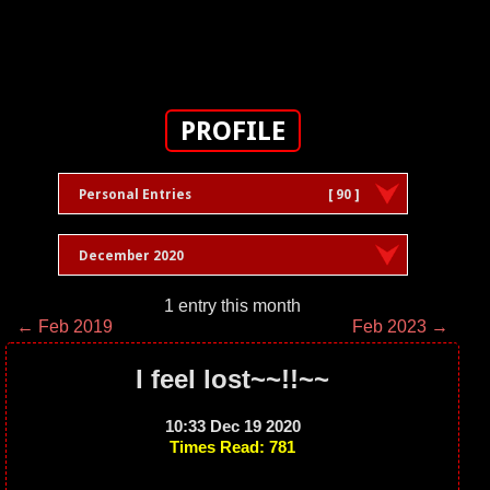
PROFILE
Personal Entries
[ 90 ]
December 2020
1 entry this month
← Feb 2019
Feb 2023 →
I feel lost~~!!~~
10:33 Dec 19 2020
Times Read: 781