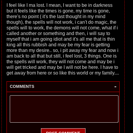
I feel like I ma lost. I mean, I want to be in darkness
but it feels like the times is gone, my time is gone,
there's no point ( it's the last thought in my mind
though), the spells will not work, i can't do magic, the
spells will to work, the demons will not come, what if i
called another or something and then, i will say to
myself that i am going idiot and it's all me that is thin
king all this rubbish and may be my fear is getting
more than my desire.. so, i pit away my fear and now i
am back to all that but still, i feel lost, 3 things. One is
the spells will work, they will not come and may be i
will get tricked and may be I will not be here. I have to
get away from here or so like this world or my family....
-
COMMENTS