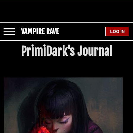
VAMPIRE RAVE
PrimiDark's Journal