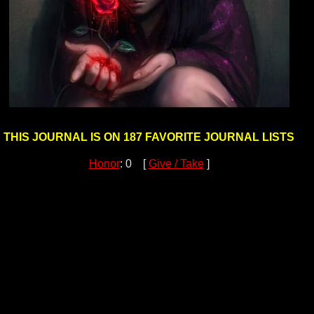
THIS JOURNAL IS ON 187 FAVORITE JOURNAL LISTS
Honor
: 0 [
Give / Take
]