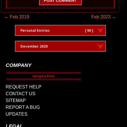
POST COMMENT
← Feb 2019
Feb 2023 →
Personal Entries
[ 90 ]
December 2020
COMPANY
REQUEST HELP
CONTACT US
SITEMAP
REPORT A BUG
UPDATES
LEGAL