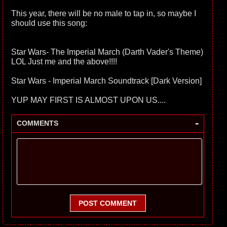
This year, there will be no male to tap in, so maybe I
should use this song:
Star Wars- The Imperial March (Darth Vader's Theme)
LOL Just me and the above!!!!
Star Wars - Imperial March Soundtrack [Dark Version]
YUP MAY FIRST IS ALMOST UPON US....
-
COMMENTS
POST COMMENT