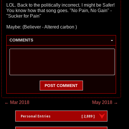
LOL. Back to the politically incorrect. I might be Safer!
You know how that song goes. "No Pain, No Gain" -
"Sucker for Pain"
Maybe: (Believer - Altered carbon )
-
COMMENTS
POST COMMENT
← Mar 2018
May 2018 →
Personal Entries
[ 2,889 ]