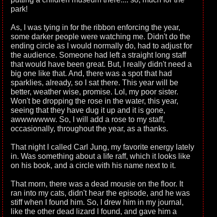
park!
As, I was tying in for the ribbon enforcing the year,
some darker people were watching me. Didn't do the
ending circle as I would normally do, had to adjust for
the audience. Someone had left a straight long staff
that would have been great. But, I really didn't need a
big one like that. And, there was a spot that had
sparklies, already, so I sat there. This year will be
better, weather wise, promise. Lol, my poor sister.
Won't be dropping the rose in the water, this year,
seeing that they have dug it up and it is gone,
awwwwwww. So, I will add a rose to my staff,
occasionally, throughout the year, as a thanks.
That night I called Carl Jung, my favorite energy lately
in. Was something about a life raff, which it looks like
on his book, and a circle with his name next to it.
That morn, there was a dead mousie on the floor. It
ran into my cats, didn't hear the episode, and he was
stiff when I found him. So, I drew him in my journal,
like the other dead lizard I found, and gave him a