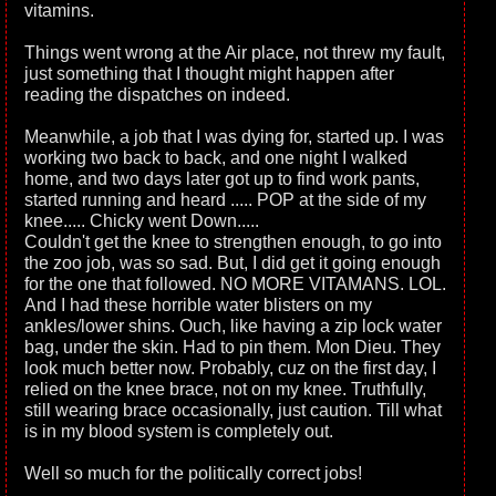
vitamins.
Things went wrong at the Air place, not threw my fault,
just something that I thought might happen after
reading the dispatches on indeed.
Meanwhile, a job that I was dying for, started up. I was
working two back to back, and one night I walked
home, and two days later got up to find work pants,
started running and heard ..... POP at the side of my
knee..... Chicky went Down.....
Couldn't get the knee to strengthen enough, to go into
the zoo job, was so sad. But, I did get it going enough
for the one that followed. NO MORE VITAMANS. LOL.
And I had these horrible water blisters on my
ankles/lower shins. Ouch, like having a zip lock water
bag, under the skin. Had to pin them. Mon Dieu. They
look much better now. Probably, cuz on the first day, I
relied on the knee brace, not on my knee. Truthfully,
still wearing brace occasionally, just caution. Till what
is in my blood system is completely out.
Well so much for the politically correct jobs!