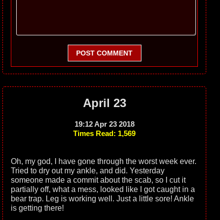
POST COMMENT
April 23
19:12 Apr 23 2018
Times Read: 1,569
Oh, my god, I have gone through the worst week ever.
Tried to dry out my ankle, and did. Yesterday
someone made a commit about the scab, so I cut it
partially off, what a mess, looked like I got caught in a
bear trap. Leg is working well. Just a little sore! Ankle
is getting there!