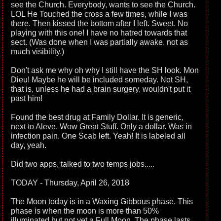
see the Church. Everybody, wants to see the Church.
LOL He Touched the cross a few times, while I was
there. Then kissed the bottom after I left. Sweet. No
playing with this one! I have no hatred towards that
sect. (Was done when I was partially awake, not as
much visibility.)
Don't ask me why oh why I still have the SH look. Mon
Dieu! Maybe he will be included someday. Not SH,
that is, unless he had a brain surgery, wouldn't put it
past him!
Found the best drug at Family Dollar. It is generic,
next to Aleve. Wow Great Stuff. Only a dollar. Was in
infection pain. One Scab left. Yeah! It is labeled all
day, yeah.
Did two apps, talked to two temps jobs.....
TODAY - Thursday, April 26, 2018
The Moon today is in a Waxing Gibbous phase. This
phase is when the moon is more than 50%
illuminated but not yet a Full Moon. The phase lasts