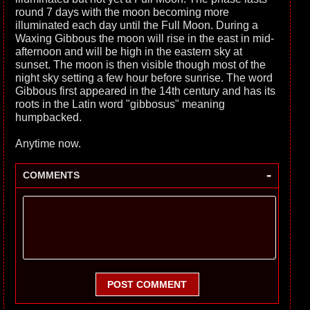
round 7 days with the moon becoming more
illuminated each day until the Full Moon. During a
Waxing Gibbous the moon will rise in the east in mid-
afternoon and will be high in the eastern sky at
sunset. The moon is then visible though most of the
night sky setting a few hour before sunrise. The word
Gibbous first appeared in the 14th century and has its
roots in the Latin word "gibbosus" meaning
humpbacked.
Anytime now.
-
COMMENTS
POST COMMENT