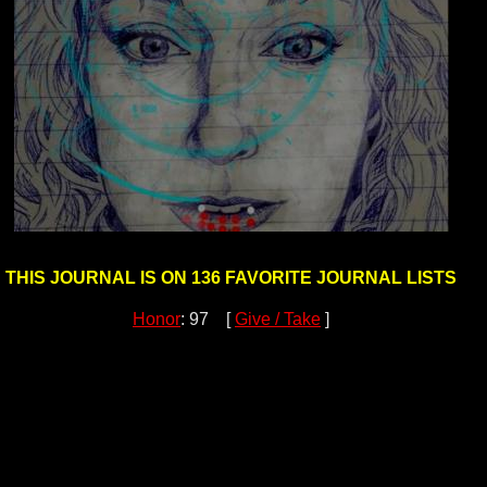
THIS JOURNAL IS ON 136 FAVORITE JOURNAL LISTS
Honor
: 97 [
Give / Take
]