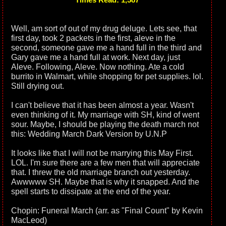
Well, am sort of out of my drug deluge. Lets see, that
first day, took 2 packets in the first, aleve in the
second, someone gave me a hand full in the third and
Gary gave me a hand full at work. Next day, just
Aleve. Following, Aleve. Now nothing. Ate a cold
burrito in Walmart, while shopping for pet supplies. lol.
Still drying out.
I can't believe that it has been almost a year. Wasn't
even thinking of it. My marriage with SH, kind of went
sour. Maybe, I should be playing the death march not
this: Wedding March Dark Version by U.N.P
It looks like that I will not be marrying this May First.
LOL. I'm sure there are a few men that will appreciate
that. I threw the old marriage branch out yesterday.
Awwwww SH. Maybe that is why it snapped. And the
spell starts to dissipate at the end of the year.
Chopin: Funeral March (arr. as "Final Count" by Kevin
MacLeod)