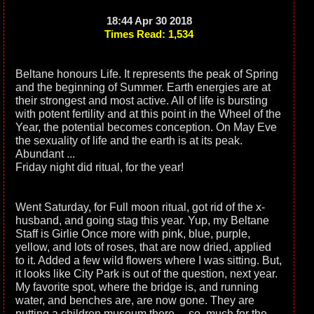
18:44 Apr 30 2018
Times Read: 1,534
Beltane honours Life. It represents the peak of Spring
and the beginning of Summer. Earth energies are at
their strongest and most active. All of life is bursting
with potent fertility and at this point in the Wheel of the
Year, the potential becomes conception. On May Eve
the sexuality of life and the earth is at its peak.
Abundant ...
Friday night did ritual, for the year!
Went Saturday, for Full moon ritual, got rid of the x-
husband, and going stag this year. Yup, my Beltane
Staff is Girlie Once more with pink, blue, purple,
yellow, and lots of roses, that are now dried, applied
to it. Added a few wild flowers where I was sitting. But,
it looks like City Park is out of the question, next year.
My favorite spot, where the bridge is, and running
water, and benches are, are now gone. They are
putting a children museum there.... so, much for the