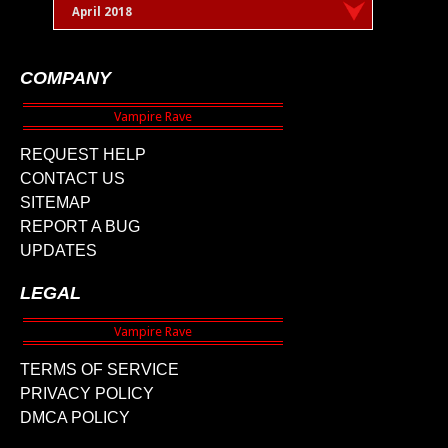
April 2018
COMPANY
REQUEST HELP
CONTACT US
SITEMAP
REPORT A BUG
UPDATES
LEGAL
TERMS OF SERVICE
PRIVACY POLICY
DMCA POLICY