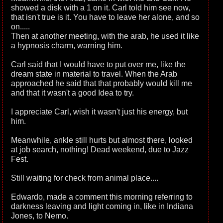
showed a disk with a 1 on it. Carl told him see now,
that isn't true is it. You have to leave her alone, and so
on.....
Then at another meeting, with the arab, he used it like
a hypnosis charm, warning him.
Carl said that I would have to put over me, like the
dream state in material to travel. When the Arab
approached he said that that probably would kill me
and that it wasn't a good Idea to try.
I appreciate Carl, wish it wasn't just his energy, but
him.
Meanwhile, ankle still hurts but almost there, looked
at job search, nothing! Dead weekend, due to Jazz
Fest.
Still waiting for check from animal place....
Edwardo, made a comment this morning referring to
darkness leaving and light coming in, like in Indiana
Jones, to Nemo.