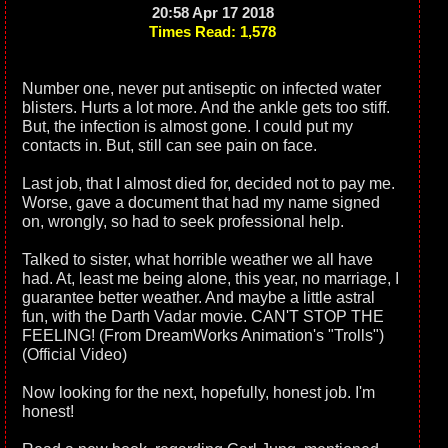
20:58 Apr 17 2018
Times Read: 1,578
Number one, never put antiseptic on infected water
blisters. Hurts a lot more. And the ankle gets too stiff.
But, the infection is almost gone. I could put my
contacts in. But, still can see pain on face.
Last job, that I almost died for, decided not to pay me.
Worse, gave a document that had my name signed
on, wrongly, so had to seek professional help.
Talked to sister, what horrible weather we all have
had. At, least me being alone, this year, no marriage, I
guarantee better weather. And maybe a little astral
fun, with the Darth Vadar movie. CAN'T STOP THE
FEELING! (From DreamWorks Animation's "Trolls")
(Official Video)
Now looking for the next, hopefully, honest job. I'm
honest!