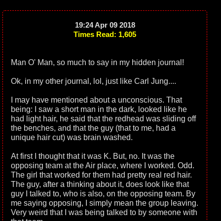
19:24 Apr 09 2018
Times Read: 1,605
Man O' Man, so much to say in my hidden journal!
Ok, in my other journal, lol, just like Carl Jung....
I may have mentioned about a unconscious. That
being: I saw a short man in the dark, looked like he
had light hair, he said that the redhead was sliding off
the benches, and that the guy (that to me, had a
unique hair cut) was brain washed.
At first I thought that it was K. But, no. It was the
opposing team at the Air place, where I worked. Odd.
The girl that worked for them had pretty real red hair.
The guy, after a thinking about it, does look like that
guy I talked to, who is also, on the opposing team. By
me saying opposing, I simply mean the group leaving.
Very weird that I was being talked to by someone with