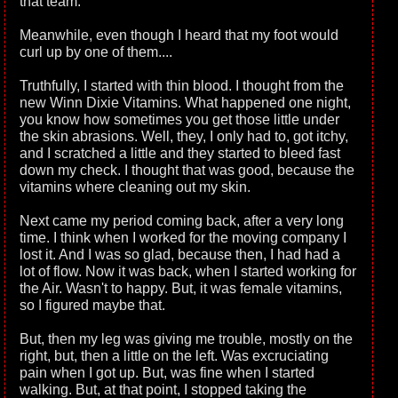
that team.
Meanwhile, even though I heard that my foot would
curl up by one of them....
Truthfully, I started with thin blood. I thought from the
new Winn Dixie Vitamins. What happened one night,
you know how sometimes you get those little under
the skin abrasions. Well, they, I only had to, got itchy,
and I scratched a little and they started to bleed fast
down my check. I thought that was good, because the
vitamins where cleaning out my skin.
Next came my period coming back, after a very long
time. I think when I worked for the moving company I
lost it. And I was so glad, because then, I had had a
lot of flow. Now it was back, when I started working for
the Air. Wasn't to happy. But, it was female vitamins,
so I figured maybe that.
But, then my leg was giving me trouble, mostly on the
right, but, then a little on the left. Was excruciating
pain when I got up. But, was fine when I started
walking. But, at that point, I stopped taking the