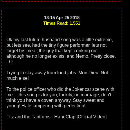
18:15 Apr 25 2018
Times Read: 1,551
Ok my last future husband song was a little extreme,
but lets see, had the tiny figure performer, lets not
forget his meal, the guy that kept conking out,
although he no longer exists, and Nemo. Pretty close.
LOL
Trying to stay away from food jobs. Mon Dieu. Not
much else!
To the police officer who did the Joker car scene with
me.... this song is for you, luckily, no marriage, don't
think you have a coven anyway. Stay sweet and
young! Hate tampering with perfection!
Fitz and the Tantrums - HandClap [Official Video]