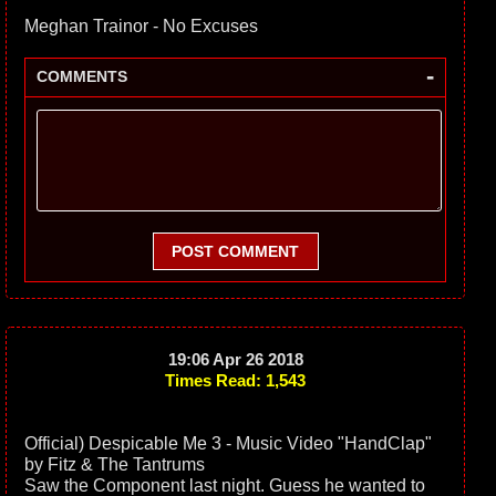
Meghan Trainor - No Excuses
-
COMMENTS
POST COMMENT
19:06 Apr 26 2018
Times Read: 1,543
Official) Despicable Me 3 - Music Video "HandClap"
by Fitz & The Tantrums
Saw the Component last night. Guess he wanted to