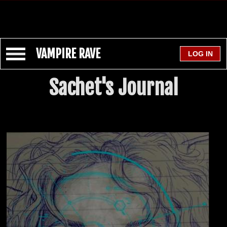
VAMPIRE RAVE
Sachet's Journal