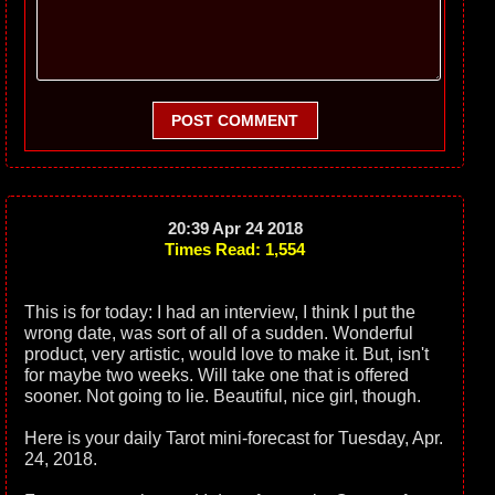
POST COMMENT
20:39 Apr 24 2018
Times Read: 1,554
This is for today: I had an interview, I think I put the
wrong date, was sort of all of a sudden. Wonderful
product, very artistic, would love to make it. But, isn't
for maybe two weeks. Will take one that is offered
sooner. Not going to lie. Beautiful, nice girl, though.
Here is your daily Tarot mini-forecast for Tuesday, Apr.
24, 2018.