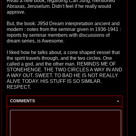
Read a new book, regarding Carl Jung, mentioned
Abraxas, Jeruselum. Didn't feel if he really would
approve.
But, the book: J95d Dream interpretation ancient and
modern : notes from the seminar given in 1936-1941 :
reports by seminar members with discussions of
dream series, is Awesome.
I liked how he talks about, a cone shaped vessel that
the spirit travels through, and the two circles. One
called a god, and the other man. REMINDS ME OF
STONEHENGE. THE TWO CIRCLES A WAY IN AND
A WAY OUT. SWEET. TO BAD HE IS NOT REALLY
ALIVE TODAY. HIS STUFF IS SO SIMILAR.
RESPECT.
-
COMMENTS