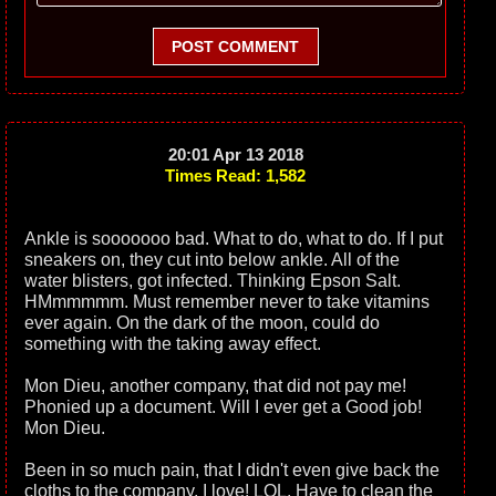
POST COMMENT
20:01 Apr 13 2018
Times Read: 1,582
Ankle is sooooooo bad. What to do, what to do. If I put
sneakers on, they cut into below ankle. All of the
water blisters, got infected. Thinking Epson Salt.
HMmmmmm. Must remember never to take vitamins
ever again. On the dark of the moon, could do
something with the taking away effect.
Mon Dieu, another company, that did not pay me!
Phonied up a document. Will I ever get a Good job!
Mon Dieu.
Been in so much pain, that I didn't even give back the
cloths to the company, I love! LOL. Have to clean the