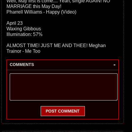
Well, May first is come.... Yeah, single AGAIN! NO
MARRIAGE this May Day!
Pharrell Williams - Happy (Video)
April 23
Waxing Gibbous
Illumination: 57%
ALMOST TIME! JUST ME AND THEE! Meghan
Trainor - Me Too
-
COMMENTS
POST COMMENT