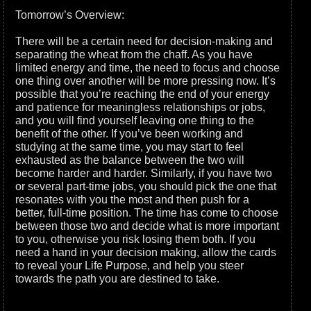
Tomorrow’s Overview:
There will be a certain need for decision-making and
separating the wheat from the chaff. As you have
limited energy and time, the need to focus and choose
one thing over another will be more pressing now. It’s
possible that you’re reaching the end of your energy
and patience for meaningless relationships or jobs,
and you will find yourself leaving one thing to the
benefit of the other. If you’ve been working and
studying at the same time, you may start to feel
exhausted as the balance between the two will
become harder and harder. Similarly, if you have two
or several part-time jobs, you should pick the one that
resonates with you the most and then push for a
better, full-time position. The time has come to choose
between those two and decide what is more important
to you, otherwise you risk losing them both. If you
need a hand in your decision making, allow the cards
to reveal your Life Purpose, and help you steer
towards the path you are destined to take.