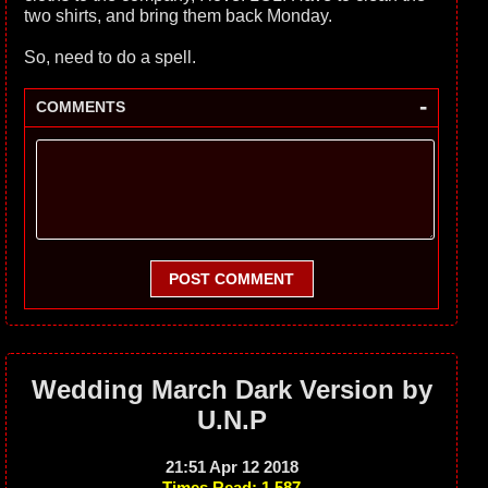
two shirts, and bring them back Monday.
So, need to do a spell.
-
COMMENTS
POST COMMENT
Wedding March Dark Version by
U.N.P
21:51 Apr 12 2018
Times Read: 1,587