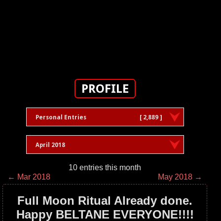
PROFILE
Personal Entries
[ 2,889 ]
April 2018
10 entries this month
← Mar 2018
May 2018 →
Full Moon Ritual Already done.
Happy BELTANE EVERYONE!!!!