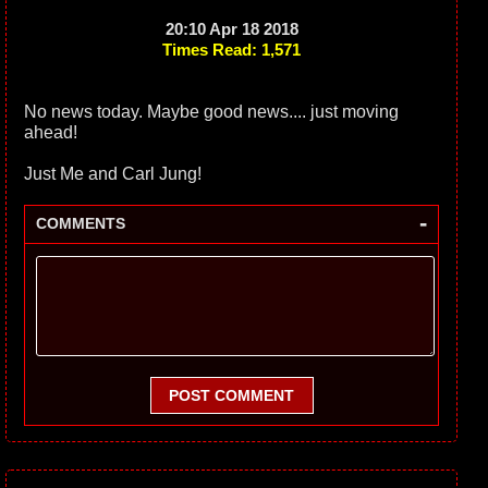
20:10 Apr 18 2018
Times Read: 1,571
No news today. Maybe good news.... just moving
ahead!
Just Me and Carl Jung!
-
COMMENTS
POST COMMENT