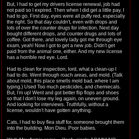
But, I had to get my drivers license renewal, job had
not paid so I expired. Then when I did get a little pay, I
had to go. First day, eyes were all puffy red, especially
the right. So that day couldn't, even with drops and
lots of over the counter drugs for infection. Next day
bought different drops, and counter drugs and lots of
coffee. Got there, and lovely lady got me through eye
exam, yeah! Now I got to get a new job. Didn't get
paid from the animal one, either. And my new license
has a horrible red eye. Lord.
Had to clean for inspection, lord, what a clean-up I
had to do. Went through roach areas, and mold. (Talk
about mold, this place smells mold bad, where I am
typing.) Used Too much pesticides, and chemiecals.
But, I'm up! Went and got better flip flops and shoes
so that I don't lose my leg again, on uneven ground.
And looking for interviews. Truthfully, without a
license, wouldn't have gotten anything.
Cats, I had to buy flea stuff for, someone brought them
into the building. Mon Dieu. Poor babies.