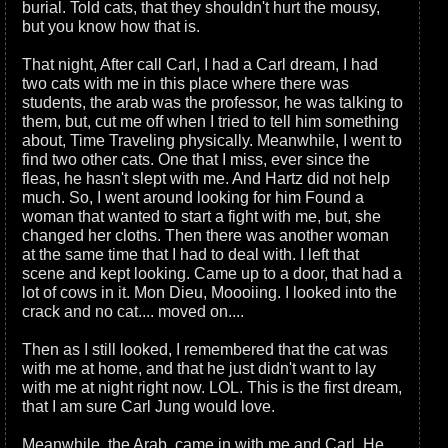
burial. Told cats, that they shouldn't hurt the mousy,
but you know how that is.
That night, After call Carl, I had a Carl dream, I had
two cats with me in this place where there was
students, the arab was the professor, he was talking to
them, but, cut me off when I tried to tell him something
about, Time Traveling physically. Meanwhile, I went to
find two other cats. One that I miss, ever since the
fleas, he hasn't slept with me. And Hartz did not help
much. So, I went around looking for him Found a
woman that wanted to start a fight with me, but, she
changed her cloths. Then there was another woman
at the same time that I had to deal with. I left that
scene and kept looking. Came up to a door, that had a
lot of cows in it. Mon Dieu, Moooiing. I looked into the
crack and no cat.... moved on....
Then as I still looked, I remembered that the cat was
with me at home, and that he just didn't want to lay
with me at night right now. LOL. This is the first dream,
that I am sure Carl Jung would love.
Meanwhile, the Arab, came in with me and Carl. He