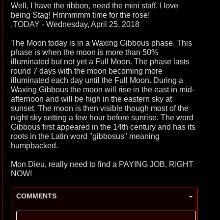
Well, I have the ribbon, need the mini staff. I love
being Stag! Hmmmmm time for the rose!
.TODAY - Wednesday, April 25, 2018
The Moon today is in a Waxing Gibbous phase. This
phase is when the moon is more than 50%
illuminated but not yet a Full Moon. The phase lasts
round 7 days with the moon becoming more
illuminated each day until the Full Moon. During a
Waxing Gibbous the moon will rise in the east in mid-
afternoon and will be high in the eastern sky at
sunset. The moon is then visible though most of the
night sky setting a few hour before sunrise. The word
Gibbous first appeared in the 14th century and has its
roots in the Latin word "gibbosus" meaning
humpbacked.
Mon Dieu, really need to find a PAYING JOB, RIGHT
NOW!
-
COMMENTS