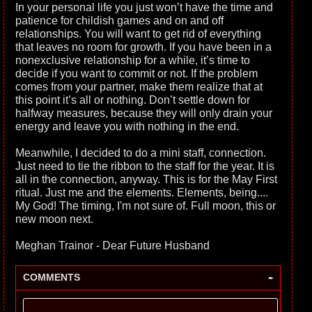
In your personal life you just won’t have the time and
patience for childish games and on and off
relationships. You will want to get rid of everything
that leaves no room for growth. If you have been in a
nonexclusive relationship for a while, it’s time to
decide if you want to commit or not. If the problem
comes from your partner, make them realize that at
this point it’s all or nothing. Don’t settle down for
halfway measures, because they will only drain your
energy and leave you with nothing in the end.
Meanwhile, I decided to do a mini staff, connection.
Just need to tie the ribbon to the staff for the year. It is
all in the connection, anyway. This is for the May First
ritual. Just me and the elements. Elements, being....
My God! The timing, I'm not sure of. Full moon, this or
new moon next.
Meghan Trainor - Dear Future Husband
-
COMMENTS