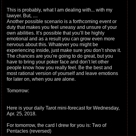
This is probably, what I am dealing with... with my
lawyer. But, ....
Another possible scenario is a forthcoming event or
duty that makes you feel uneasy and unsure of your
own abilities. It’s possible that you’ll be highly
emotional and as a result you can grow even more
nervous about this. Whatever you might be
experiencing inside, just make sure you don’t show it.
The chances are you’re going to do great, but you
have to bring your poker face and don’t let other
people know how you really feel. Be the best and
most rational version of yourself and leave emotions
for later on, when you are alone.
Tomorrow:
Here is your daily Tarot mini-forecast for Wednesday,
Apr. 25, 2018.
For tomorrow, the card I drew for you is: Two of
Pentacles (reversed)