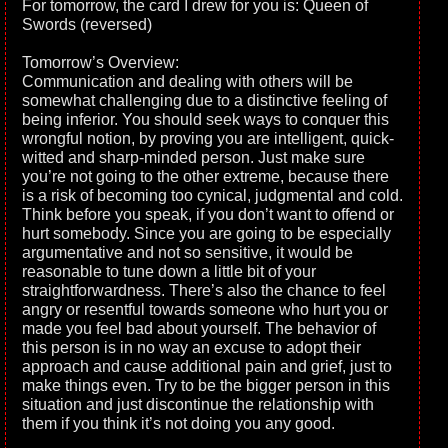
For tomorrow, the card I drew for you is: Queen of
Swords (reversed)
Tomorrow’s Overview:
Communication and dealing with others will be
somewhat challenging due to a distinctive feeling of
being inferior. You should seek ways to conquer this
wrongful notion, by proving you are intelligent, quick-
witted and sharp-minded person. Just make sure
you’re not going to the other extreme, because there
is a risk of becoming too cynical, judgmental and cold.
Think before you speak, if you don’t want to offend or
hurt somebody. Since you are going to be especially
argumentative and not so sensitive, it would be
reasonable to tune down a little bit of your
straightforwardness. There’s also the chance to feel
angry or resentful towards someone who hurt you or
made you feel bad about yourself. The behavior of
this person is in no way an excuse to adopt their
approach and cause additional pain and grief, just to
make things even. Try to be the bigger person in this
situation and just discontinue the relationship with
them if you think it’s not doing you any good.