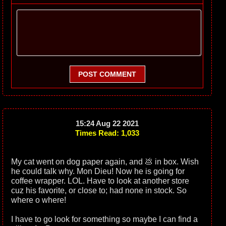
POST COMMENT
15:24 Aug 22 2021
Times Read: 1,033
My cat went on dog paper again, and 💩 in box. Wish
he could talk why. Mon Dieu! Now he is going for
coffee wrapper. LOL. Have to look at another store
cuz his favorite, or close to; had none in stock. So
where o where!
I have to go look for something so maybe I can find a