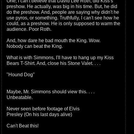
One; I can't believe that David Lee Roth, did Kiss's
preshow. He actually, was big in his time. But, he did
do the preshow. And, people are saying why didn't he
use pyros, or something. Truthfully, I can't see how he
could, as a preshow. He is only supposed to warm the
audience. Poor Roth.
And, how dare he bad mouth the King. Wow.
Nobody can beat the King.
What is with Simmons, I'll have to hang up my Kiss
Bears T-Shirt. And, close his Stone Valet. . . .
"Hound Dog"
Maybe, Mr. Simmons should view this. . . .
Unbeatable.
Never seen before footage of Elvis
Presley (On his last days alive)
Can't Beat this!