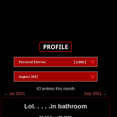
PROFILE
Personal Entries
[ 2,886 ]
August 2021
43 entries this month
← Jul 2021
Sep 2021 →
Lol. . . . .in bathroom