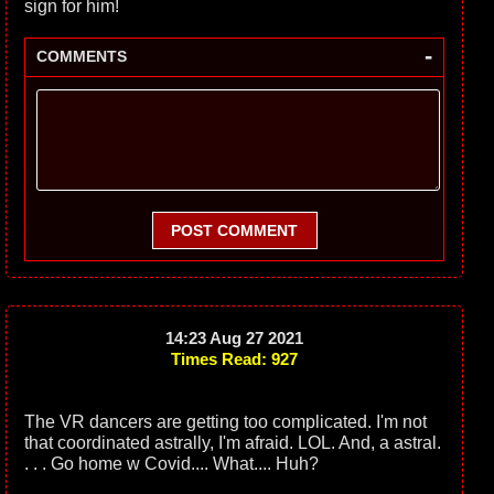
sign for him!
-
COMMENTS
POST COMMENT
14:23 Aug 27 2021
Times Read: 927
The VR dancers are getting too complicated. I'm not
that coordinated astrally, I'm afraid. LOL. And, a astral.
. . . Go home w Covid.... What.... Huh?