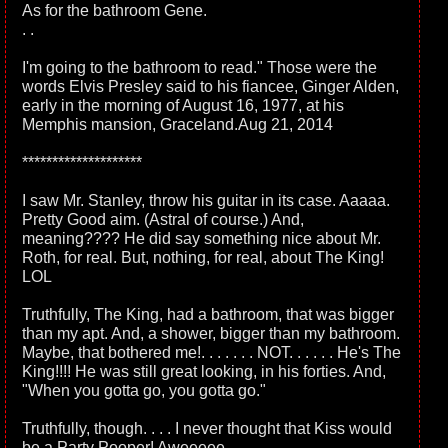
As for the bathroom Gene.
. .
I'm going to the bathroom to read." Those were the
words Elvis Presley said to his fiancee, Ginger Alden,
early in the morning of August 16, 1977, at his
Memphis mansion, Graceland.Aug 21, 2014
********************
I saw Mr. Stanley, throw his guitar in its case. Aaaaa.
Pretty Good aim. (Astral of course.) And,
meaning???? He did say something nice about Mr.
Roth, for real. But, nothing, for real, about The King!
LOL
Truthfully, The King, had a bathroom, that was bigger
than my apt. And, a shower, bigger than my bathroom.
Maybe, that bothered me!. . . . . . . NOT. . . . . . He's The
King!!!! He was still great looking, in his forties. And,
"When you gotta go, you gotta go."
Truthfully, though. . . . I never thought that Kiss would
be a Party Pooper! Aweeeee