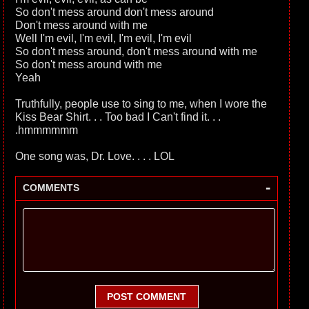
So don't mess around don't mess around
Don't mess around with me
Well I'm evil, I'm evil, I'm evil, I'm evil
So don't mess around, don't mess around with me
So don't mess around with me
Yeah
Truthfully, people use to sing to me, when I wore the
Kiss Bear Shirt. . . Too bad I Can't find it. . .
.hmmmmmm
One song was, Dr. Love. . . . LOL
-
COMMENTS
POST COMMENT