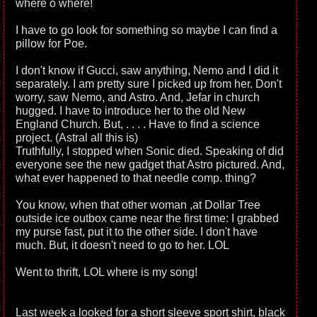
where o where!
I have to go look for something so maybe I can find a
pillow for Poe.
I don't know if Gucci, saw anything, Nemo and I did it
separately. I am pretty sure I picked up from her. Don't
worry, saw Nemo, and Astro. And, Jefar in church
hugged. I have to introduce her to the old New
England Church. But, . . . . Have to find a science
project. (Astral all this is)
Truthfully, I stopped when Sonic died. Speaking of did
everyone see the new gadget that Astro pictured. And,
what ever happened to that needle comp. thing?
You know, when that other woman ,at Dollar Tree
outside ice outbox came near the first time: I grabbed
my purse fast, put it to the other side. I don't have
much. But, it doesn't need to go to her. LOL
Went to thrift, LOL where is my song!
Last week a looked for a short sleeve sport shirt, black