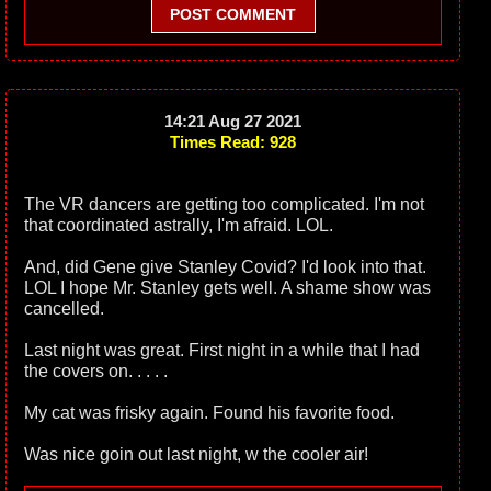
POST COMMENT
14:21 Aug 27 2021
Times Read: 928
The VR dancers are getting too complicated. I'm not
that coordinated astrally, I'm afraid. LOL.
And, did Gene give Stanley Covid? I'd look into that.
LOL I hope Mr. Stanley gets well. A shame show was
cancelled.
Last night was great. First night in a while that I had
the covers on. . . . .
My cat was frisky again. Found his favorite food.
Was nice goin out last night, w the cooler air!