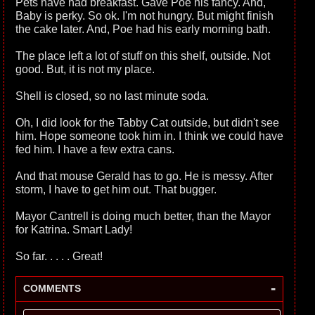
Pets have had breakfast. Gave Poe his fancy. And,
Baby is perky. So ok. I'm not hungry. But might finish
the cake later. And, Poe had his early morning bath.
The place left a lot of stuff on this shelf, outside. Not
good. But, it is not my place.
Shell is closed, so no last minute soda.
Oh, I did look for the Tabby Cat outside, but didn't see
him. Hope someone took him in. I think we could have
fed him. I have a few extra cans.
And that mouse Gerald has to go. He is messy. After
storm, I have to get him out. That bugger.
Mayor Cantrell is doing much better, than the Mayor
for Katrina. Smart Lady!
So far. . . . . Great!
-
COMMENTS