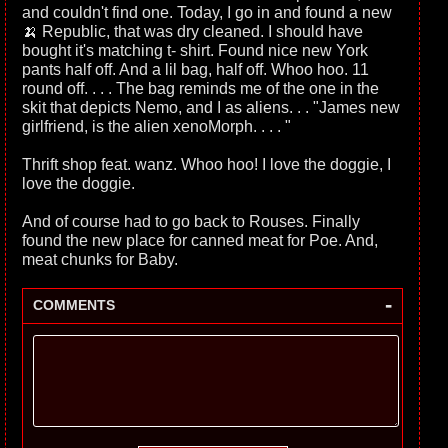
and couldn't find one. Today, I go in and found a new
🍌 Republic, that was dry cleaned. I should have
bought it's matching t- shirt. Found nice new York
pants half off. And a lil bag, half off. Whoo hoo. 11
round off. . . . The bag reminds me of the one in the
skit that depicts Nemo, and I as aliens. . . "James new
girlfriend, is the alien xenoMorph. . . . "
Thrift shop feat. wanz. Whoo hoo! I love the doggie, I
love the doggie.
And of course had to go back to Rouses. Finally
found the new place for canned meat for Poe. And,
meat chunks for Baby.
-
COMMENTS