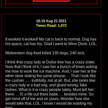
18:16 Aug 21 2021
Times Read: 1,072
It worked it worked! My cat is back to normal. Dog has
his space, cat has his. Glad I went to Winn Dixie. LOL.
Midwestern dog food killed 130 dogs, 240 sick.
I think that crazy lady at Dollar tree has a crazy sister.
Now that I think of it, I saw her a bunch of times asking
me how to work the ice machine. And, I saw her at the
other store stating the same phrase. . . That I look like
the cashier. . . . truthfully, not at all. But, she looks like
a crazy lady w a bad wig, and glued wrong, fake
lashes. What is it w crazy people lately. Must tell her:
there. . . IS a life out there babe. . . besides mine. So
get mind off of me and on yours. Wonder how she
would take that. LOL. I know I would be wasting my
time.