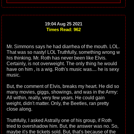
19:04 Aug 25 2021
Times Read: 962
Mr. Simmons says he had diarrhea of the mouth. LOL.
That was so nasty! LOL Truthfully, something wrong w
his thinking. Mr. Roth has never been like Elvis.
Certainly, is not overweight. The only thing he would
have on him , is a wig. Roth's music was.... he is sexy
music.
But, the comment of Elvis, breaks my heart. He did so
many movies, giggs, showings, and was in the Army:
All within, really, very few years. He could gain
weight, didn't matter. Only, the Beetles, ran pretty
close along.
Truthfully, I asked Astrally one of his group, if Roth
tried to overshadow him. But, the answer was no. So,
maybe it's the tickets sold. But, that's because of the