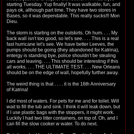
starting Tuesday. Yup finally! It was walkable, fun, and
pays ok, although part time. They have two stores in
Bases, so it was dependable. This really sucks!!! Mon
Dieu.
The storm is starting on the outskirts. Oh hum. . . . My
back wall isn't too good, so let's see. . . . This is a real
fast hurricane let's see. We have better Leeves, the
pumps should be going (they abandoned for Katrina),
entergy is standing bye, police shouldn't be stealing
cars and leaving. . . . This should be interesting if this
all works. . . . THE ULTIMATE TEST. . . . New Orleans
should be on the edge of wall, hopefully further away.
The weird thing is that . . . . it is the 16th Anniversary
of Katrina!
I did most of waters. For pets for me and for toilet. Will
wait to fill the tub and sink. I think it will leak down, but
if I use plastic bags with the stoppers, it might work.
Luckily I had two litter containers, on top of. Oh, and I
can fill the slow cooker w water. To do next.