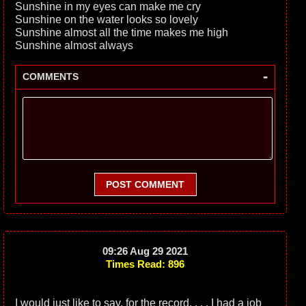
Sunshine in my eyes can make me cry
Sunshine on the water looks so lovely
Sunshine almost all the time makes me high
Sunshine almost always
-
COMMENTS
POST COMMENT
09:26 Aug 29 2021
Times Read: 896
I would just like to say, for the record. . . . I had a job