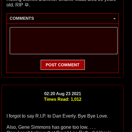
old. RIP 🥁.
-
COMMENTS
POST COMMENT
02:20 Aug 23 2021
Times Read: 1,012
I forgot to say R.I.P. to Dan Everly. Bye Bye Love.
Also, Gene Simmons has gone too low. . . .