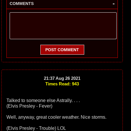
-
COMMENTS
POST COMMENT
21:37 Aug 26 2021
Times Read: 943
Talked to someone else Astrally. . . .
(Elvis Presley - Fever)
Well, anyway, great cooler weather. Nice storms.
(Elvis Presley - Trouble) LOL