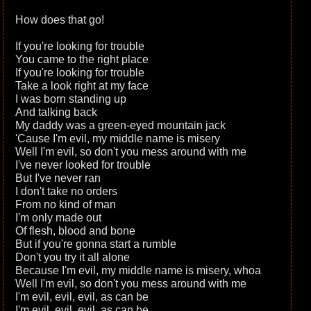
How does that go!
If you're looking for trouble
You came to the right place
If you're looking for trouble
Take a look right at my face
I was born standing up
And talking back
My daddy was a green-eyed mountain jack
'Cause I'm evil, my middle name is misery
Well I'm evil, so don't you mess around with me
I've never looked for trouble
But I've never ran
I don't take no orders
From no kind of man
I'm only made out
Of flesh, blood and bone
But if you're gonna start a rumble
Don't you try it all alone
Because I'm evil, my middle name is misery, whoa
Well I'm evil, so don't you mess around with me
I'm evil, evil, evil, as can be
I'm evil, evil, evil, as can be