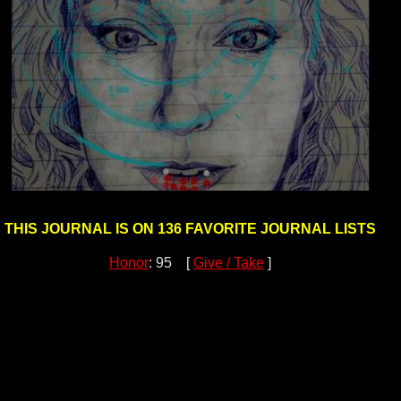
THIS JOURNAL IS ON 136 FAVORITE JOURNAL LISTS
Honor
: 95 [
Give / Take
]