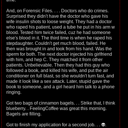
And, on Forensic Files. . . . Doctors who do crimes.
Surprised they didn't have the doctor who gave his
wife insulin shots to loose weight. They had a doctor
who raped his patient, used a tube he put in his arm w
blood. Tested him twice failed, cuz he had someone
else's blood in it. The third time is when he raped his
stepdaughter. Couldn't get much blood, failed. He
then was brought in and took from his hand. Was the
sperm for both. The next doctor injected his girlfriend
with him, and hep C. They matched it from other
patients. Unbelievable. Then they had this guy who
followed a book, and killed his wife, and put the air
conditioner on full blast, so she wouldn't turn fast, and
made it look like a sex attack. Later, stupid gave the
book to someone, and a girl heard him talk to a phone
ringing.
Got two bags of cinnamon bagels. . . Strike that, I think
blueberry. . FeelingCoffee was great this morning.
Bagels are filling.
Got to finish my application for a second job. . . 👽.