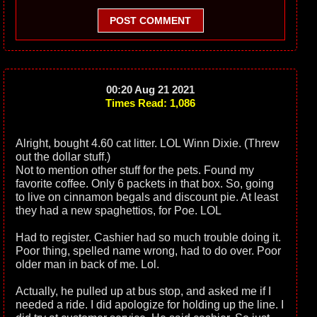
POST COMMENT
00:20 Aug 21 2021
Times Read: 1,086
Alright, bought 4.60 cat litter. LOL Winn Dixie. (Threw
out the dollar stuff.)
Not to mention other stuff for the pets. Found my
favorite coffee. Only 6 packets in that box. So, going
to live on cinnamon begals and discount pie. At least
they had a new spaghettios, for Poe. LOL
Had to register. Cashier had so much trouble doing it.
Poor thing, spelled name wrong, had to do over. Poor
older man in back of me. Lol.
Actually, he pulled up at bus stop, and asked me if I
needed a ride. I did apologize for holding up the line. I