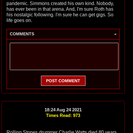
pandemic. Simmons created his own kind. Nobody,
has ever been in that arena. And, I'm sure Roth has
his nostalgic following. I'm sure he can get gigs. So
life goes on.
-
COMMENTS
POST COMMENT
18:24 Aug 24 2021
Times Read: 973
Rolling Stones drummer Charlie Watts died 80 years