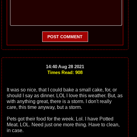
POST COMMENT
14:40 Aug 28 2021
Times Read: 908
It was so nice, that I could bake a small cake, for, or
should I say as dinner. LOL I love this weather. But, as
with anything great, there is a storm. I don't really
care, this time anyway, but a storm.
Pets got their food for the week. Lol. I have Potted
Meat. LOL. Need just one more thing. Have to clean,
in case.