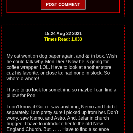
POST COMMENT
15:24 Aug 22 2021
Times Read: 1,033
My cat went on dog paper again, and 💩 in box. Wish
he could talk why. Mon Dieu! Now he is going for
coffee wrapper. LOL. Have to look at another store
cuz his favorite, or close to; had none in stock. So
where o where!
I have to go look for something so maybe I can find a
pillow for Poe.
I don't know if Gucci, saw anything, Nemo and I did it
separately. I am pretty sure I picked up from her. Don't
worry, saw Nemo, and Astro. And, Jefar in church
hugged. I have to introduce her to the old New
England Church. But, . . . . Have to find a science