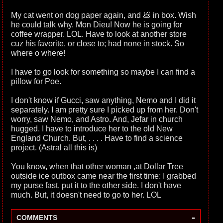
My cat went on dog paper again, and 💩 in box. Wish
he could talk why. Mon Dieu! Now he is going for
coffee wrapper. LOL. Have to look at another store
cuz his favorite, or close to; had none in stock. So
where o where!
I have to go look for something so maybe I can find a
pillow for Poe.
I don't know if Gucci, saw anything, Nemo and I did it
separately. I am pretty sure I picked up from her. Don't
worry, saw Nemo, and Astro. And, Jefar in church
hugged. I have to introduce her to the old New
England Church. But, . . . . Have to find a science
project. (Astral all this is)
You know, when that other woman ,at Dollar Tree
outside ice outbox came near the first time: I grabbed
my purse fast, put it to the other side. I don't have
much. But, it doesn't need to go to her. LOL
-
COMMENTS