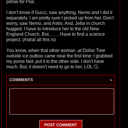
pillow for Poe.
I don't know if Gucci, saw anything, Nemo and I did it
separately. I am pretty sure I picked up from her. Don't
worry, saw Nemo, and Astro. And, Jefar in church
hugged. I have to introduce her to the old New
England Church. But, . . . . Have to find a science
project. (Astral all this is)
You know, when that other woman ,at Dollar Tree
outside ice outbox came near the first time: I grabbed
my purse fast, put it to the other side. I don't have
much. But, it doesn't need to go to her. LOL 🙄.
-
COMMENTS
POST COMMENT