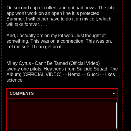
On second cup of coffee, and got bad news. The job
app won't work on an open line it is protected.
Bummer. I will either have to do it on my cell, which
will take forever. . . .
And, I actually am on my lot web. Just thought of
something. This was on a connection, This was on.
Let me see if I can get on it.
Miley Cyrus - Can't Be Tamed (Official Video)
twenty one pilots: Heathens (from Suicide Squad: The
Album) [OFFICIAL VIDEO] - - Nemo - - Gucci - - likes
science.
-
COMMENTS