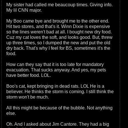
My sister had called me beaucoup times. Giving info.
My lil CNN major.
My Boo came bye and brought me to the other end.
Hit two stores, and that's it. Winn Dixie is expensive
so the lines weren't bad at all. I bought new dry food.
Cuz my cat loves the soft, and looks good. But, threw
up three times, so I dumped the new and put the old
dry back. That's why I feel for BS, sometimes it's the
food.
How can they say that it is too late for mandatory
evacuation. That sucks anyway. And yes, my pets
have better food. LOL.
Boo's cat, kept bringing in dead rats. LOL He is a
believer. He thinks the storm is coming. I still think the
storm won't be much.
All this might be because of the bubble. Not anything
else.
Oh. And I asked about Jim Cantore. They had a big