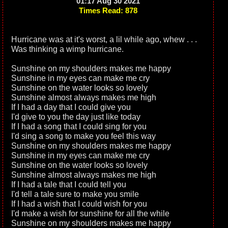
01:17 Aug 30 2021
Times Read: 878
Hurricane was at it's worst, a lil while ago, whew . . .
Was thinking a wimp hurricane.
Sunshine on my shoulders makes me happy
Sunshine in my eyes can make me cry
Sunshine on the water looks so lovely
Sunshine almost always makes me high
If I had a day that I could give you
I'd give to you the day just like today
If I had a song that I could sing for you
I'd sing a song to make you feel this way
Sunshine on my shoulders makes me happy
Sunshine in my eyes can make me cry
Sunshine on the water looks so lovely
Sunshine almost always makes me high
If I had a tale that I could tell you
I'd tell a tale sure to make you smile
If I had a wish that I could wish for you
I'd make a wish for sunshine for all the while
Sunshine on my shoulders makes me happy