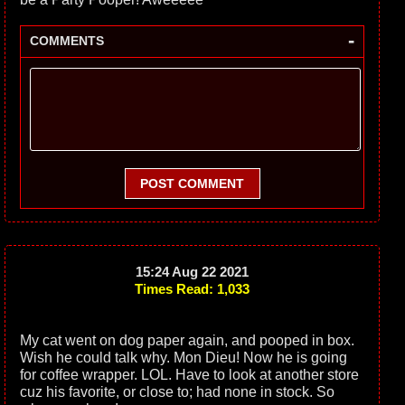
-
COMMENTS
POST COMMENT
15:24 Aug 22 2021
Times Read: 1,033
My cat went on dog paper again, and pooped in box.
Wish he could talk why. Mon Dieu! Now he is going
for coffee wrapper. LOL. Have to look at another store
cuz his favorite, or close to; had none in stock. So