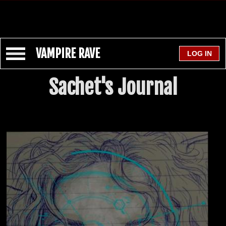
VAMPIRE RAVE
Sachet's Journal