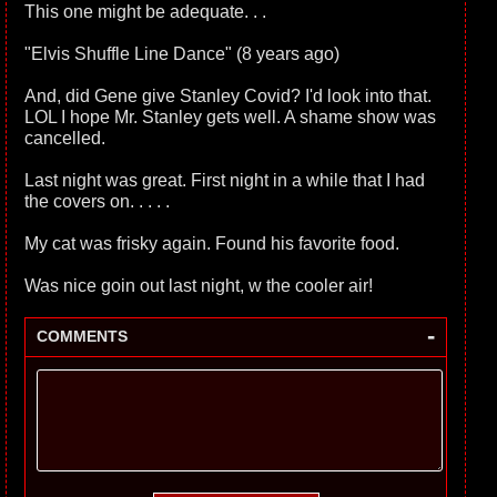
This one might be adequate. . .
"Elvis Shuffle Line Dance" (8 years ago)
And, did Gene give Stanley Covid? I'd look into that.
LOL I hope Mr. Stanley gets well. A shame show was
cancelled.
Last night was great. First night in a while that I had
the covers on. . . . .
My cat was frisky again. Found his favorite food.
Was nice goin out last night, w the cooler air!
-
COMMENTS