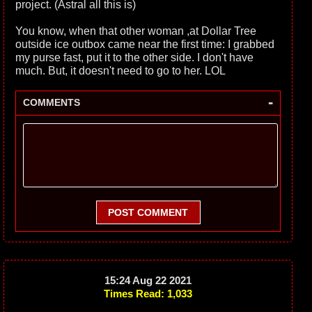
project. (Astral all this is)
You know, when that other woman ,at Dollar Tree
outside ice outbox came near the first time: I grabbed
my purse fast, put it to the other side. I don't have
much. But, it doesn't need to go to her. LOL
-
COMMENTS
POST COMMENT
15:24 Aug 22 2021
Times Read: 1,033