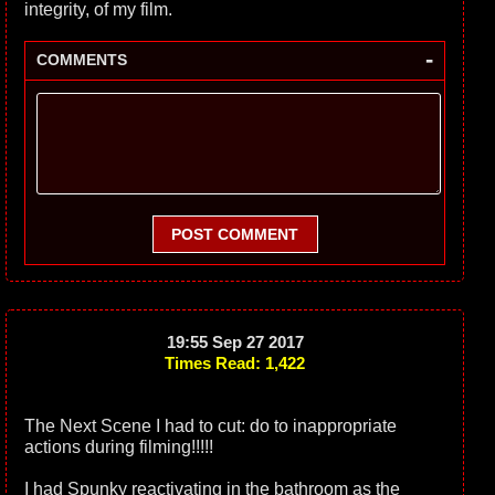
integrity, of my film.
-
COMMENTS
POST COMMENT
19:55 Sep 27 2017
Times Read: 1,422
The Next Scene I had to cut: do to inappropriate
actions during filming!!!!!
I had Spunky reactivating in the bathroom as the