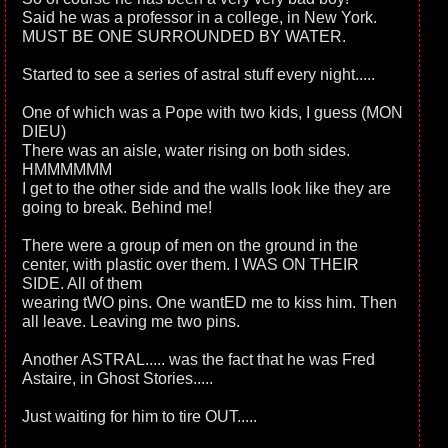
Said he was a professor in a college, in New York.
MUST BE ONE SURROUNDED BY WATER.
Started to see a series of astral stuff every night.....
One of which was a Pope with two kids, I guess (MON
DIEU)
There was an aisle, water rising on both sides.
HMMMMMM
I get to the other side and the walls look like they are
going to break. Behind me!
There were a group of men on the ground in the
center, with plastic over them. I WAS ON THEIR
SIDE. All of them
wearing tWO pins. One wantED me to kiss him. Then
all leave. Leaving me two pins.
Another ASTRAL..... was the fact that he was Fred
Astaire, in Ghost Stories.....
Just waiting for him to tire OUT.....