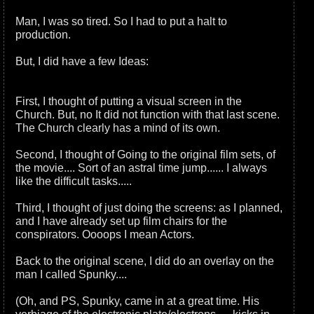
Man, I was so tired. So I had to put a halt to
production.
But, I did have a few Ideas:
First, I thought of putting a visual screen in the
Church. But, no It did not function with that last scene.
The Church clearly has a mind of its own.
Second, I thought of Going to the original film sets, of
the movie.... Sort of an astral time jump...... I always
like the difficult tasks.....
Third, I thought of just doing the screens: as I planned,
and I have already set up film chairs for the
conspirators. Oooops I mean Actors.
Back to the original scene, I did do an overlay on the
man I called Spunky....
(Oh, and PS, Spunky, came in at a great time. His