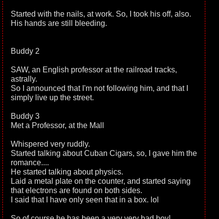
Started with the nails, at work. So, I took his off, also.
His hands are still bleeding.
Buddy 2
SAW, an English professor at the railroad tracks,
astrally.
So I announced that I'm not following him, and that I
simply live up the street.
Buddy 3
Met a Professor, at the Mall
Whispered very ruddly.
Started talking about Cuban Cigars, so, I gave him the
romance....
He started talking about physics.
Laid a metal plate on the counter, and started saying
that electrons are found on both sides.
I said that I have only seen that in a box. lol
So of course he has been a very very bad boy!