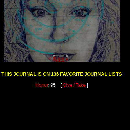
THIS JOURNAL IS ON 136 FAVORITE JOURNAL LISTS
Honor
: 95 [
Give / Take
]