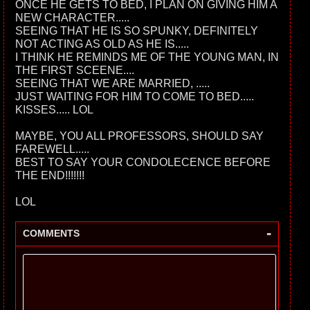
ONCE HE GETS TO BED, I PLAN ON GIVING HIM A
NEW CHARACTER.....
SEEING THAT HE IS SO SPUNKY, DEFINITELY
NOT ACTING AS OLD AS HE IS.....
I THINK HE REMINDS ME OF THE YOUNG MAN, IN
THE FIRST SCEENE....
SEEING THAT WE ARE MARRIED, .....
JUST WAITING FOR HIM TO COME TO BED.....
KISSES..... LOL
MAYBE, YOU ALL PROFESSORS, SHOULD SAY
FAREWELL.....
BEST TO SAY YOUR CONDOLECENCE BEFORE
THE END!!!!!!!
LOL
-
COMMENTS