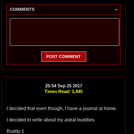
-
COMMENTS
POST COMMENT
20:54 Sep 25 2017
Times Read: 1,445
I decided that even though, I have a journal at home.
I decided to write about my astral buddies.
Buddy 1