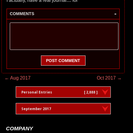
I actually, have a real journal.... lol
-
COMMENTS
POST COMMENT
← Aug 2017
Oct 2017 →
Personal Entries
[ 2,888 ]
September 2017
COMPANY