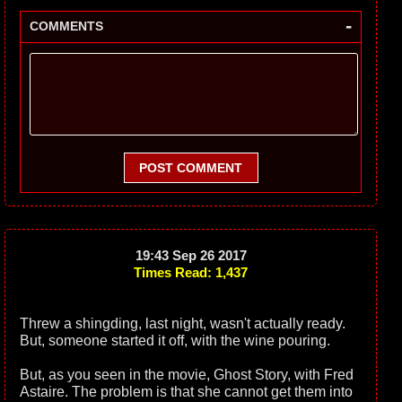
-
COMMENTS
POST COMMENT
19:43 Sep 26 2017
Times Read: 1,437
Threw a shingding, last night, wasn't actually ready.
But, someone started it off, with the wine pouring.
But, as you seen in the movie, Ghost Story, with Fred
Astaire. The problem is that she cannot get them into