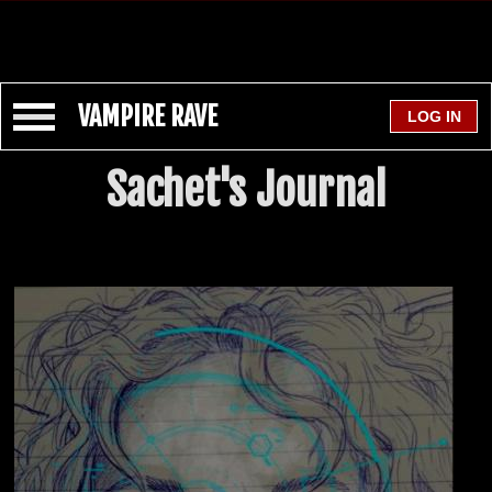
VAMPIRE RAVE
Sachet's Journal