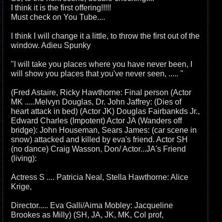
I think it is the first offering!!!!!
Must check on You Tube....
I think I will change it a little, to throw the first out of the
window. Adieu Spunky
"I will take you places where you have never been, I
will show you places that you've never seen, ..... "
(Fred Astaire, Ricky Hawthorne: Final person (Actor
MK .....Melvyn Douglas, Dr. John Jaffrey: (Dies of
heart attack in bed) (Actor JK) Douglas Fairbankds Jr.,
Edward Charles (Impotent) Actor JA (Wanders off
bridge): John Houseman, Sears James: (car scene in
snow) attacked and killed by eva's friend. Actor SH
(no dance) Craig Wasson, Don/ Actor...JA's Friend
(living):
Actress S .... Patricia Neal, Stella Hawthorne: Alice
Krige,
Director..... Eva Galli/Aima Mobley: Jacqueline
Brookes as Milly) (SH, JA, JK, MK, Col prof,