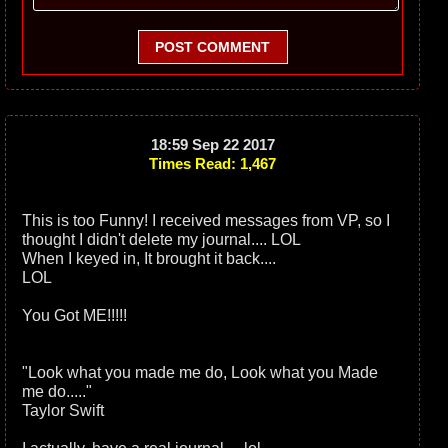
POST COMMENT
18:59 Sep 22 2017
Times Read: 1,467
This is too Funny! I received messages from VP, so I
thought I didn't delete my journal.... LOL
When I keyed in, It brought it back....
LOL
You Got ME!!!!!
"Look what you made me do, Look what you Made
me do....."
Taylor Swift