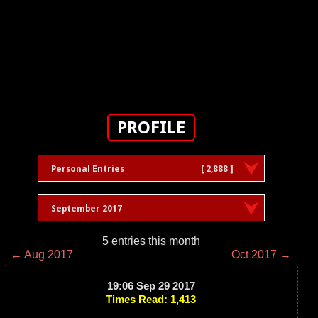
PROFILE
Personal Entries
[ 2,888 ]
September 2017
5 entries this month
← Aug 2017
Oct 2017 →
19:06 Sep 29 2017
Times Read: 1,413