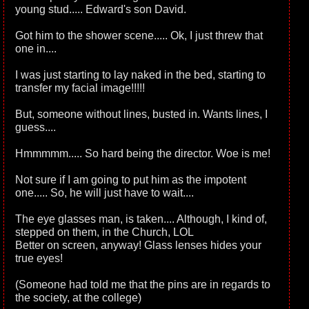
young stud..... Edward's son David.
Got him to the shower scene..... Ok, I just threw that
one in....
I was just starting to lay naked in the bed, starting to
transfer my facial image!!!!!
But, someone without lines, busted in. Wants lines, I
guess....
Hmmmmm..... So hard being the director. Woe is me!
Not sure if I am going to put him as the impotent
one..... So, he will just have to wait....
The eye glasses man, is taken.... Although, I kind of,
stepped on them, in the Church, LOL
Better on screen, anyway! Glass lenses hides your
true eyes!
(Someone had told me that the pins are in regards to
the society, at the college)