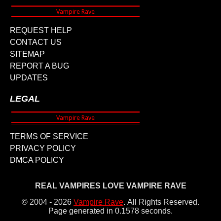
REQUEST HELP
CONTACT US
SITEMAP
REPORT A BUG
UPDATES
LEGAL
TERMS OF SERVICE
PRIVACY POLICY
DMCA POLICY
REAL VAMPIRES LOVE VAMPIRE RAVE
© 2004 - 2026
Vampire Rave
.
All Rights Reserved.
Page generated in 0.1578 seconds.