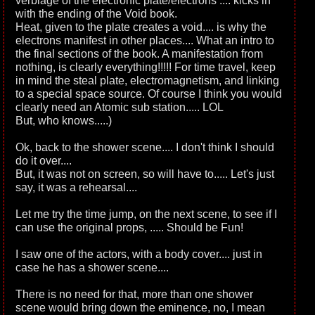
verbiage of the electronic plate/electrons .... kicks in
with the ending of the Void book.
Heat, given to the plate creates a void.... is why the
electrons manifest in other places.... What an intro to
the final sections of the book. A manifestation from
nothing, is clearly everything!!!!! For time travel, keep
in mind the steal plate, electromagnetism, and linking
to a special space source. Of course I think you would
clearly need an Atomic sub station..... LOL
But, who knows.....)
Ok, back to the shower scene.... I don't think I should
do it over....
But, it was not on screen, so will have to..... Let's just
say, it was a rehearsal....
Let me try the time jump, on the next scene, to see if I
can use the original props, ..... Should be Fun!
I saw one of the actors, with a body cover.... just in
case he has a shower scene....
There is no need for that, more than one shower
scene would bring down the eminence, no, I mean