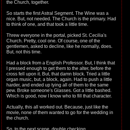
the Church, together.
So starts the first Astral Segment. The Wine was a
nice. But, not needed. The Church is the primary. Had
to think of one, and that took a little time.
Threw everyone in the portal, picked St. Cecilia's
Church. Pretty, cool one. Of course, one of the
gentlemen, asked to decline, like he normally, does.
But, not this time.
Had a block from a English Professor. But, I think that
I pressed enough to get them to the alter, before the
cross fell upon it. But, that damn block. Tried a little
organ music, but, a block, again. Had to push a little
harder, and ended up tying all of them to the same
pew. Broke someone's Glasses. Got a little bashed.
Which is good, now I know who to fill that character.
Actually, this all worked out. Because, just like the
movie, none of them wanted to go for the wedding in
the church.
So, to the next scene, double checking....