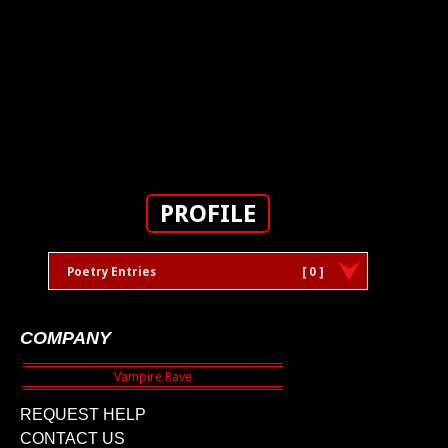
PROFILE
Poetry Entries
[ 0 ]
COMPANY
REQUEST HELP
CONTACT US