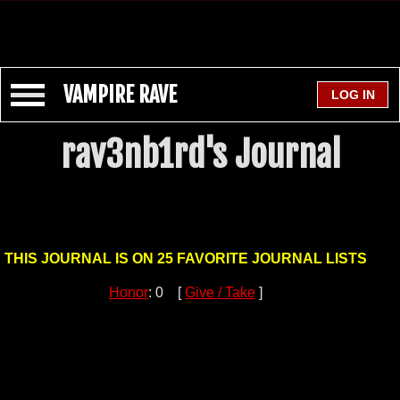
VAMPIRE RAVE
rav3nb1rd's Journal
THIS JOURNAL IS ON 25 FAVORITE JOURNAL LISTS
Honor
: 0 [
Give / Take
]