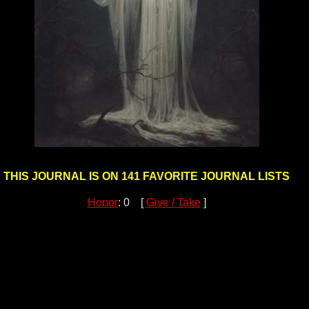
THIS JOURNAL IS ON 141 FAVORITE JOURNAL LISTS
Honor
: 0 [
Give / Take
]