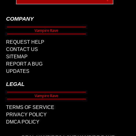
COMPANY
REQUEST HELP
CONTACT US
SITEMAP
REPORT A BUG
UPDATES
LEGAL
TERMS OF SERVICE
PRIVACY POLICY
DMCA POLICY