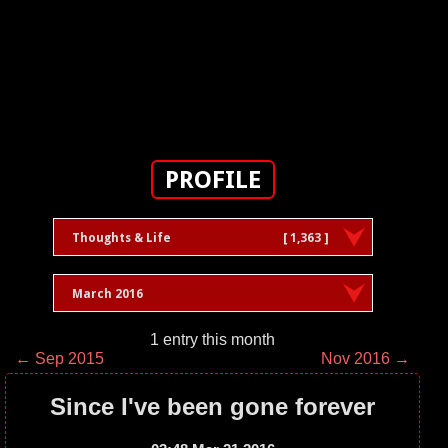
PROFILE
Thoughts & Life
[ 1,363 ]
March 2016
1 entry this month
← Sep 2015
Nov 2016 →
Since I've been gone forever