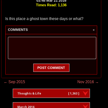
03:48 Mar 21 2016
Times Read: 1,136
Is this place a ghost town these days or what?
-
COMMENTS
POST COMMENT
← Sep 2015
Nov 2016 →
Thoughts & Life
[ 1,363 ]
March 2016