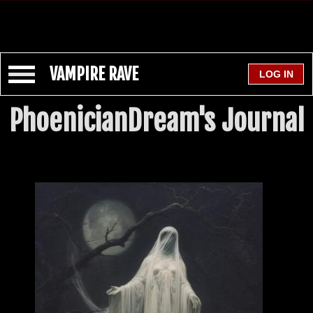
VAMPIRE RAVE
PhoenicianDream's Journal