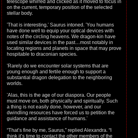
telescope whirred and clicked as it moved to focus in
on the current, temporary position of the selected
stellar body.
'That is interesting,' Saurus intoned. 'You humans
have done well to equip your optical devices with
notes of the circling heavens. We dragon-kin have
used similar devices in the past…most notably in
locating regions and planets in space that may prove
hospitable to draconian species.
'Rarely do we encounter solar systems that are
young enough and fertile enough to support a
substantial dragon delegation to the neighboring
worlds.
'Alas, this is the age of our diaspora. Our people
must move on, both physically and spiritually. Such
a thing is not easily done, however, and our
dwindling resources have forced us to petition the
guidance and assistance of humans.'
“That’s fine by me, Saurus,” replied Alexandra. “I
think it’s time to contact the other members of the