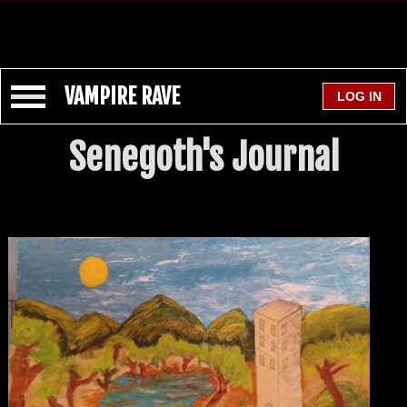
VAMPIRE RAVE
Senegoth's Journal