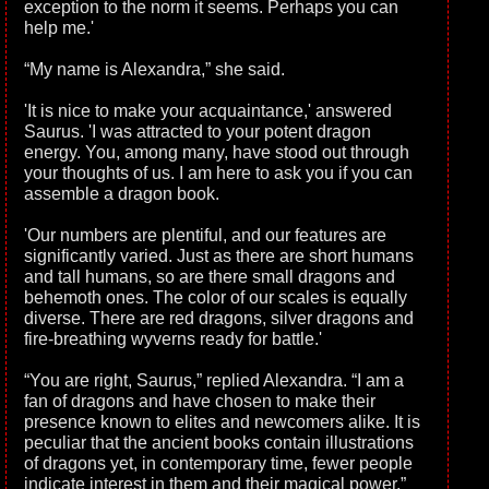
exception to the norm it seems. Perhaps you can
help me.'
“My name is Alexandra,” she said.
'It is nice to make your acquaintance,' answered
Saurus. 'I was attracted to your potent dragon
energy. You, among many, have stood out through
your thoughts of us. I am here to ask you if you can
assemble a dragon book.
'Our numbers are plentiful, and our features are
significantly varied. Just as there are short humans
and tall humans, so are there small dragons and
behemoth ones. The color of our scales is equally
diverse. There are red dragons, silver dragons and
fire-breathing wyverns ready for battle.'
“You are right, Saurus,” replied Alexandra. “I am a
fan of dragons and have chosen to make their
presence known to elites and newcomers alike. It is
peculiar that the ancient books contain illustrations
of dragons yet, in contemporary time, fewer people
indicate interest in them and their magical power.”