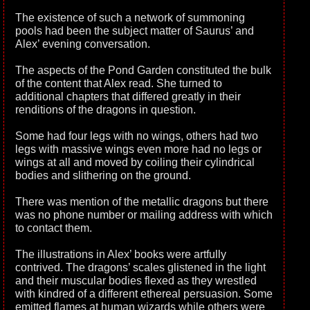
The existence of such a network of summoning
pools had been the subject matter of Saurus’ and
Alex’ evening conversation.
The aspects of the Pond Garden constituted the bulk
of the content that Alex read. She turned to
additional chapters that differed greatly in their
renditions of the dragons in question.
Some had four legs with no wings, others had two
legs with massive wings even more had no legs or
wings at all and moved by coiling their cylindrical
bodies and slithering on the ground.
There was mention of the metallic dragons but there
was no phone number or mailing address with which
to contact them.
The illustrations in Alex’ books were artfully
contrived. The dragons’ scales glistened in the light
and their muscular bodies flexed as they wrestled
with kindred of a different ethereal persuasion. Some
emitted flames at human wizards while others were