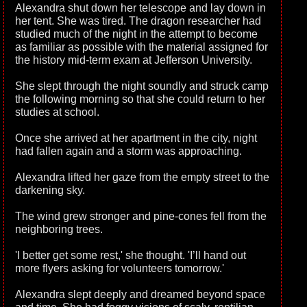
Alexandra shut down her telescope and lay down in
her tent. She was tired. The dragon researcher had
studied much of the night in the attempt to become
as familiar as possible with the material assigned for
the history mid-term exam at Jefferson University.
She slept through the night soundly and struck camp
the following morning so that she could return to her
studies at school.
Once she arrived at her apartment in the city, night
had fallen again and a storm was approaching.
Alexandra lifted her gaze from the empty street to the
darkening sky.
The wind grew stronger and pine-cones fell from the
neighboring trees.
'I better get some rest,' she thought. 'I’ll hand out
more flyers asking for volunteers tomorrow.'
Alexandra slept deeply and dreamed beyond space