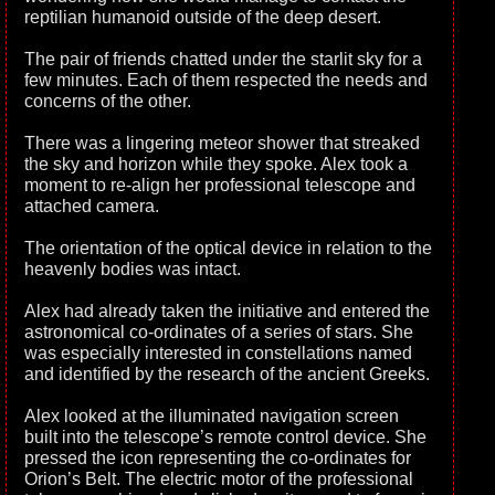
reptilian humanoid outside of the deep desert.
The pair of friends chatted under the starlit sky for a
few minutes. Each of them respected the needs and
concerns of the other.
There was a lingering meteor shower that streaked
the sky and horizon while they spoke. Alex took a
moment to re-align her professional telescope and
attached camera.
The orientation of the optical device in relation to the
heavenly bodies was intact.
Alex had already taken the initiative and entered the
astronomical co-ordinates of a series of stars. She
was especially interested in constellations named
and identified by the research of the ancient Greeks.
Alex looked at the illuminated navigation screen
built into the telescope’s remote control device. She
pressed the icon representing the co-ordinates for
Orion’s Belt. The electric motor of the professional