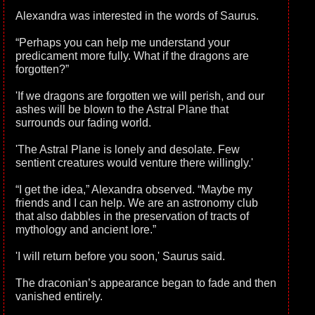
Alexandra was interested in the words of Saurus.
“Perhaps you can help me understand your
predicament more fully. What if the dragons are
forgotten?”
'If we dragons are forgotten we will perish, and our
ashes will be blown to the Astral Plane that
surrounds our fading world.
'The Astral Plane is lonely and desolate. Few
sentient creatures would venture there willingly.'
“I get the idea,” Alexandra observed. “Maybe my
friends and I can help. We are an astronomy club
that also dabbles in the preservation of tracts of
mythology and ancient lore.”
'I will return before you soon,' Saurus said.
The draconian’s appearance began to fade and then
vanished entirely.