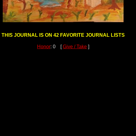
THIS JOURNAL IS ON 42 FAVORITE JOURNAL LISTS
Honor
: 0 [
Give / Take
]