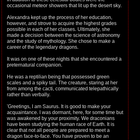
occasional meteor showers that lit up the desert sky.
Alexandra kept up the process of her education,
however, and strove to acquire the highest grades
possible in each of her classes. Ultimately, she
made a decision between the science of astronomy
and the study of mythology. She chose to make a
career of the legendary dragons.
It was on one of these nights that she encountered a
preternatural companion.
He was a reptilian being that possessed green
scales and a spiky tail. The creature, staring at her
from among the cacti, communicated telepathically
rather than verbally.
'Greetings, I am Saurus. It is good to make your
acquaintance. I was dormant, here, for some time but
was awakened by your proximity. We draconians
have been studying the human race of Earth. It is
clear that not all people are prepared to meet a
dragon face-to-face. You have proven to be an