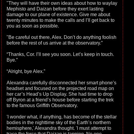
"They will have their own ideas about how to waylay
Mephisto and Daizan before they exert lasting
damage to our plane of existence. Give me about
twenty minutes to make the calls and I’ll get back to
you as soon as possible.
"Be careful out there, Alex. Don’t do anything foolish
before the rest of us arrive at the observatory.”
“Thanks, Cor. I’ll see you soon. Let’s keep in touch.
Bye.”
“Alright, bye Alex.”
Alexandra carefully disconnected her smart phone’s
headset and focused on the projected road map on
her car’s Head’s Up Display. She had time to drop
off Byron at a friend’s house before starting the trek
to the famous Griffith Observatory.
'I wonder what, if anything, has become of the stellar
bodies in the nighttime sky of the Earth’s northern
hemisphere,' Alexandra thought. 'I must attempt to
trace the force that Daizan is tapping. No one