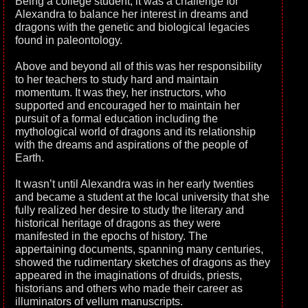
Being a college student, it was a challenge for
Alexandra to balance her interest in dreams and
dragons with the genetic and biological legacies
found in paleontology.
Above and beyond all of this was her responsibility
to her teachers to study hard and maintain
momentum. It was they, her instructors, who
supported and encouraged her to maintain her
pursuit of a formal education including the
mythological world of dragons and its relationship
with the dreams and aspirations of the people of
Earth.
It wasn’t until Alexandra was in her early twenties
and became a student at the local university that she
fully realized her desire to study the literary and
historical heritage of dragons as they were
manifested in the epochs of history. The
appertaining documents, spanning many centuries,
showed the rudimentary sketches of dragons as they
appeared in the imaginations of druids, priests,
historians and others who made their career as
illuminators of vellum manuscripts.