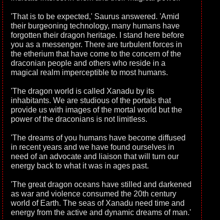
'That is to be expected,' Saurus answered. 'Amid
their burgeoning technology, many humans have
forgotten their dragon heritage. I stand here before
you as a messenger. There are turbulent forces in
the etherium that have come to the concern of the
draconian people and others who reside in a
magical realm imperceptible to most humans.
'The dragon world is called Xanadu by its
inhabitants. We are studious of the portals that
provide us with images of the mortal world but the
power of the draconians is not limitless.
'The dreams of you humans have become diffused
in recent years and we have found ourselves in
need of an advocate and liaison that will turn our
energy back to what it was in ages past.
'The great dragon oceans have stilled and darkened
as war and violence consumed the 20th century
world of Earth. The seas of Xanadu need time and
energy from the active and dynamic dreams of man.'