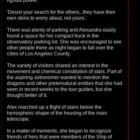
rightful power.
'Desist your search for the others...they have their
own skins to worry about, not yours.'
There was plenty of parking and Alexandra easily
found a space for her compact truck in the
observatory parking lot. She was encouraged to see
other people there as night began to fall over the
cities of Los Angeles County.
The variety of visitors shared an interest in the
movement and chemical constitution of stars. Part of
the aspiring astronomer wanted to mention the
dragons and other preternatural entities that she had
seen in recent weeks to the tour guides, but she
thought better of it.
Alex marched up a flight of stairs below the
hemispheric shape of the housing of the main
telescope.
In a matter of moments, she began to recognize
friends of hers that were members of the Ship of