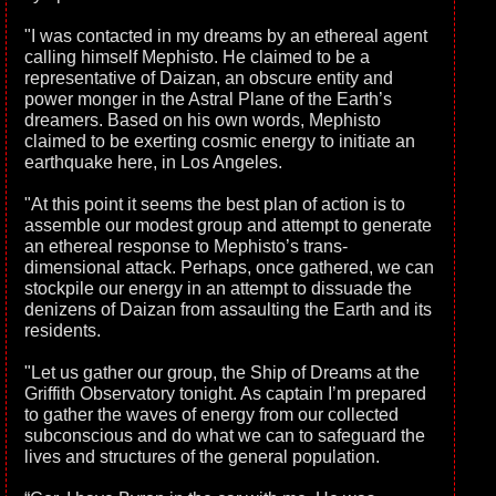
"I was contacted in my dreams by an ethereal agent
calling himself Mephisto. He claimed to be a
representative of Daizan, an obscure entity and
power monger in the Astral Plane of the Earth’s
dreamers. Based on his own words, Mephisto
claimed to be exerting cosmic energy to initiate an
earthquake here, in Los Angeles.
"At this point it seems the best plan of action is to
assemble our modest group and attempt to generate
an ethereal response to Mephisto’s trans-
dimensional attack. Perhaps, once gathered, we can
stockpile our energy in an attempt to dissuade the
denizens of Daizan from assaulting the Earth and its
residents.
"Let us gather our group, the Ship of Dreams at the
Griffith Observatory tonight. As captain I’m prepared
to gather the waves of energy from our collected
subconscious and do what we can to safeguard the
lives and structures of the general population.