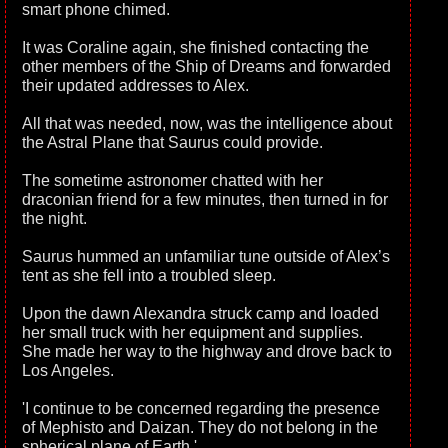
smart phone chimed.
It was Coraline again, she finished contacting the
other members of the Ship of Dreams and forwarded
their updated addresses to Alex.
All that was needed, now, was the intelligence about
the Astral Plane that Saurus could provide.
The sometime astronomer chatted with her
draconian friend for a few minutes, then turned in for
the night.
Saurus hummed an unfamiliar tune outside of Alex’s
tent as she fell into a troubled sleep.
Upon the dawn Alexandra struck camp and loaded
her small truck with her equipment and supplies.
She made her way to the highway and drove back to
Los Angeles.
'I continue to be concerned regarding the presence
of Mephisto and Daizan. They do not belong in the
spherical plane of Earth.'