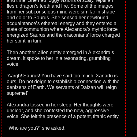
and time. She had foggy visions of scaly, reptilian
flesh, dragon’s teeth and fire. Some of the images
from her subconscious mind were similar in shape
and color to Saurus. She sensed her newfound
acquaintance’s ethereal energy and they entered a
state of communion where Alexandra’s mythic force
energized Saurus and the draconians’ force charged
her spirit, in turn.
Then another, alien entity emerged in Alexandra’s
dream. It spoke to her in a resonating, grumbling
voice.
'Aargh! Saurus! You have said too much. Xanadu is
ours. Do not deign to establish a connection with the
denizens of Earth. We servants of Daizan will reign
supreme!'
Alexandra tossed in her sleep. Her thoughts were
unclear, and she contested the new, aggressive
voice. She felt the presence of a potent, titanic entity.
"Who are you?" she asked.