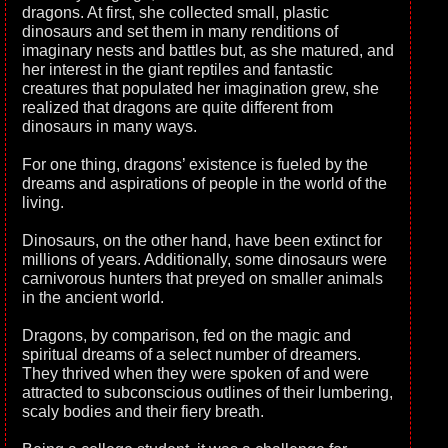
dragons. At first, she collected small, plastic
dinosaurs and set them in many renditions of
imaginary nests and battles but, as she matured, and
her interest in the giant reptiles and fantastic
creatures that populated her imagination grew, she
realized that dragons are quite different from
dinosaurs in many ways.
For one thing, dragons’ existence is fueled by the
dreams and aspirations of people in the world of the
living.
Dinosaurs, on the other hand, have been extinct for
millions of years. Additionally, some dinosaurs were
carnivorous hunters that preyed on smaller animals
in the ancient world.
Dragons, by comparison, fed on the magic and
spiritual dreams of a select number of dreamers.
They thrived when they were spoken of and were
attracted to subconscious outlines of their lumbering,
scaly bodies and their fiery breath.