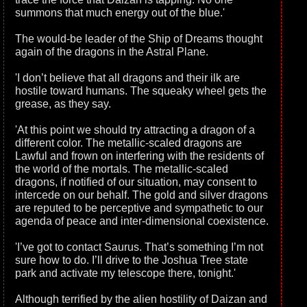
summons that much energy out of the blue.'
The would-be leader of the Ship of Dreams thought
again of the dragons in the Astral Plane.
'I don’t believe that all dragons and their ilk are
hostile toward humans. The squeaky wheel gets the
grease, as they say.
'At this point we should try attracting a dragon of a
different color. The metallic-scaled dragons are
Lawful and frown on interfering with the residents of
the world of the mortals. The metallic-scaled
dragons, if notified of our situation, may consent to
intercede on our behalf. The gold and silver dragons
are reputed to be perceptive and sympathetic to our
agenda of peace and inter-dimensional coexistence.
'I’ve got to contact Saurus. That’s something I’m not
sure how to do. I’ll drive to the Joshua Tree state
park and activate my telescope there, tonight.'
Although terrified by the alien hostility of Daizan and