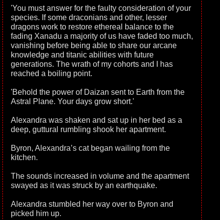
'You must answer for the faulty consideration of your
species. If some draconians and other, lesser
dragons work to restore ethereal balance to the
fading Xanadu a majority of us have faded too much,
vanishing before being able to share our arcane
knowledge and titanic abilities with future
generations. The wrath of my cohorts and I has
reached a boiling point.
'Behold the power of Daizan sent to Earth from the
Astral Plane. Your days grow short.'
Alexandra was shaken and sat up in her bed as a
deep, guttural rumbling shook her apartment.
Byron, Alexandra’s cat began wailing from the
kitchen.
The sounds increased in volume and the apartment
swayed as it was struck by an earthquake.
Alexandra stumbled her way over to Byron and
picked him up.