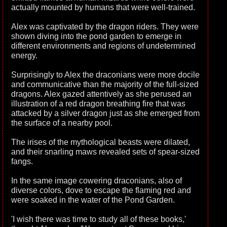
actually mounted by humans that were well-trained.
Alex was captivated by the dragon riders. They were
shown diving into the pond garden to emerge in
different environments and regions of undetermined
energy.
Surprisingly to Alex the draconians were more docile
and communicative than the majority of the full-sized
dragons. Alex gazed attentively as she perused an
illustration of a red dragon breathing fire that was
attacked by a silver dragon just as she emerged from
the surface of a nearby pool.
The irises of the mythological beasts were dilated,
and their snarling maws revealed sets of spear-sized
fangs.
In the same image cowering draconians, also of
diverse colors, dove to escape the flaming red and
were soaked in the water of the Pond Garden.
'I wish there was time to study all of these books,'