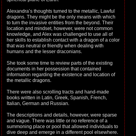
Alexandra’s thoughts turned to the metallic, Lawful
dragons. They might be the only means with which
to turn the invasive entities from the beyond. Their
location and mindset, however, were not common
knowledge, and Alex was challenged to use all of
her skills to establish contact with a dragon of a color
that was neutral or friendly when dealing with
humans and the lesser draconians.
She took some time to review parts of the existing
documents in her possession that contained
information regarding the existence and location of
the metallic dragons.
There were also scrolling tracts and hand-made
books written in Latin, Greek, Spanish, French,
Italian, German and Russian.
The descriptions and details, however, were sparse
and vague. There was little or no reference of a
summoning place or pool that allowed individuals to
dive deep and emerge in a different pool elsewhere.