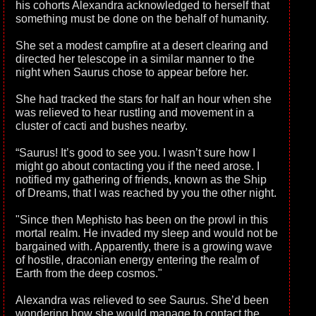
his cohorts Alexandra acknowledged to herself that
something must be done on the behalf of humanity.
She set a modest campfire at a desert clearing and
directed her telescope in a similar manner to the
night when Saurus chose to appear before her.
She had tracked the stars for half an hour when she
was relieved to hear rustling and movement in a
cluster of cacti and bushes nearby.
“Saurus! It’s good to see you. I wasn’t sure how I
might go about contacting you if the need arose. I
notified my gathering of friends, known as the Ship
of Dreams, that I was reached by you the other night.
"Since then Mephisto has been on the prowl in this
mortal realm. He invaded my sleep and would not be
bargained with. Apparently, there is a growing wave
of hostile, draconian energy entering the realm of
Earth from the deep cosmos."
Alexandra was relieved to see Saurus. She’d been
wondering how she would manage to contact the