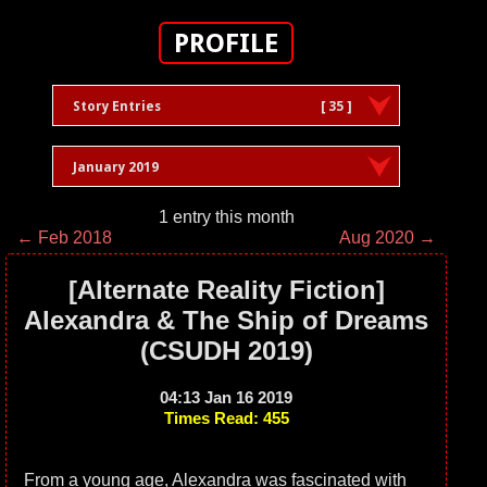
PROFILE
Story Entries
[ 35 ]
January 2019
1 entry this month
← Feb 2018
Aug 2020 →
[Alternate Reality Fiction]
Alexandra & The Ship of Dreams
(CSUDH 2019)
04:13 Jan 16 2019
Times Read: 455
From a young age, Alexandra was fascinated with