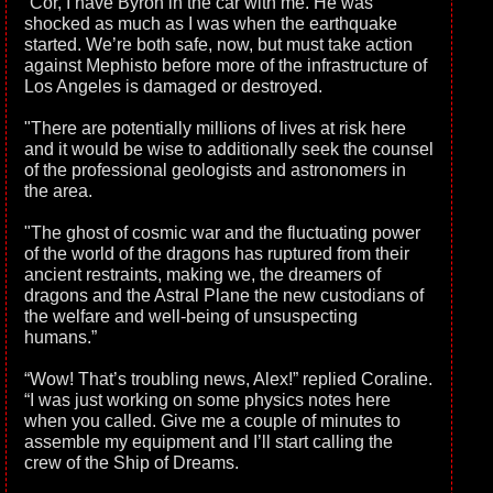
“Cor, I have Byron in the car with me. He was
shocked as much as I was when the earthquake
started. We’re both safe, now, but must take action
against Mephisto before more of the infrastructure of
Los Angeles is damaged or destroyed.
"There are potentially millions of lives at risk here
and it would be wise to additionally seek the counsel
of the professional geologists and astronomers in
the area.
"The ghost of cosmic war and the fluctuating power
of the world of the dragons has ruptured from their
ancient restraints, making we, the dreamers of
dragons and the Astral Plane the new custodians of
the welfare and well-being of unsuspecting
humans.”
“Wow! That’s troubling news, Alex!” replied Coraline.
“I was just working on some physics notes here
when you called. Give me a couple of minutes to
assemble my equipment and I’ll start calling the
crew of the Ship of Dreams.