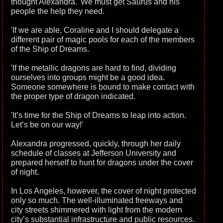
thought Alexandra. 'We must get Saurus and his
people the help they need.
'If we are able, Coraline and I should delegate a
different pair of magic pools for each of the members
of the Ship of Dreams.
'If the metallic dragons are hard to find, dividing
ourselves into groups might be a good idea.
Someone somewhere is bound to make contact with
the proper type of dragon indicated.
'It’s time for the Ship of Dreams to leap into action.
Let’s be on our way!'
Alexandra progressed, quickly, through her daily
schedule of classes at Jefferson University and
prepared herself to hunt for dragons under the cover
of night.
In Los Angeles, however, the cover of night protected
only so much. The well-illuminated freeways and
city streets shimmered with light from the modern
city’s substantial infrastructure and public resources.