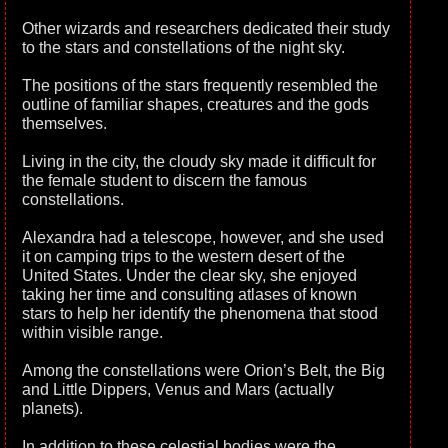
Other wizards and researchers dedicated their study
to the stars and constellations of the night sky.
The positions of the stars frequently resembled the
outline of familiar shapes, creatures and the gods
themselves.
Living in the city, the cloudy sky made it difficult for
the female student to discern the famous
constellations.
Alexandra had a telescope, however, and she used
it on camping trips to the western desert of the
United States. Under the clear sky, she enjoyed
taking her time and consulting atlases of known
stars to help her identify the phenomena that stood
within visible range.
Among the constellations were Orion’s Belt, the Big
and Little Dippers, Venus and Mars (actually
planets).
In addition to these celestial bodies were the