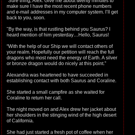
“Sure thing, Alex. Give me about twenty minutes to
make sure I have the most recent phone numbers
and e-mail addresses in my computer system. I’ll get
back to you, soon.
"By the way, is that rustling behind you Saurus? I
heard mention of him yesterday…Hello, Saurus!
“With the help of our Ship we will contact others of
your realm. Hopefully our petition will reach the full
dragons who most need the energy of Earth. A silver
or bronze dragon would do nicely at this point.”
Alexandra was heartened to have succeeded in
establishing contact with both Saurus and Coraline.
She started a small campfire as she waited for
Coraline to return her call.
The night moved on and Alex drew her jacket about
her shoulders in the stinging wind of the high desert
of California.
She had just started a fresh pot of coffee when her