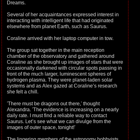
Dreams.
Several of her acquaintances expressed interest in
interacting with intelligent life that had originated
elsewhere from planet Earth, such as Saurus.
Coraline arrived with her laptop computer in tow.
The group sat together in the main reception
chamber of the observatory and gathered around
Coraline as she brought up images of stars that were
occasionally darkened with circular spots passing in
front of the much larger, luminescent spheres of
hydrogen plasma. They were planet-laden solar
systems and as Alex gazed at Coraline’s research
she felt a chill.
'There must be dragons out there,' thought
Alexandra. 'The evidence is increasing on a nearly
daily rate. I must find a reliable way to contact
Saurus. Let’s see what we can divulge from the
images of outer space, tonight!'
The lingering members of the astronomy hobbyists