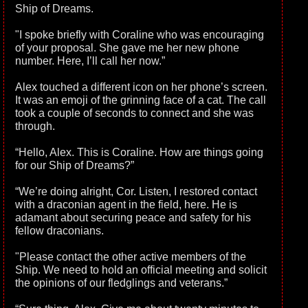
Ship of Dreams.
"I spoke briefly with Coraline who was encouraging
of your proposal. She gave me her new phone
number. Here, I’ll call her now.”
Alex touched a different icon on her phone’s screen.
It was an emoji of the grinning face of a cat. The call
took a couple of seconds to connect and she was
through.
“Hello, Alex. This is Coraline. How are things going
for our Ship of Dreams?”
“We’re doing alright, Cor. Listen, I restored contact
with a draconian agent in the field, here. He is
adamant about securing peace and safety for his
fellow draconians.
"Please contact the other active members of the
Ship. We need to hold an official meeting and solicit
the opinions of our fledglings and veterans.”