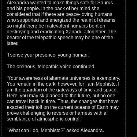
Alexandra wanted to make things safe for Saurus
and his people. In the back of her mind she
considered that if there are peace-loving humans
who supported and energized the realm of dreams
so might there be malevolent humans bent on
destroying and eradicating Xanadu altogether. The
bearer of the telepathic speech may be one of the
latter.
'I sense your presence, young human.'
The ominous, telepathic voice continued.
'Your awareness of alternate universes is exemplary.
You remain in the dark, however, for I am Mephisto. I
am the guardian of the gateways of time and space.
Here, you may skip ahead to the future, but no one
can travel back in time. Thus, the changes that have
exacted their toll on the current oceans of Earth may
prove challenging to reverse or harness with a
semblance of atmospheric control.'
"What can I do, Mephisto?" asked Alexandra.