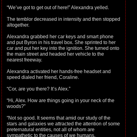
“We’ve got to get out of here!” Alexandra yelled.
The temblor decreased in intensity and then stopped
altogether.
Alexandra grabbed her car keys and smart phone
and put Byron in his travel box. She sprinted to her
car and put her key into the ignition. She turned onto
the main street and headed her vehicle to the
nearest freeway.
Alexandra activated her hands-free headset and
speed dialed her friend, Coraline.
“Cor, are you there? It’s Alex.”
“Hi, Alex. How are things going in your neck of the
woods?”
“Not so good. It seems that amid our study of the
stars and galaxies we attracted the attention of some
preternatural entities, not all of whom are
sympathetic to the causes of we humans.