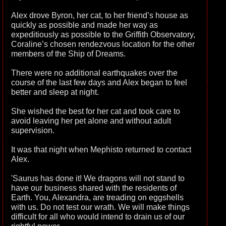
Alex drove Byron, her cat, to her friend’s house as
quickly as possible and made her way as
expeditiously as possible to the Griffith Observatory,
Coraline’s chosen rendezvous location for the other
members of the Ship of Dreams.
There were no additional earthquakes over the
course of the last few days and Alex began to feel
better and sleep at night.
She wished the best for her cat and took care to
avoid leaving her pet alone and without adult
supervision.
It was that night when Mephisto returned to contact
Alex.
'Saurus has done it! We dragons will not stand to
have our business shared with the residents of
Earth. You, Alexandra, are treading on eggshells
with us. Do not test our wrath. We will make things
difficult for all who would intend to drain us of our