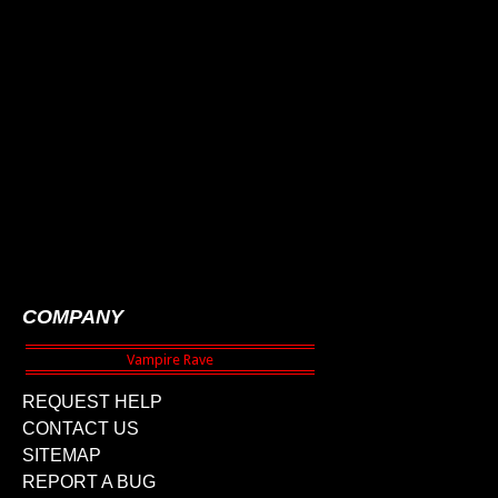
COMPANY
REQUEST HELP
CONTACT US
SITEMAP
REPORT A BUG