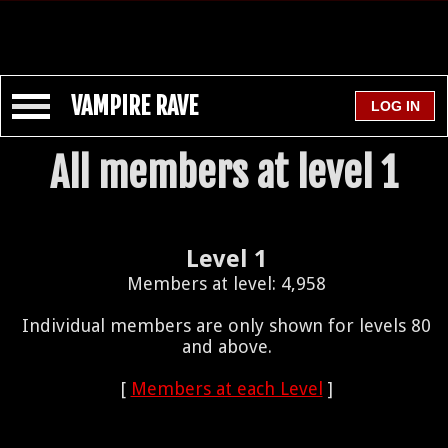
VAMPIRE RAVE
All members at level 1
Level 1
Members at level: 4,958
Individual members are only shown for levels 80
and above.
[
Members at each Level
]