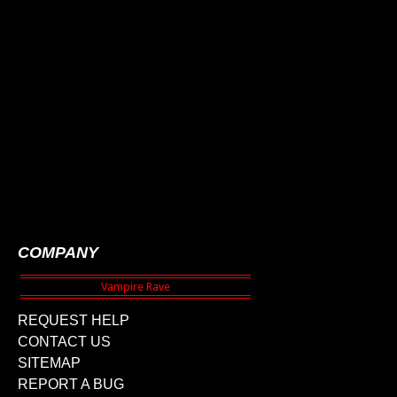
COMPANY
REQUEST HELP
CONTACT US
SITEMAP
REPORT A BUG