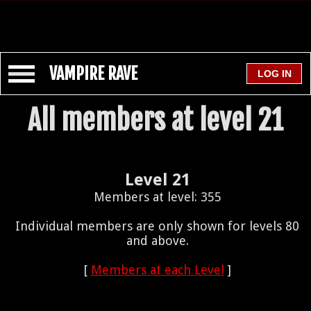
VAMPIRE RAVE
All members at level 21
Level 21
Members at level: 355
Individual members are only shown for levels 80
and above.
[
Members at each Level
]