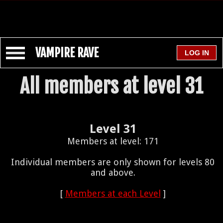
VAMPIRE RAVE
All members at level 31
Level 31
Members at level: 171
Individual members are only shown for levels 80
and above.
[
Members at each Level
]