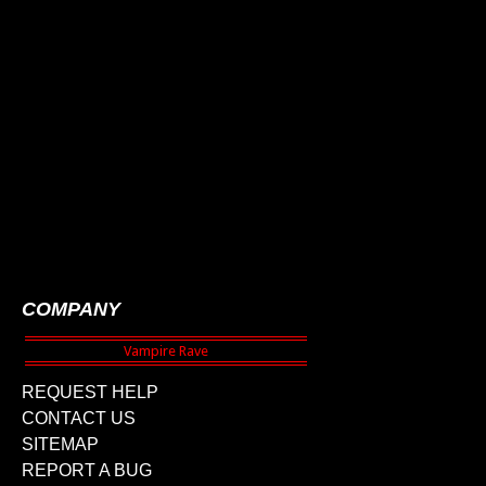
COMPANY
REQUEST HELP
CONTACT US
SITEMAP
REPORT A BUG