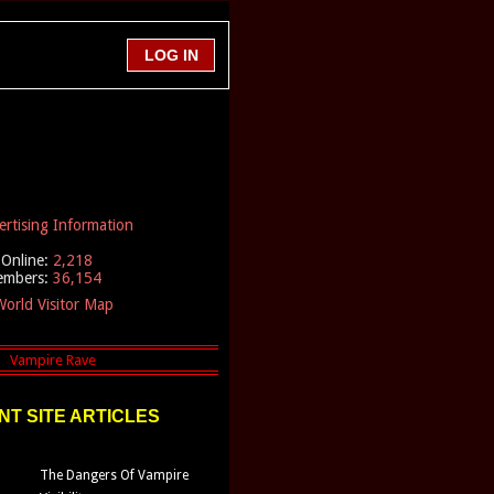
ertising Information
Online:
2,218
embers:
36,154
orld Visitor Map
T SITE ARTICLES
The Dangers Of Vampire