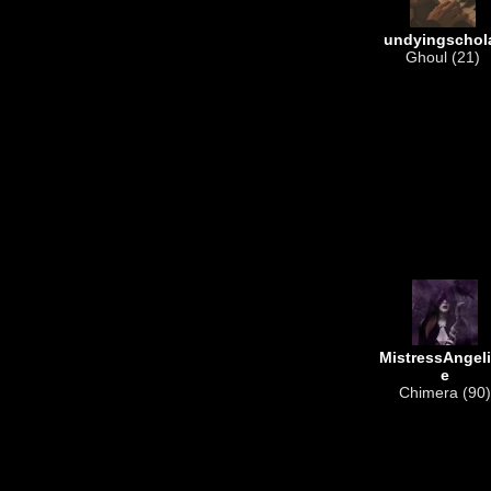
undyingschol
Ghoul (21)
MistressAngel
e
Chimera (90)