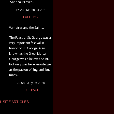
Satirical Prover...
16:23 - March 24 2021
FULL PAGE
Vampires and the Saints.
The Feast of St. George was a
very important festival in
)
honor of St. George. Also
known as the Great Martyr,
George was a beloved Saint.
Not only was he acknowledge
as the patron of England, but
many...
20:58 - July 26 2020
FULL PAGE
L SITE ARTICLES