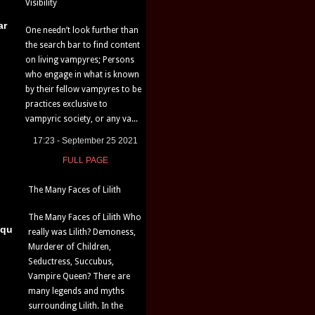
Visibility
ar
One needn’t look further than
the search bar to find content
on living vampyres; Persons
who engage in what is known
by their fellow vampyres to be
practices exclusive to
vampyric society, or any va...
17:23 - September 25 2021
FULL PAGE
The Many Faces of Lilith
The Many Faces of Lilith Who
iqu
really was Lilith? Demoness,
Murderer of Children,
Seductress, Succubus,
Vampire Queen? There are
many legends and myths
surrounding Lilith. In the