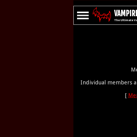
VAMPIRE
The Ultimate V
Me
Individual members ar
[
Mem