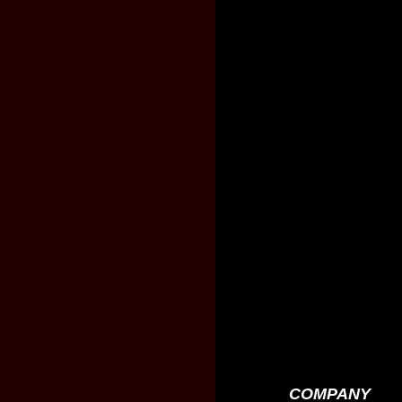
COMPANY