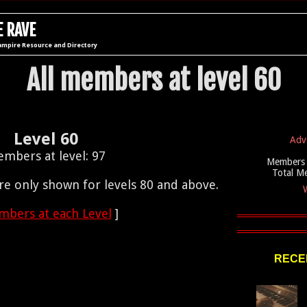
 RAVE
ampire Resource and Directory
All members at level 60
Level 60
Adv
mbers at level: 97
Members 
Total M
e only shown for levels 80 and above.
W
bers at each Level
]
RECEN