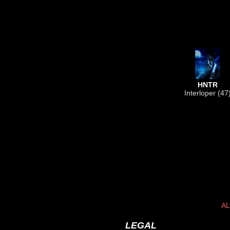
HNTR
Interloper (47
AL
LEGAL