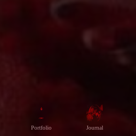
Portfolio
Journal