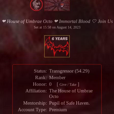
❤ House of Umbrae Octo ❤ Immortal Blood 🤍 Join Us
Set at 15:58 on August 14, 2023
Status:
Transgressor
(
54.29
)
Rank:
Member
Honor
:
0 [
]
Give / Take
Affiliation:
The House of Umbrae
Octo
Mentorship
:
Pupil of
Safe Haven
.
Account Type:
Premium