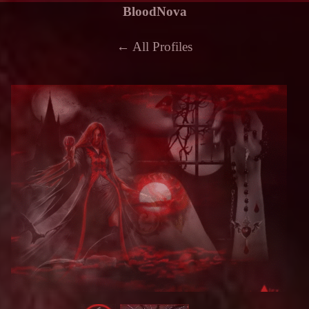
BloodNova
← All Profiles