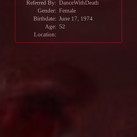
Referred By:
DanceWithDeath
Gender:
Female
Birthdate:
June 17, 1974
Age:
52
Location: