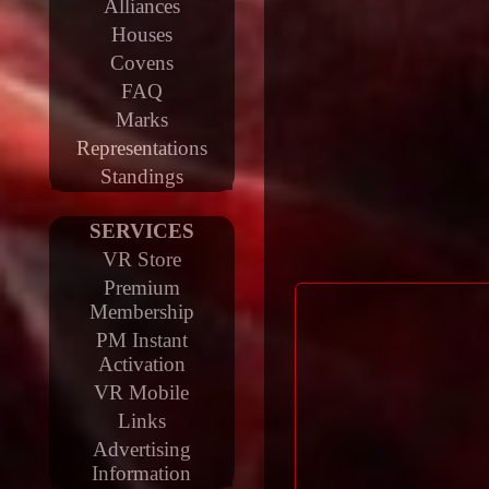
Alliances
Houses
Covens
FAQ
Marks
Representations
Standings
SERVICES
VR Store
Premium
Membership
PM Instant
Activation
VR Mobile
Links
Advertising
Information