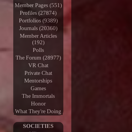
Member Pages (551)
Profiles (27874)
Portfolios (9389)
Journals (20360)
Member Articles
(192)
Polls
The Forum (28977)
VR Chat
Private Chat
Mentorships
Games
The Immortals
Honor
What They're Doing
SOCIETIES