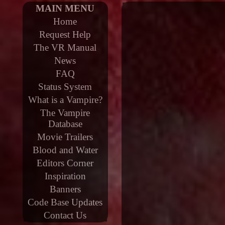
MAIN MENU
Home
Request Help
The VR Manual
News
FAQ
Status System
What is a Vampire?
The Vampire
Database
Movie Trailers
Blood and Water
Editors Corner
Inspiration
Banners
Code Base Updates
Contact Us