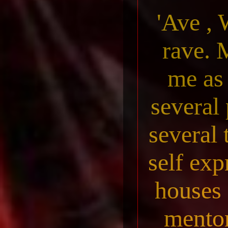
'Ave , 
rave. 
me as
several 
several 
self exp
houses 
mentor