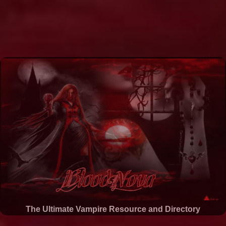
The Ultimate Vampire Resource and Directory