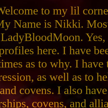
Welcome to my lil corne
My Name is Nikki. Mo
 LadyBloodMoon. Yes, 
profiles here. I have b
times as to why. I have
ression, as well as to he
and covens. I also have
ships, covens, and allia