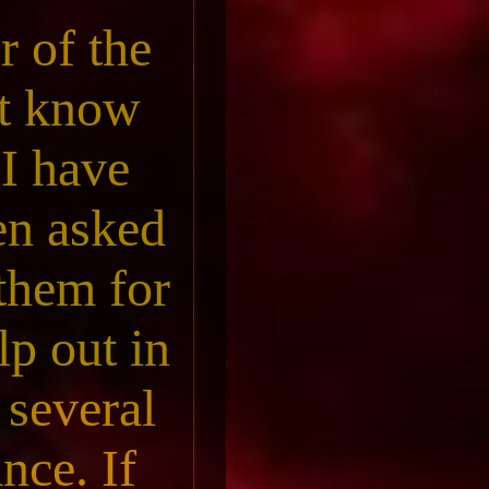
r of the
st know
I have
een asked
 them for
lp out in
 several
nce. If