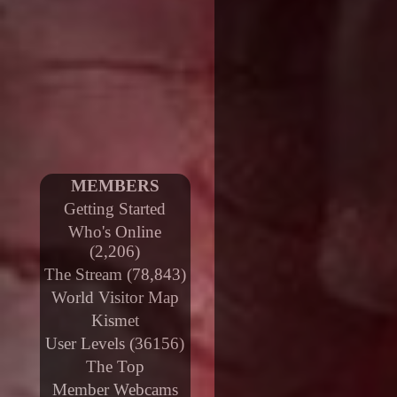
MEMBERS
Getting Started
Who's Online
(2,206)
The Stream (78,843)
World Visitor Map
Kismet
User Levels (36156)
The Top
Member Webcams