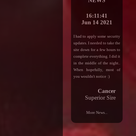
NEWS
16:11:41
Jun 14 2021
I had to apply some security
updates. I needed to take the
site down for a few hours to
complete everything. I did it
in the middle of the night..
When hopefully, most of
you wouldn't notice :)
Cancer
Superior Sire
More News...