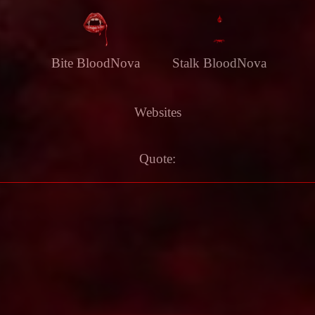
Bite BloodNova
Stalk BloodNova
Websites
Quote: