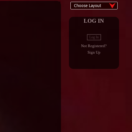
LOG IN
Log In
Not Registered?
Sign Up