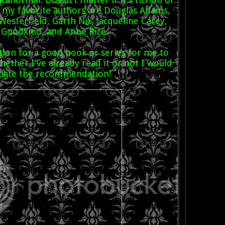
f my favorite authors are Douglas Adams,
Westerfield, Garth Nix, Jacqueline Carey,
 Goodkind, and Anne Rice.
tion for a good book or series for me to
ether I've already read it or not I would
ciate the recommendation!