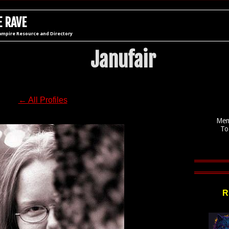
 RAVE
ampire Resource and Directory
Janufair
← All Profiles
Mem
To
R