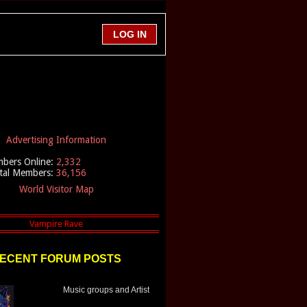
Advertising Information
bers Online:
2,332
tal Members:
36,156
World Visitor Map
ECENT FORUM POSTS
Music groups and Artist