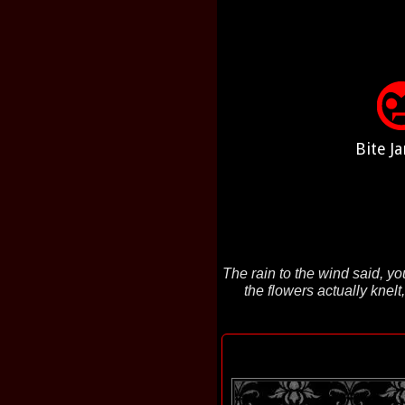
Bite Ja
The rain to the wind said, yo
the flowers actually knel