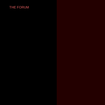
THE FORUM