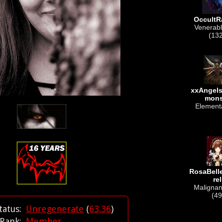
OccultR
Venerabl
(13
xxAngel
mon
Elementa
RosaBel
rel
Malignant
(49
tatus:
Unregenerate
(
63.36
)
Rank:
Member