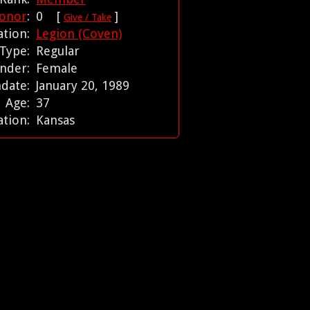
onor
:
0 [
]
Give / Take
iation:
Legion (Coven)
 Type:
Regular
nder:
Female
hdate:
January 20, 1989
Age:
37
ation:
Kansas