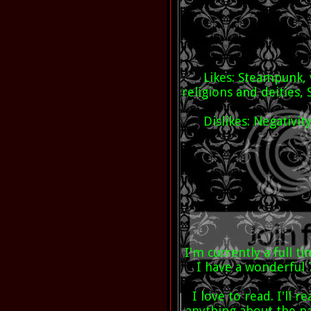
Likes: Steampunk,
religions and deities, 
Dislikes: Negativi
I'm currently a full
I have a wonderful
I love to read. I'll 
anything about the pa