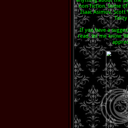
non-fiction. Some o
Isaac Asimov, Scott 
Terry
If you have a sugges
read, let me know. Wh
appre