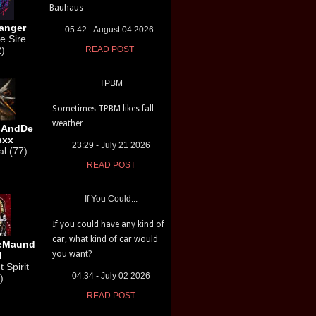
Bauhaus
anger
05:42 - August 04 2026
e Sire
2)
READ POST
TPBM
Sometimes TPBM likes fall
weather
sAndDe
sxx
23:29 - July 21 2026
l (77)
READ POST
If You Could...
If you could have any kind of
car, what kind of car would
leMaund
you want?
l
 Spirit
04:34 - July 02 2026
)
READ POST