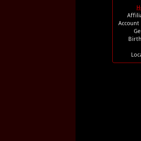
H
Affil
Account
Ge
Birt
Loc