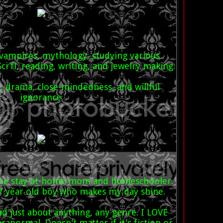
 vampires, mythology, studying various
Sci fi, reading, writing, and jewelry making.
ty, drama, close-mindedness, and willful
ignorance.
 time stay-at-home mom and homeschooler.
 7 year old boy who makes my day shine.
read just about anything, any genre. I LOVE
ranormal. Doesn't matter if it's fiction or