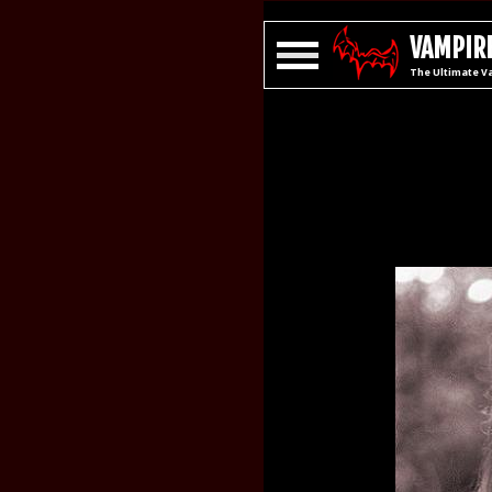
VAMPIRE
The Ultimate V