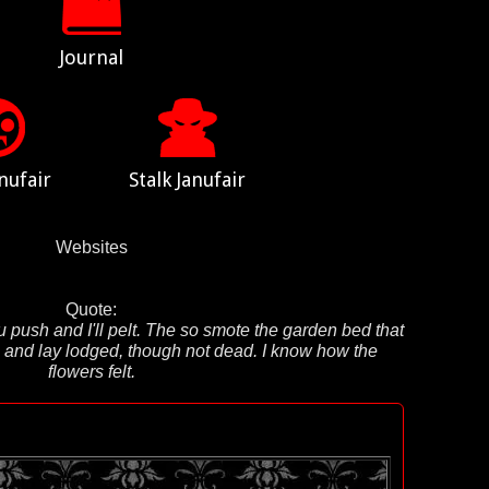
Journal
nufair
Stalk Janufair
Websites
Quote:
u push and I'll pelt. The so smote the garden bed that
t, and lay lodged, though not dead. I know how the
flowers felt.