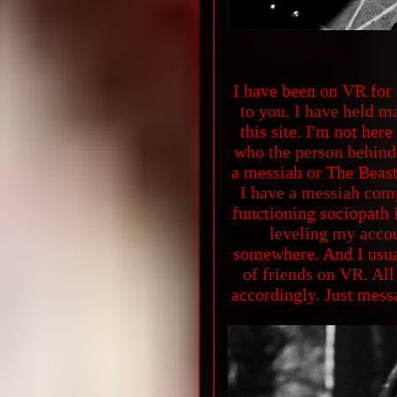
I have been on VR for 
to you. I have held 
this site. I'm not he
who the person behind t
a messiah or The Beast
I have a messiah comp
functioning sociopath 
leveling my accou
somewhere. And I usual
of friends on VR. All
accordingly. Just messa