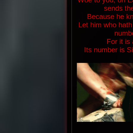
sends the
Because he kno
Let him who hath
numbe
For it i
Its number is S