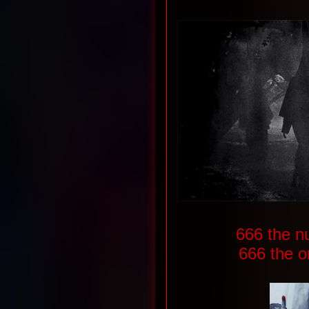
666 the n
666 the o