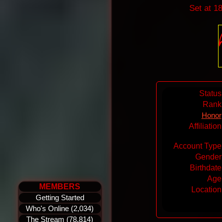
Set at 1
Status
Rank
Honor
Affiliatio
Account Type
Gender
Birthdate
Age
MEMBERS
Location
Getting Started
Who's Online (2,034)
The Stream (78,814)