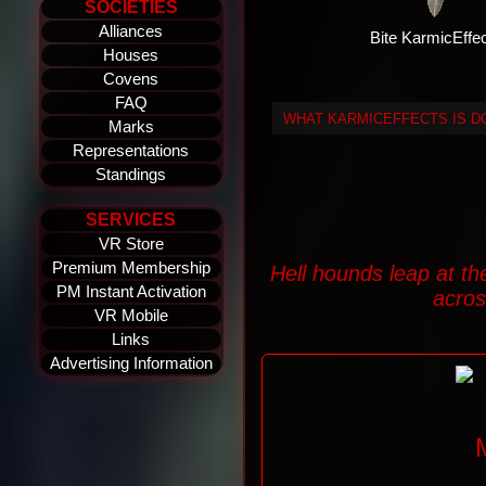
SOCIETIES
Alliances
Bite KarmicEffe
Houses
Covens
FAQ
WHAT KARMICEFFECTS IS 
Marks
Representations
Standings
SERVICES
VR Store
Premium Membership
Hell hounds leap at th
PM Instant Activation
acros
VR Mobile
Links
Advertising Information