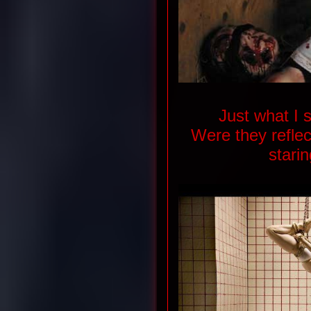
Just what I 
Were they refle
stari