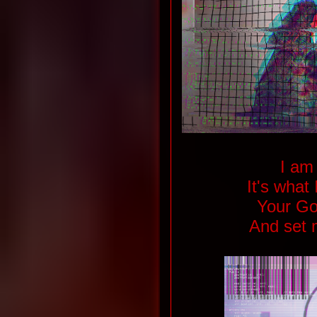
I am 
It's what
Your Go
And set 