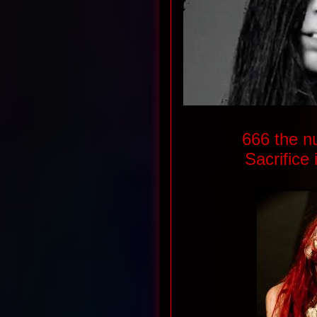
666 the n
Sacrifice 