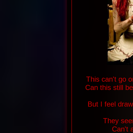
This can't go o
Can this still b
But I feel dra
They see
Can't 