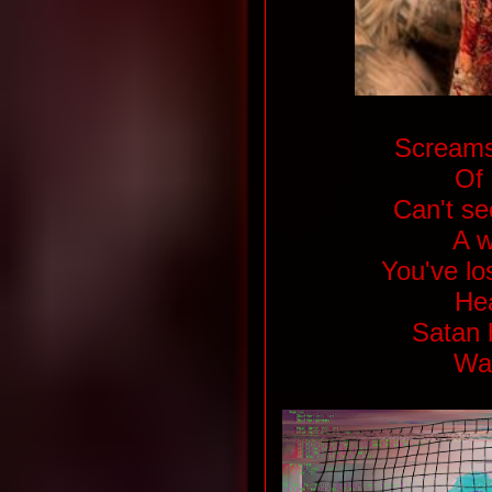
Screams
Of 
Can't see
A w
You've los
Hea
Satan 
Wat