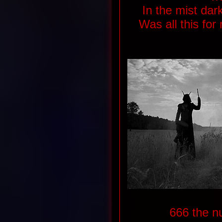
In the mist dar
Was all this for 
666 the n