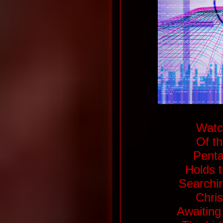
Watch
Of th
Penta
Holds t
Searchin
Chris
Awaiting