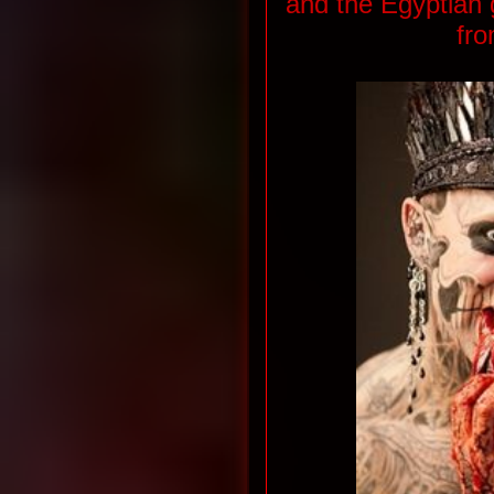
and the Egyptian
fro