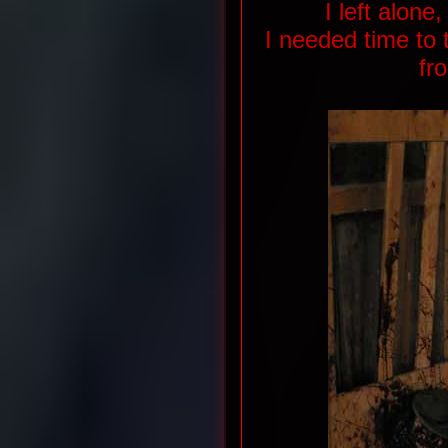
I left alon
I needed time to 
fr