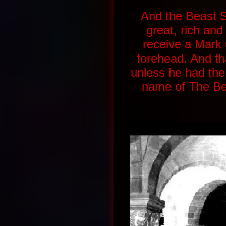
And the Beast S
great, rich and
receive a Mark 
forehead. And th
unless he had the
name of The Bea