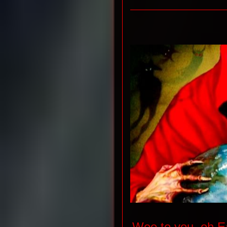
Woe to you, oh Ea