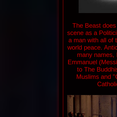
The Beast does 
scene as a Politici
a man with all of
world peace. Antich
many names, K
Emmanuel (Messia
to The Buddhi
Muslims and "Ch
Catholi