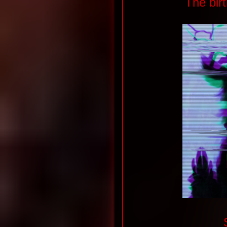
The bir