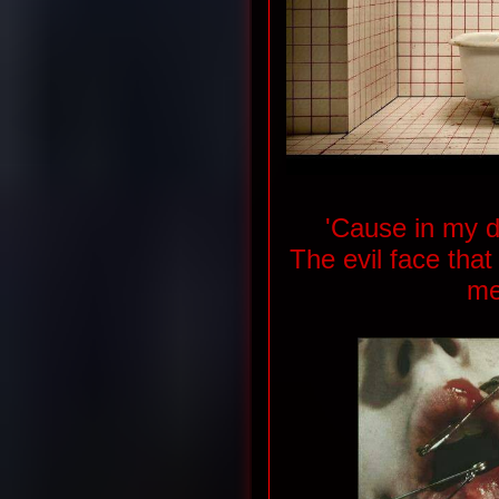
'Cause in my d
The evil face tha
me