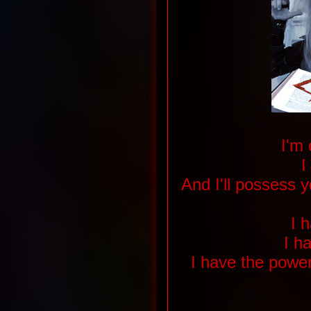
I'm
I
And I'll possess 
I h
I h
I have the power