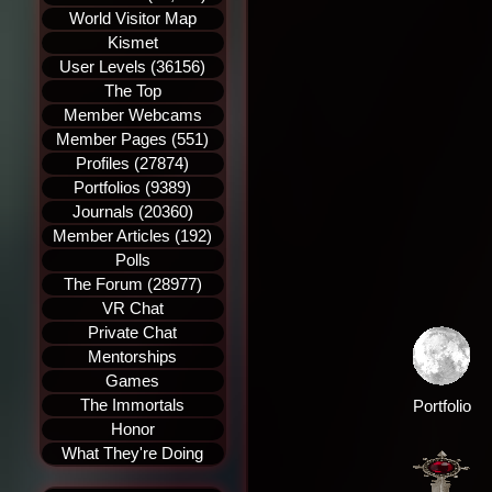
World Visitor Map
Kismet
User Levels (36156)
The Top
Member Webcams
Member Pages (551)
Profiles (27874)
Portfolios (9389)
Journals (20360)
Member Articles (192)
Polls
The Forum (28977)
VR Chat
Private Chat
Mentorships
Games
The Immortals
Portfolio
Honor
What They're Doing