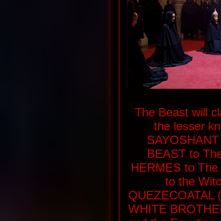
The Beast will c
the lesser kn
SAYOSHANT T
BEAST to The
HERMES to The Il
to the Wit
QUEZECOATAL (
WHITE BROTHER o