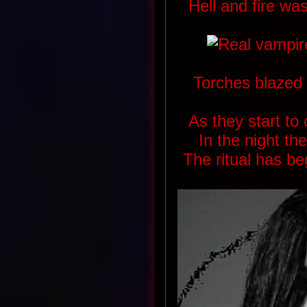
Hell and fire wa
Torches blazed
As they start to
In the night the
The ritual has b