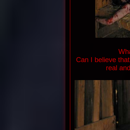
Wha
Can I believe tha
real and