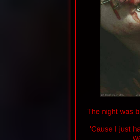
The night was b
'Cause I just 
w