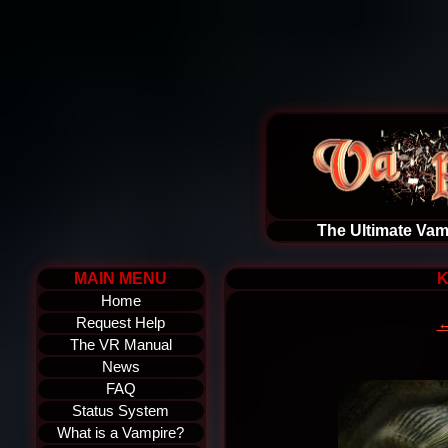
The Ultimate Vam
MAIN MENU
K
Home
←
Request Help
The VR Manual
News
FAQ
Status System
What is a Vampire?