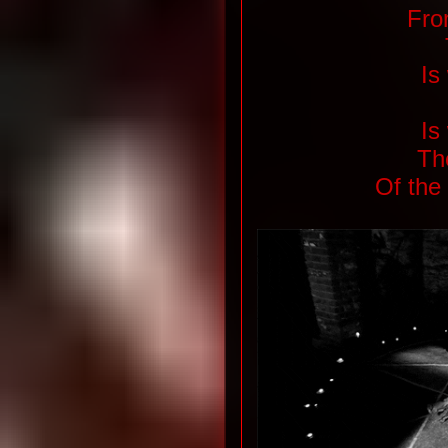
From
Is
Is
Th
Of the