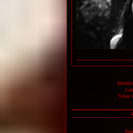
Member
Las
Times 
Tim