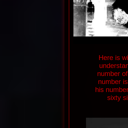
Here is w
understan
number of 
number is
his number
sixty 