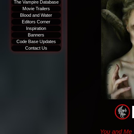
The Vampire Database
Movie Trailers
Blood and Water
Editors Corner
Inspiration
Banners
Code Base Updates
Contact Us
You and Me w