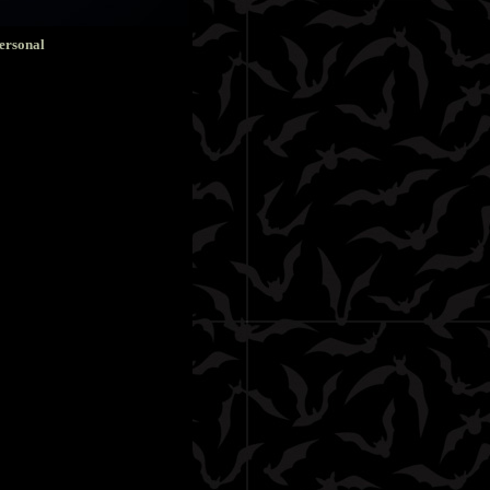
ersonal