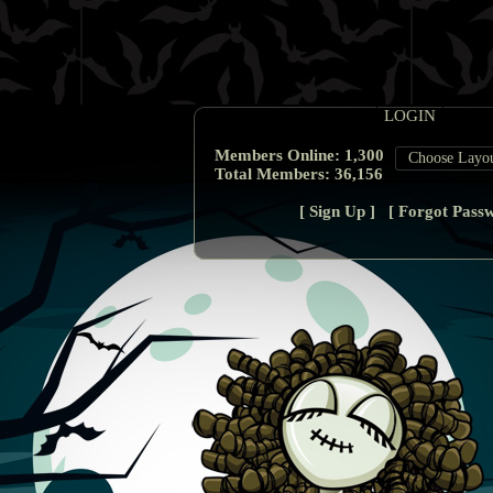
Members Online:
1,300
Total Members:
36,156
[
Sign Up
] [
Forgot Pass