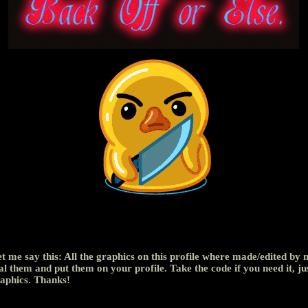
let me say this: All the graphics on this profile where made/edited by 
al them and put them on your profile. Take the code if you need it, ju
aphics. Thanks!