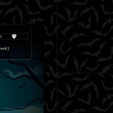
word
]