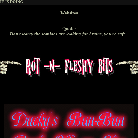
E IS DOING
Websites
Quote:
Don't worry the zombies are looking for brains, you're safe..