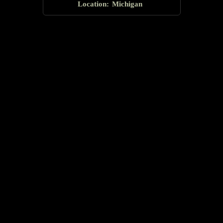
Location:
Michigan