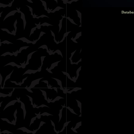
Databa