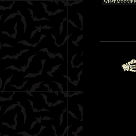
WHAT MOONIEPI