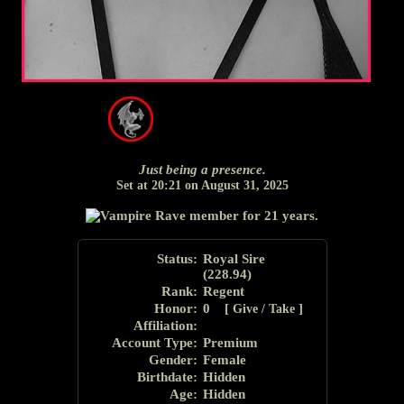
Just being a presence.
Set at 20:21 on August 31, 2025
Status:
Royal Sire
(
228.94
)
Rank:
Regent
Honor
:
0 [
]
Give / Take
Affiliation:
Account Type:
Premium
Gender:
Female
Birthdate:
Hidden
Age:
Hidden