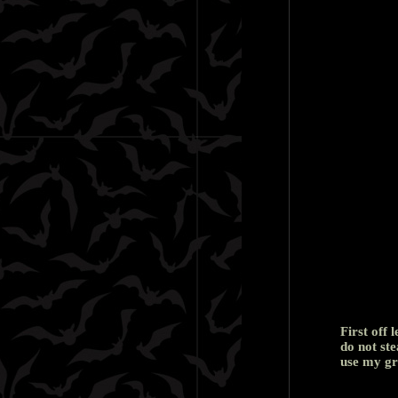
First off 
do not ste
use my gr