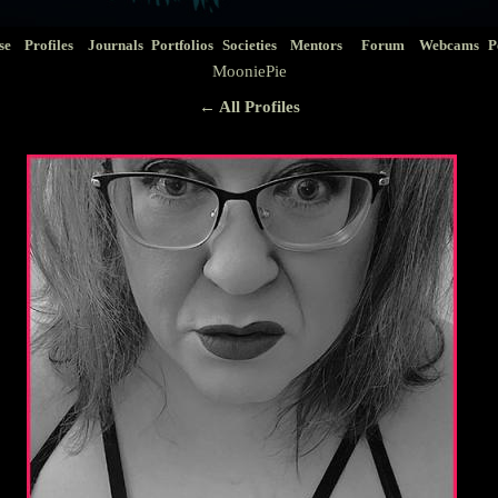
se
Profiles
Journals
Portfolios
Societies
Mentors
Forum
Webcams
P
MooniePie
← All Profiles