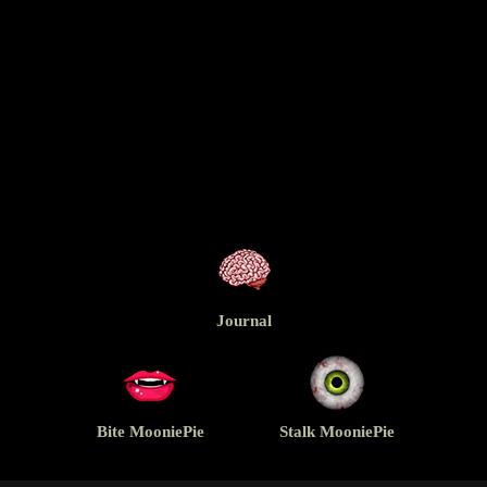
Journal
Bite MooniePie
Stalk MooniePie