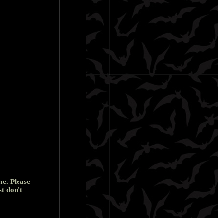
me. Please
st don't