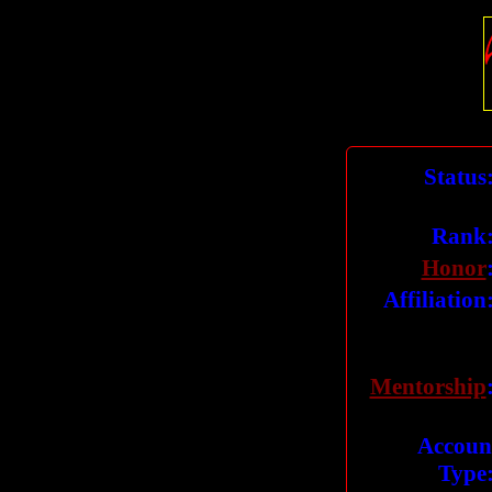
Status
Rank
Honor
Affiliation
Mentorship
Accoun
Type