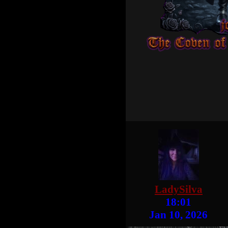
LadySilva
18:01
Jan 10, 2026