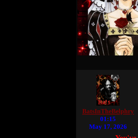
BatsInTheBelphry
01:15
May 17, 2026
You've 