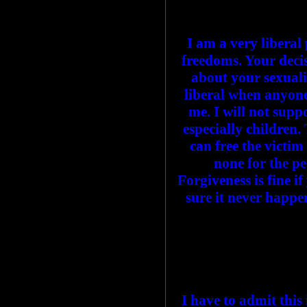
I am a very liberal
freedoms. Your decis
about your sexualit
liberal when anyone 
me. I will not sup
especially children. 
can free the victim
none for the pe
Forgiveness is fine 
sure it never happe
I have to admit this 