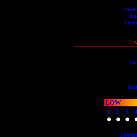
Membe
La
Times
Tim
Rat
LOW
1
2
3
Opti