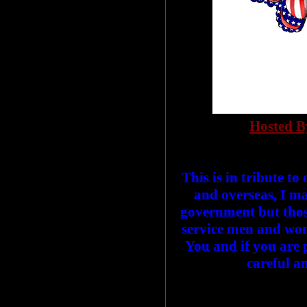
Hosted B
This is in tribute t
and overseas, I m
government but thos
service men and wom
You and if you are 
careful a