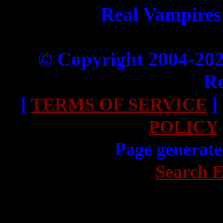
Real Vampires
© Copyright 2004-20
Re
[
TERMS OF SERVICE
]
POLICY
Page generate
Search E