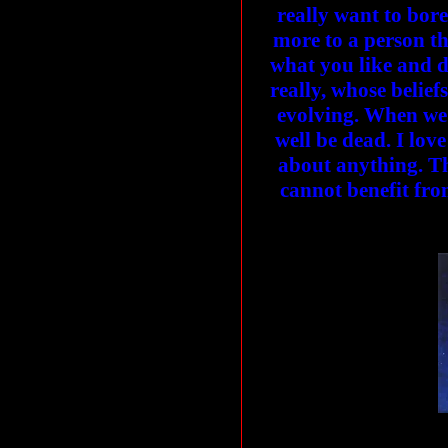
really want to bor
more to a person th
what you like and do
really, whose belie
evolving. When we 
well be dead. I love
about anything. Th
cannot benefit fro