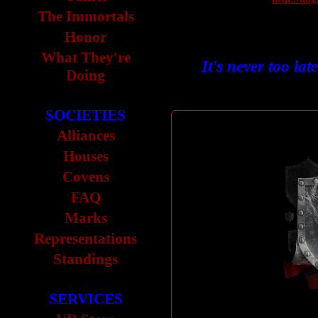
The Immortals
Honor
What They're
It's never too lat
Doing
SOCIETIES
Alliances
Houses
Covens
FAQ
Marks
Representations
Standings
SERVICES