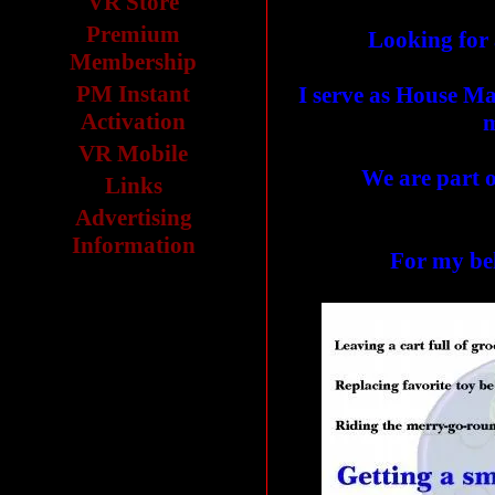
VR Store
Premium
Looking for 
Membership
PM Instant
I serve as House Ma
Activation
m
VR Mobile
We are part o
Links
Advertising
Information
For my b