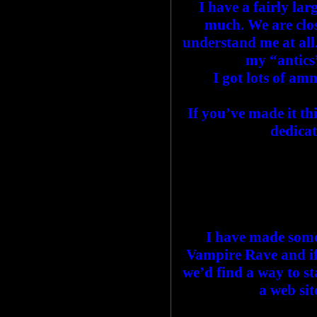
I have a fairly la
much. We are clos
understand me at al
my “antics”
I got lots of am
If you’ve made it th
dedicat
I have made some
Vampire Rave and if
we’d find a way to st
a web sit