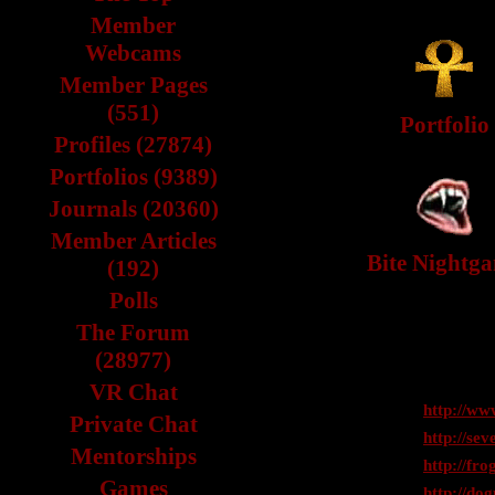
Member
Webcams
Member Pages
(551)
Portfolio
Profiles (27874)
Portfolios (9389)
Journals (20360)
Member Articles
Bite Nightg
(192)
Polls
The Forum
(28977)
VR Chat
http://ww
Private Chat
http://se
Mentorships
http://fro
Games
http://dog