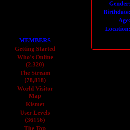
Gender
Birthdate
Age
Location
MEMBERS
Getting Started
Who's Online
(2,320)
The Stream
(78,818)
World Visitor
Map
Kismet
User Levels
(36156)
The Top