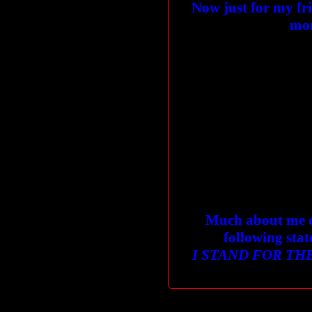
Now just for my fri
mor
Much about me c
following stat
I STAND FOR THE