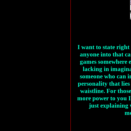
I want to state right
anyone into that c
games somewhere els
lacking in imagin
someone who can in
personality that lie
waistline. For those
more power to you I
just explaining
me