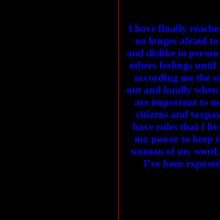
I have finally reache
no longer afraid to
and dislike in person
others feelings until
according me the s
out and loudly when 
are important to me
citizens and taxpaye
have rules that I li
my power to keep to
woman of my word, I
I’ve been exposed