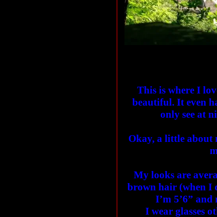
This is where I lov
beautiful. It even
only see at n
Okay, a little about
m
My looks are avera
brown hair (when I 
I’m 5’6” and m
I wear glasses ot