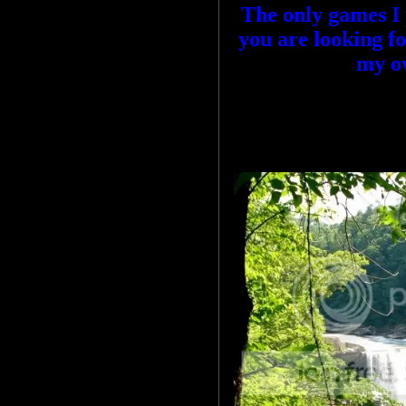
The only games I p
you are looking f
my o