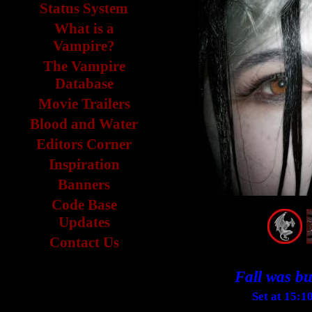
Status System
What is a
Vampire?
The Vampire
Database
Movie Trailers
Blood and Water
Editors Corner
Inspiration
Banners
Code Base
Updates
Contact Us
Fall was but
Set at 15:1