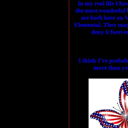
In my real life I ha
the most wonderful b
are both here on 
Elemental. They may
deny it foreve
I think I’ve proba
more than yo