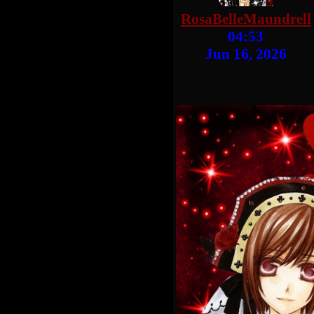
RosaBelleMaundrell
04:53
Jun 16, 2026