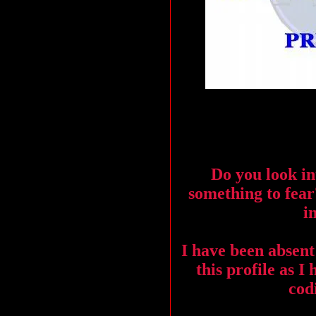
Do you look in
something to fea
i
I have been absent
this profile as I
codi