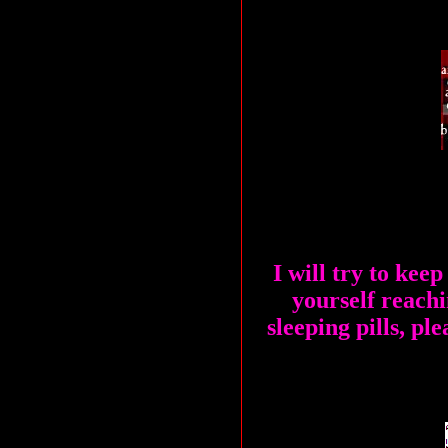
I will try to keep
yourself reachi
sleeping pills, ple