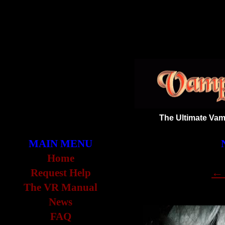
The Ultimate Vam
MAIN MENU
Home
← 
Request Help
The VR Manual
News
FAQ