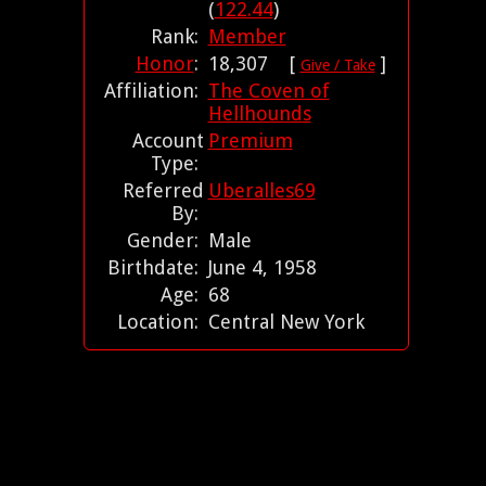
(
122.44
)
Rank:
Member
Honor
:
18,307 [
]
Give / Take
Affiliation:
The Coven of
Hellhounds
Account
Premium
Type:
Referred
Uberalles69
By:
Gender:
Male
Birthdate:
June 4, 1958
Age:
68
Location:
Central New York