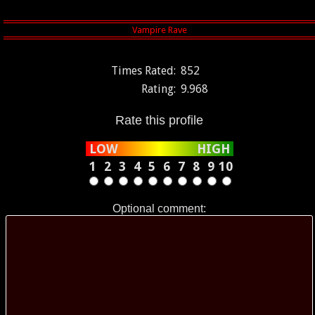
Times Rated:
852
Rating:
9.968
Rate this profile
LOW
HIGH
1
2
3
4
5
6
7
8
9
10
Optional comment: