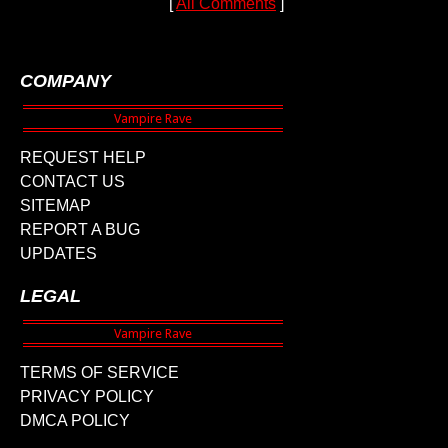
[
All Comments
]
COMPANY
REQUEST HELP
CONTACT US
SITEMAP
REPORT A BUG
UPDATES
LEGAL
TERMS OF SERVICE
PRIVACY POLICY
DMCA POLICY