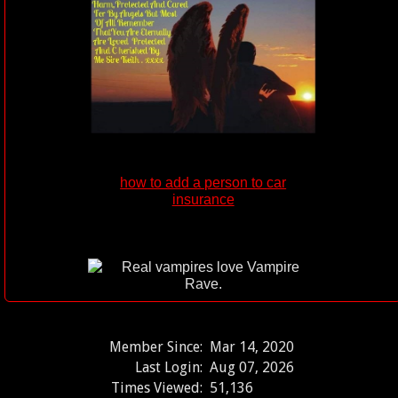
how to add a person to car
insurance
Member Since:
Mar 14, 2020
Last Login:
Aug 07, 2026
Times Viewed:
51,136