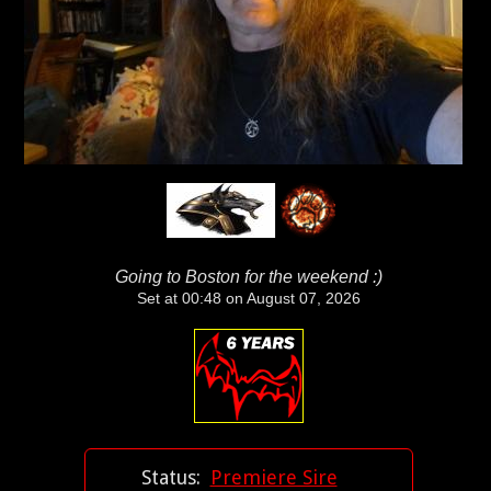
Going to Boston for the weekend :)
Set at 00:48 on August 07, 2026
Status:
Premiere Sire