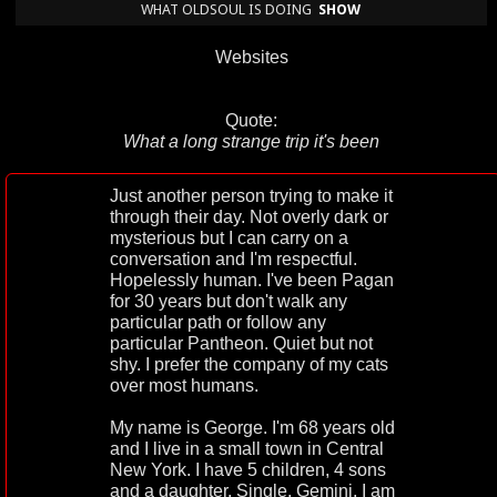
WHAT OLDSOUL IS DOING
SHOW
Websites
Quote:
What a long strange trip it's been
Just another person trying to make it
through their day. Not overly dark or
mysterious but I can carry on a
conversation and I'm respectful.
Hopelessly human. I've been Pagan
for 30 years but don't walk any
particular path or follow any
particular Pantheon. Quiet but not
shy. I prefer the company of my cats
over most humans.
My name is George. I'm 68 years old
and I live in a small town in Central
New York. I have 5 children, 4 sons
and a daughter. Single. Gemini. I am