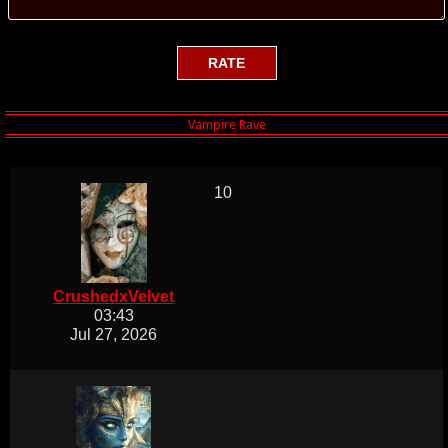
10
CrushedxVelvet
03:43
Jul 27, 2026