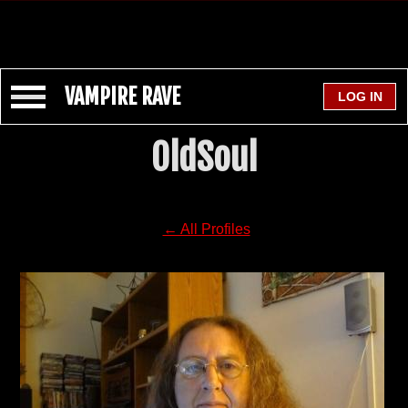
VAMPIRE RAVE
OldSoul
← All Profiles