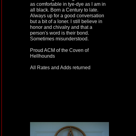
as comfortable in tye-dye as I am in
all black. Born a Century to late.
Always up for a good conversation
but a bit of a loner. I still believe in
honor and chivalry and that a
person's word is their bond.
Sometimes misunderstood.
Proud ACM of the Coven of
Hellhounds
All Rates and Adds returned