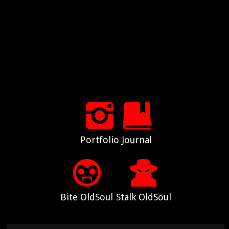
Portfolio
Journal
Bite OldSoul
Stalk OldSoul