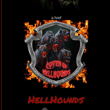
a href