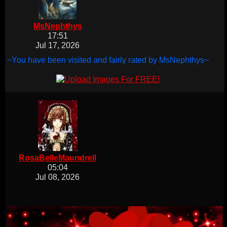
MsNephthys
17:51
Jul 17, 2026
~You have been visited and fairly rated by MsNephthys~
RosaBelleMaundrell
05:04
Jul 08, 2026