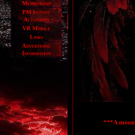
Membership
PM Instant
Activation
VR Mobile
Links
Advertising
Information
***A moonl