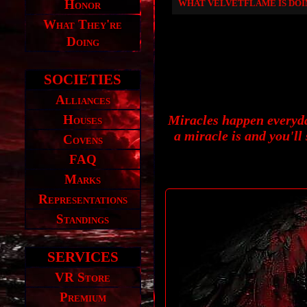
Honor
WHAT VELVETFLAME IS DO
What They're
Doing
SOCIETIES
Alliances
Houses
Miracles happen everyda
a miracle is and you'll
Covens
FAQ
Marks
Representations
Standings
SERVICES
VR Store
Premium