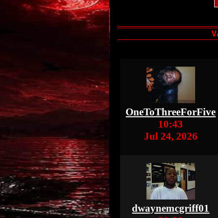
OneToThreeForFive
10:43
Jul 24, 2026
dwaynemcgriff01