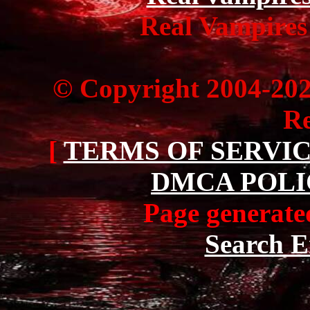
Real Vampires
© Copyright 2004-20
Re
[
TERMS OF SERVI
DMCA POLI
Page generated
Search E