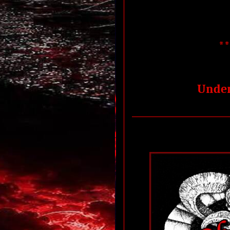
*
Under