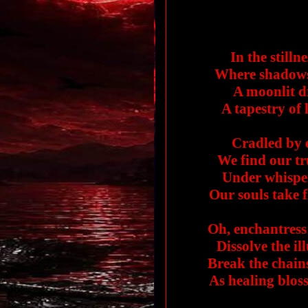
In the stilln
Where shadows 
A moonlit d
A tapestry of 
Cradled by e
We find our tru
Under whisper
Our souls take f
Oh, enchantress 
Dissolve the ill
Break the chains 
As healing blos