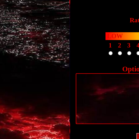
Rat
LOW
1
2
3
Opti