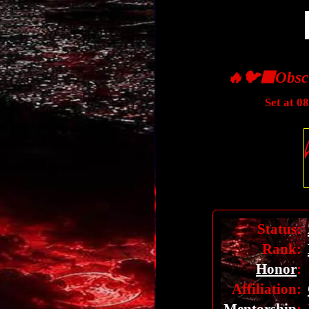
🔥🐦‍⬛Obsc
Set at 0
Status:
Rank:
Honor
:
Affiliation: