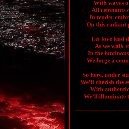
With waves o
All remnants 
In tender embr
On this radiant
Let love lead t
As we walk to
In the luminous 
We forge a conne
So here, under st
We’ll cherish the 
With authentic
We’ll illuminate 