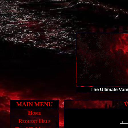
The Ultimate Vam
MAIN MENU
V
Home
← 
Request Help