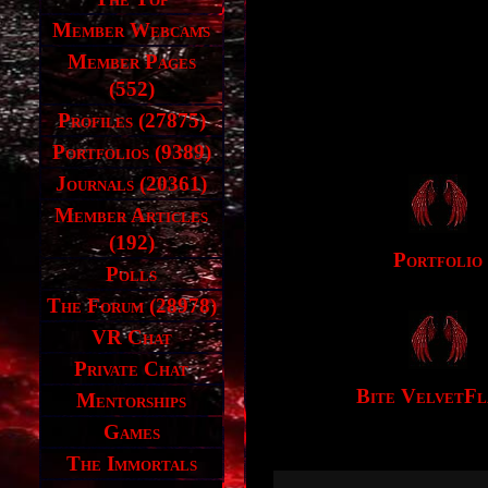
Member Webcams
Member Pages
(552)
Profiles (27875)
Portfolios (9389)
Journals (20361)
Member Articles
(192)
Portfolio
Polls
The Forum (28978)
VR Chat
Private Chat
Bite VelvetF
Mentorships
Games
The Immortals