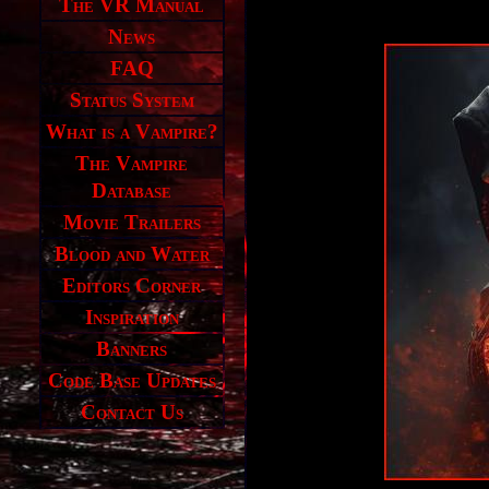
The VR Manual
News
FAQ
Status System
What is a Vampire?
The Vampire
Database
Movie Trailers
Blood and Water
Editors Corner
Inspiration
Banners
Code Base Updates
Contact Us