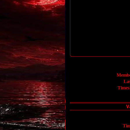
Membe
La
Times
Tim