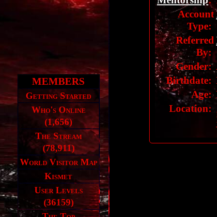
Mentorship
:
Account
Type:
Referred
By:
Gender:
Birthdate:
MEMBERS
Age:
Getting Started
Location:
Who's Online
(1,656)
The Stream
(78,911)
World Visitor Map
Kismet
User Levels
(36159)
The Top