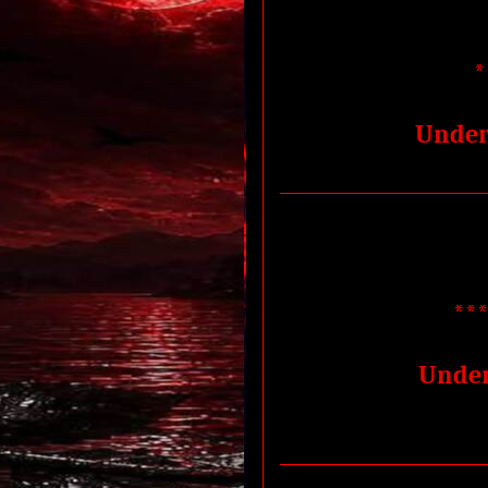
*
Under
***
Under