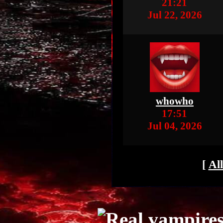
21:21
Jul 22, 2026
whowho
17:51
Jul 04, 2026
[
Al