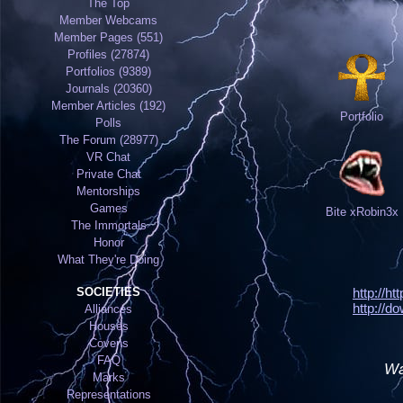
The Top
Member Webcams
Member Pages (551)
Profiles (27874)
Portfolios (9389)
Journals (20360)
Member Articles (192)
Portfolio
Polls
The Forum (28977)
VR Chat
Private Chat
Mentorships
Games
Bite xRobin3x
The Immortals
Honor
What They're Doing
SOCIETIES
http://h
http://d
Alliances
Houses
Covens
FAQ
Wa
Marks
Representations