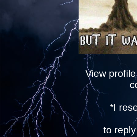
View profil
c
*I res
to repl