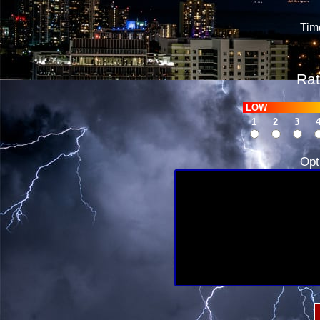
Tim
Rat
LOW
1
2
3
Opt