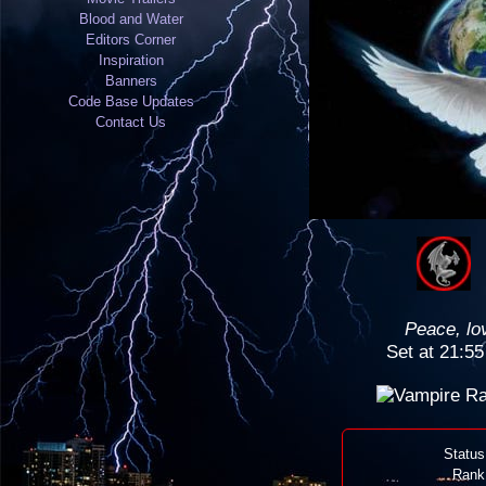
Blood and Water
Editors Corner
Inspiration
Banners
Code Base Updates
Contact Us
Peace, lo
Set at 21:5
Status
Rank