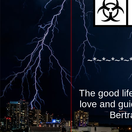
~*~*~*~*~
The good lif
love and gu
Bertr