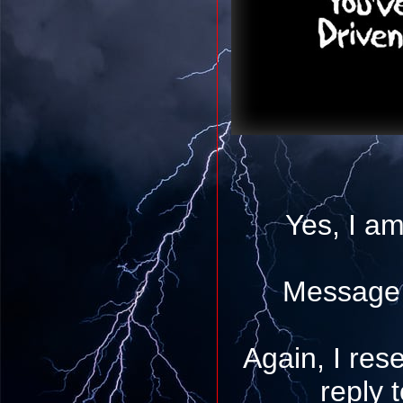
Yes, I am
Message 
Again, I rese
reply 