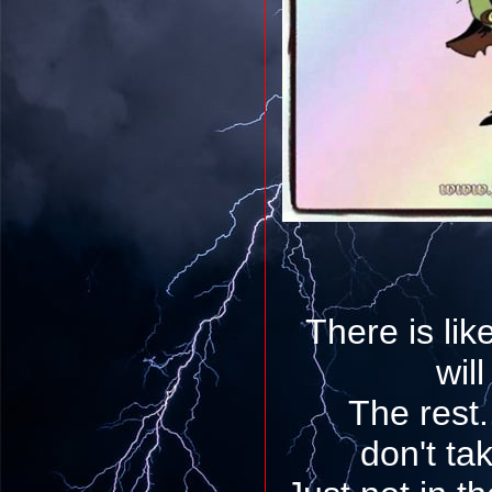
There is lik
will
The rest..
don't tak