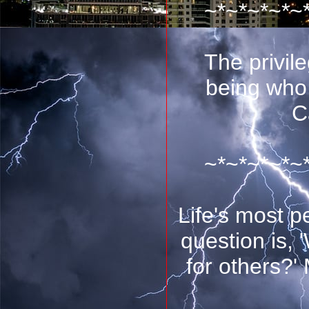
~*~*~*~*~
The privile
being who
C
~*~*~*~*~
Life's most p
question is,
for others?'