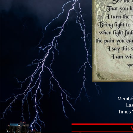
Member
Las
Times