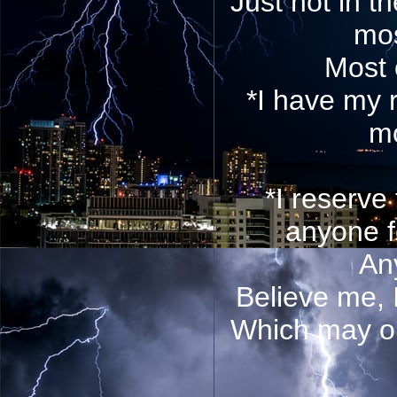
Just not in t
mos
Most 
*I have my 
mo
*I reserve 
anyone f
An
Believe me, 
Which may or