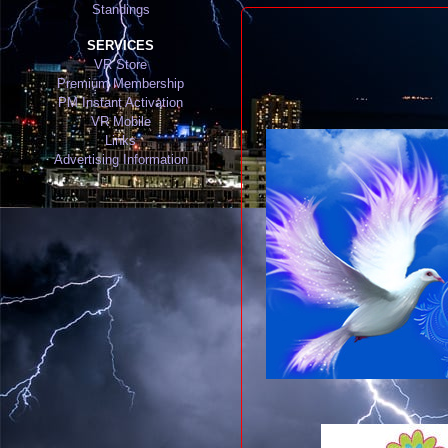
Standings
SERVICES
VR Store
Premium Membership
PM Instant Activation
VR Mobile
Links
Advertising Information