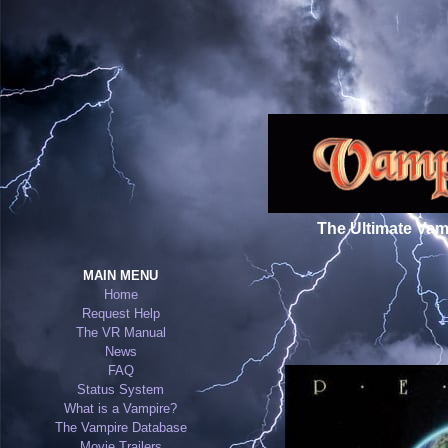
The Ultimate Vam
MAIN MENU
Home
←
Request Help
The VR Manual
News
FAQ
Status System
What is a Vampire?
The Vampire Database
Movie Trailers