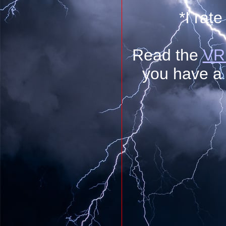
*I rate
Read the
VR 
you have a 