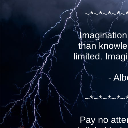
~*~*~*~*~
Imagination
than knowle
limited. Imag
- Alb
~*~*~*~*~
Pay no atte