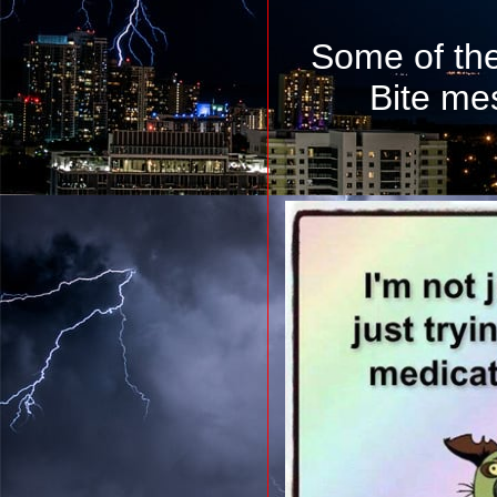
Some of th
Bite me