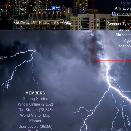
Honor
Affiliatio
Mentorship
Account Type
Gender
Birthdat
Age
Locatio
MEMBERS
Getting Started
Who's Online (2,152)
The Stream (78,843)
World Visitor Map
Kismet
User Levels (36156)