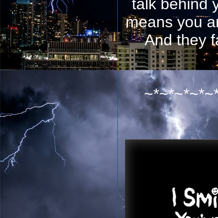
talk behind 
means you ar
And they f
~*~*~*~*~