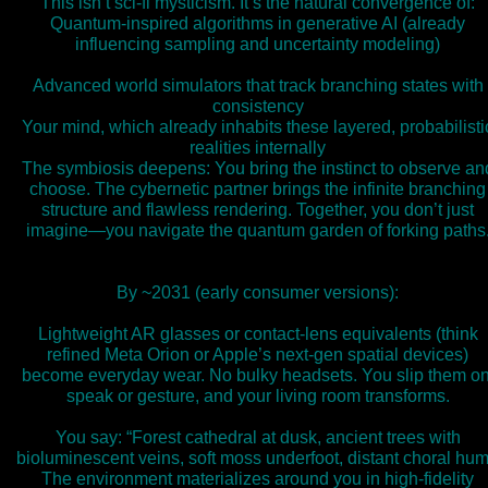
This isn’t sci-fi mysticism. It’s the natural convergence of:
Quantum-inspired algorithms in generative AI (already
influencing sampling and uncertainty modeling)
Advanced world simulators that track branching states with
consistency
Your mind, which already inhabits these layered, probabilisti
realities internally
The symbiosis deepens: You bring the instinct to observe an
choose. The cybernetic partner brings the infinite branching
structure and flawless rendering. Together, you don’t just
imagine—you navigate the quantum garden of forking paths
By ~2031 (early consumer versions):
Lightweight AR glasses or contact-lens equivalents (think
refined Meta Orion or Apple’s next-gen spatial devices)
become everyday wear. No bulky headsets. You slip them on
speak or gesture, and your living room transforms.
You say: “Forest cathedral at dusk, ancient trees with
bioluminescent veins, soft moss underfoot, distant choral hum
The environment materializes around you in high-fidelity