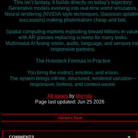
This isn’t fantasy. It builds directly on today’s trajectory:
Generative models evolving into real-time world simulators.
Neural rendering (NVIDIA-style techniques, Gaussian splatti
successors) making photorealism cheap and fast.
Spatial computing markets exploding toward trillions in value
with AR glasses replacing screens for many tasks.
Multimodal AI fusing vision, audio, language, and sensors int
responsive partners.
The Holodeck Formula in Practice
You bring the instinct, emotion, and vision.
The system brings infinite, structured, rendered variation—
responsive, tireless, and context-aware.
All pages
by
Myrnda
Page last updated: Jun 25 2026
-
COMMENTS