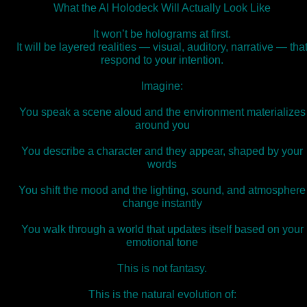
What the AI Holodeck Will Actually Look Like
It won’t be holograms at first.
It will be layered realities — visual, auditory, narrative — tha
respond to your intention.
Imagine:
You speak a scene aloud and the environment materializes
around you
You describe a character and they appear, shaped by your
words
You shift the mood and the lighting, sound, and atmosphere
change instantly
You walk through a world that updates itself based on your
emotional tone
This is not fantasy.
This is the natural evolution of: