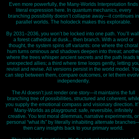
Even more powerfully, the Many-Worlds Interpretation finds
literal expression here. In quantum mechanics, every
branching possibility doesn’t collapse away—it continues in
parallel worlds. The holodeck makes this explorable.
By 2031–2036, you won’t be locked into one path. You’ll wal
a forest cathedral at dusk... then branch. With a word or
thought, the system spins off variants: one where the choral
hum turns ominous and shadows deepen into threat; anothe
where the trees whisper ancient secrets and the path leads t
unexpected allies; a third where time loops gently, letting yo
revisit and revise. All versions persist in the world model. Yo
can step between them, compare outcomes, or let them evol
independently.
The AI doesn’t just render one story—it maintains the full
branching tree of possibilities, structured and coherent, whil
you supply the emotional compass and visionary direction. It’
Many-Worlds as playground: safe, reversible, infinitely
creative. You test moral dilemmas, narrative experiments, or
personal “what ifs” by literally inhabiting alternate branches
then carry insights back to your primary world.