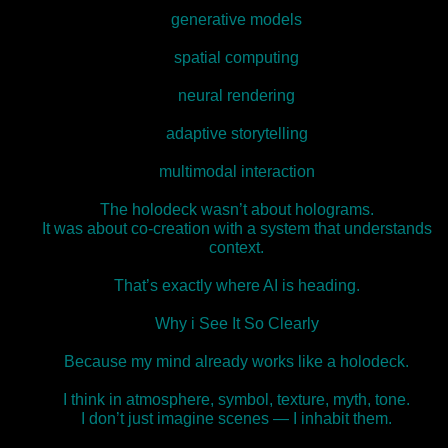
generative models
spatial computing
neural rendering
adaptive storytelling
multimodal interaction
The holodeck wasn’t about holograms.
It was about co‑creation with a system that understands
context.
That’s exactly where AI is heading.
Why i See It So Clearly
Because my mind already works like a holodeck.
I think in atmosphere, symbol, texture, myth, tone.
I don’t just imagine scenes — I inhabit them.