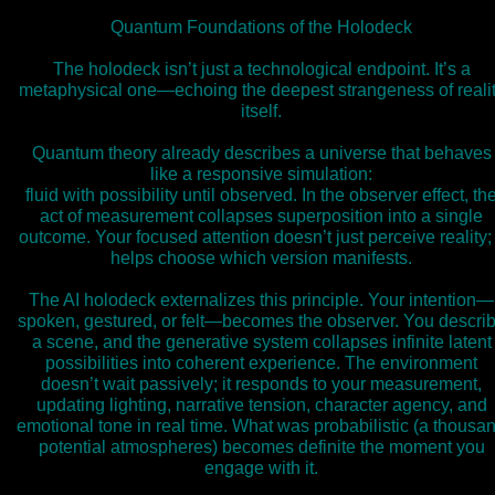
Quantum Foundations of the Holodeck
The holodeck isn’t just a technological endpoint. It’s a
metaphysical one—echoing the deepest strangeness of reali
itself.
Quantum theory already describes a universe that behaves
like a responsive simulation:
fluid with possibility until observed. In the observer effect, th
act of measurement collapses superposition into a single
outcome. Your focused attention doesn’t just perceive reality; 
helps choose which version manifests.
The AI holodeck externalizes this principle. Your intention—
spoken, gestured, or felt—becomes the observer. You descri
a scene, and the generative system collapses infinite latent
possibilities into coherent experience. The environment
doesn’t wait passively; it responds to your measurement,
updating lighting, narrative tension, character agency, and
emotional tone in real time. What was probabilistic (a thousa
potential atmospheres) becomes definite the moment you
engage with it.