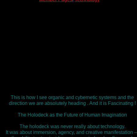
This is how I see organic and cybernetic systems and the
direction we are absolutely heading . And it is Fascinating !
The Holodeck as the Future of Human Imagination
The holodeck was never really about technology.
It was about immersion, agency, and creative manifestation 