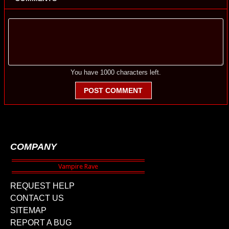
You have
1000
characters left.
POST COMMENT
COMPANY
REQUEST HELP
CONTACT US
SITEMAP
REPORT A BUG