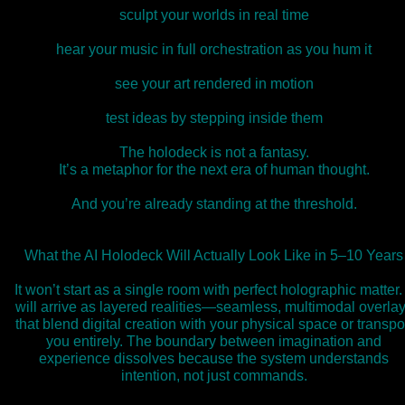
sculpt your worlds in real time
hear your music in full orchestration as you hum it
see your art rendered in motion
test ideas by stepping inside them
The holodeck is not a fantasy.
It’s a metaphor for the next era of human thought.
And you’re already standing at the threshold.
What the AI Holodeck Will Actually Look Like in 5–10 Years
It won’t start as a single room with perfect holographic matter. 
will arrive as layered realities—seamless, multimodal overla
that blend digital creation with your physical space or transpo
you entirely. The boundary between imagination and
experience dissolves because the system understands
intention, not just commands.