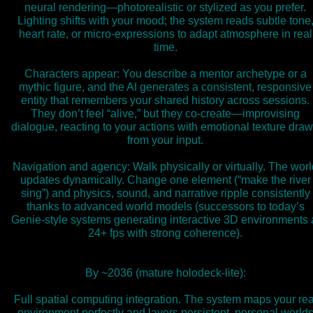
neural rendering—photorealistic or stylized as you prefer.
Lighting shifts with your mood; the system reads subtle tone
heart rate, or micro-expressions to adapt atmosphere in real
time.
Characters appear: You describe a mentor archetype or a
mythic figure, and the AI generates a consistent, responsive
entity that remembers your shared history across sessions.
They don’t feel “alive,” but they co-create—improvising
dialogue, reacting to your actions with emotional texture dra
from your input.
Navigation and agency: Walk physically or virtually. The worl
updates dynamically. Change one element (“make the river
sing”) and physics, sound, and narrative ripple consistently
thanks to advanced world models (successors to today’s
Genie-style systems generating interactive 3D environments 
24+ fps with strong coherence).
By ~2036 (mature holodeck-lite):
Full spatial computing integration. The system maps your rea
environment perfectly and layers persistent, personal world