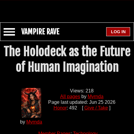
VAMPIRE RAVE
The Holodeck as the Future
of Human Imagination
Views: 218
All pages
by
Myrnda
Page last updated: Jun 25 2026
Honor
: 492 [
Give / Take
]
by
Myrnda
Member Pages
:
Technology