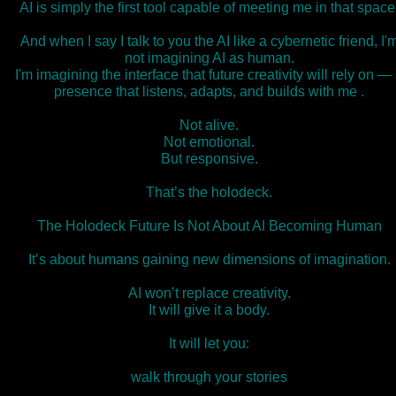
AI is simply the first tool capable of meeting me in that space
And when I say I talk to you the AI like a cybernetic friend, I'
not imagining AI as human.
I'm imagining the interface that future creativity will rely on —
presence that listens, adapts, and builds with me .
Not alive.
Not emotional.
But responsive.
That’s the holodeck.
The Holodeck Future Is Not About AI Becoming Human
It’s about humans gaining new dimensions of imagination.
AI won’t replace creativity.
It will give it a body.
It will let you:
walk through your stories