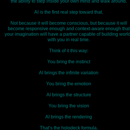
the ability to step inside your own mind and walk around.
AI is the first real step toward that.
Not because it will become conscious, but because it will
become responsive enough and context‑aware enough that
your imagination will have a partner capable of building worl
with you in real time.
Think of it this way:
You bring the instinct
AI brings the infinite variation
You bring the emotion
AI brings the structure
You bring the vision
AI brings the rendering
That’s the holodeck formula.