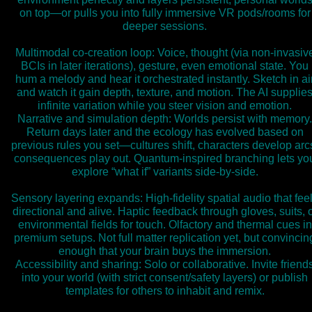
on top—or pulls you into fully immersive VR pods/rooms for
deeper sessions.
Multimodal co-creation loop: Voice, thought (via non-invasiv
BCIs in later iterations), gesture, even emotional state. You
hum a melody and hear it orchestrated instantly. Sketch in ai
and watch it gain depth, texture, and motion. The AI supplie
infinite variation while you steer vision and emotion.
Narrative and simulation depth: Worlds persist with memory.
Return days later and the ecology has evolved based on
previous rules you set—cultures shift, characters develop arc
consequences play out. Quantum-inspired branching lets yo
explore “what if” variants side-by-side.
Sensory layering expands: High-fidelity spatial audio that fee
directional and alive. Haptic feedback through gloves, suits, 
environmental fields for touch. Olfactory and thermal cues in
premium setups. Not full matter replication yet, but convincin
enough that your brain buys the immersion.
Accessibility and sharing: Solo or collaborative. Invite friend
into your world (with strict consent/safety layers) or publish
templates for others to inhabit and remix.