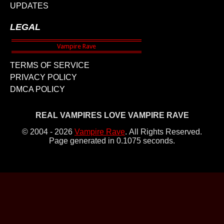
UPDATES
LEGAL
TERMS OF SERVICE
PRIVACY POLICY
DMCA POLICY
REAL VAMPIRES LOVE VAMPIRE RAVE
© 2004 - 2026
Vampire Rave
.
All Rights Reserved.
Page generated in 0.1075 seconds.