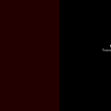
Trans