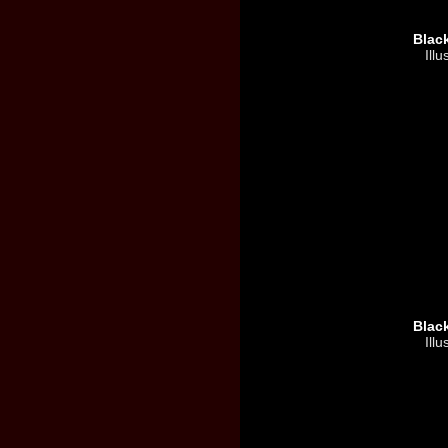
Blac
Illu
Blac
Illu