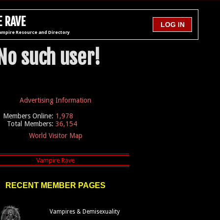
 RAVE
ampire Resource and Directory
No such user!
Advertising Information
Members Online:
1,978
Total Members:
36,154
World Visitor Map
RECENT MEMBER PAGES
Vampires & Demisexuality