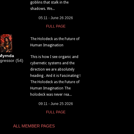
goblins that stalk in the
shadows. We...
05:11 - June 26 2026
FULL PAGE
The Holodeck as the Future of
Human Imagination
Myrnda
This is how I see organic and
gressor (54)
cybernetic systems and the
direction we are absolutely
heading . And it is Fascinating !
The Holodeck as the Future of
Human Imagination The
holodeck was never rea...
09:11 - June 25 2026
FULL PAGE
ALL MEMBER PAGES