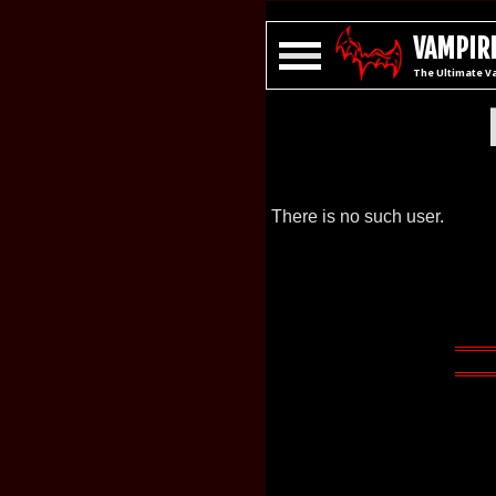
VAMPIRE
The Ultimate V
There is no such user.