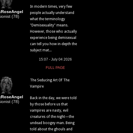
In modern times, very few
kRoseAngel
people actually understand
sionist (78)
what the terminology
"Demisexuality" means.
However, those who actually
experience being demisexual
can tell you how in-depth the
subject mat...
15:07 - July 04 2026
FULL PAGE
The Seducing Art Of The
Vampire
kRoseAngel
Back in the day, we were told
sionist (78)
by those before us that
vampires are nasty, evil
creatures of the night—the
undead boogey man. Being
told about the ghouls and