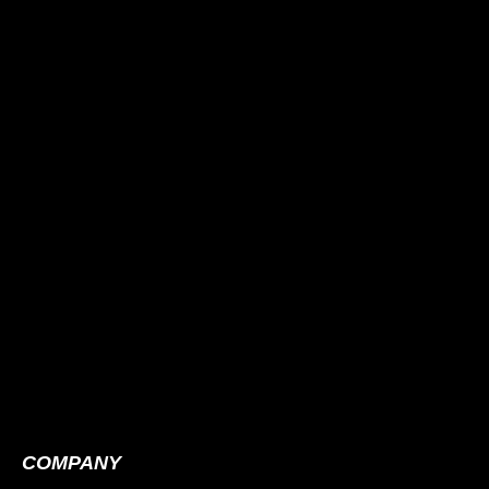
COMPANY