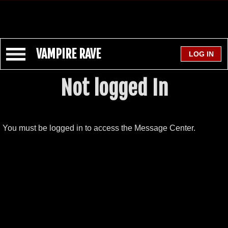
VAMPIRE RAVE
Not logged In
You must be logged in to access the Message Center.