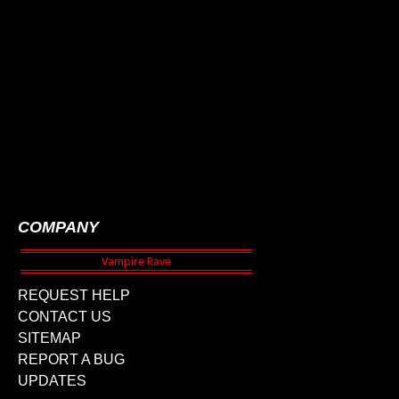
COMPANY
REQUEST HELP
CONTACT US
SITEMAP
REPORT A BUG
UPDATES