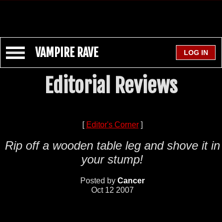
VAMPIRE RAVE
Editorial Reviews
[
Editor's Corner
]
Rip off a wooden table leg and shove it in
your stump!
Posted by
Cancer
Oct 12 2007