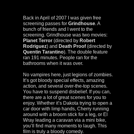
Back in April of 2007 I was given free
screening passes for
Grindhouse
. A
bunch of friends and I went to the
screening. Grindhouse was two movies:
Planet Terror
(directed by
Robert
Rodriguez
) and
Death Proof
(directed by
Quentin Tarantino
). The double feature
ran 191 minutes. People ran for the
bathrooms when it was over.
No vampires here, just legions of zombies.
It’s got bloody special effects, amazing
action, and several over-the-top scenes.
You have to suspend disbelief. If you can,
there are a lot of great scenes for you to
enjoy. Whether it’s Dakota trying to open a
car door with limp hands, Cherry running
around with a broom stick for a leg, or El
Wray leading a caravan via a mini bike,
you’ll find many moments to laugh. This
film is truly a bloody comedy.