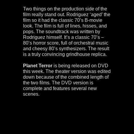
Two things on the production side of the
film really stand out. Rodriguez ‘aged’ the
film so it had the classic 70’s B-movie
look. The film is full of lines, hisses, and
pops. The soundtrack was written by
Rodriguez himself. It’s a classic 70’s –
80’s horror score, full of orchestral music
and cheesy 80’s synthesizers. The result
is a truly convincing grindhouse replica.
Planet Terror
is being released on DVD
this week. The theater version was edited
down because of the combined length of
the two films. The DVD version is
complete and features several new
scenes.