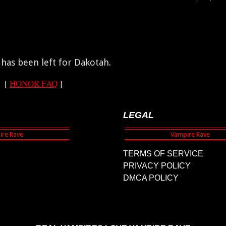
has been left for Dakotah.
[
HONOR FAQ
]
LEGAL
TERMS OF SERVICE
PRIVACY POLICY
DMCA POLICY