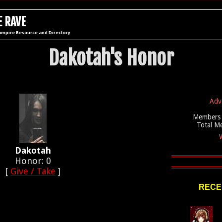
 RAVE
ampire Resource and Directory
Dakotah's Honor
Adv
Members 
Total M
W
Dakotah
Honor: 0
[
Give / Take
]
RECE