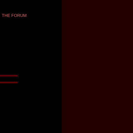
THE FORUM