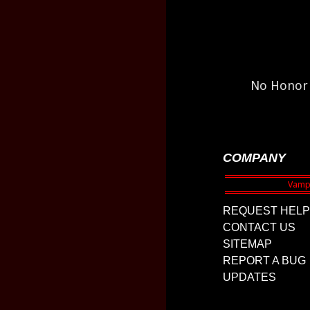
No Honor 
COMPANY
REQUEST HELP
CONTACT US
SITEMAP
REPORT A BUG
UPDATES