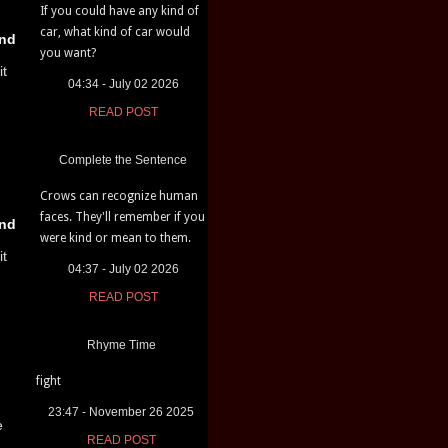
If you could have any kind of
car, what kind of car would
nd
you want?
it
04:34 - July 02 2026
READ POST
Complete the Sentence
Crows can recognize human
faces. They'll remember if you
nd
were kind or mean to them.
it
04:37 - July 02 2026
READ POST
Rhyme Time
fight
23:47 - November 26 2025
e
READ POST