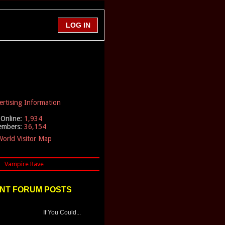
ertising Information
Online:
1,934
embers:
36,154
orld Visitor Map
NT FORUM POSTS
If You Could...