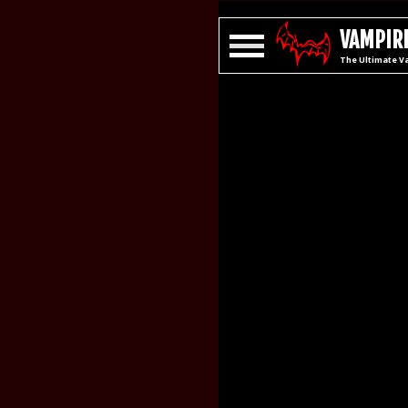
VAMPIRE
The Ultimate V