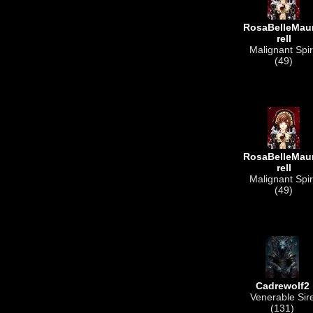
RosaBelleMau
rell
Malignant Spir
(49)
RosaBelleMau
rell
Malignant Spir
(49)
Cadrewolf2
Venerable Sir
(131)