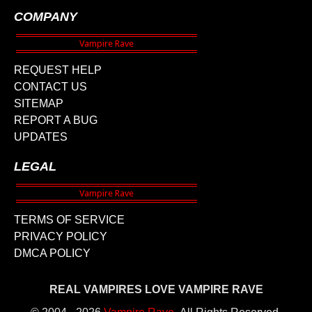
COMPANY
REQUEST HELP
CONTACT US
SITEMAP
REPORT A BUG
UPDATES
LEGAL
TERMS OF SERVICE
PRIVACY POLICY
DMCA POLICY
REAL VAMPIRES LOVE VAMPIRE RAVE