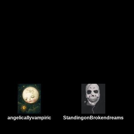
angelicallyvampiric
StandingonBrokendreams