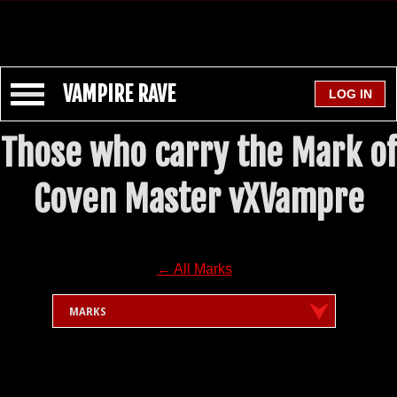
VAMPIRE RAVE
Those who carry the Mark of
Coven Master vXVampre
← All Marks
MARKS