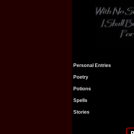
Personal Entries
Poetry
Potions
Spells
Stories