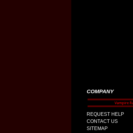
COMPANY
REQUEST HELP
CONTACT US
SITEMAP