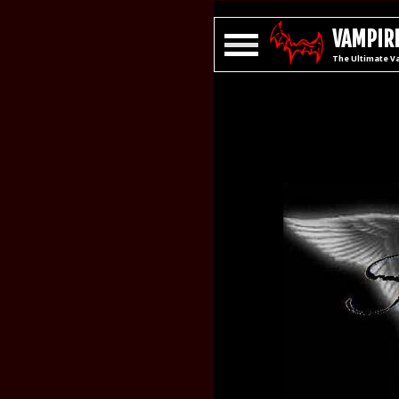
VAMPIRE
The Ultimate V