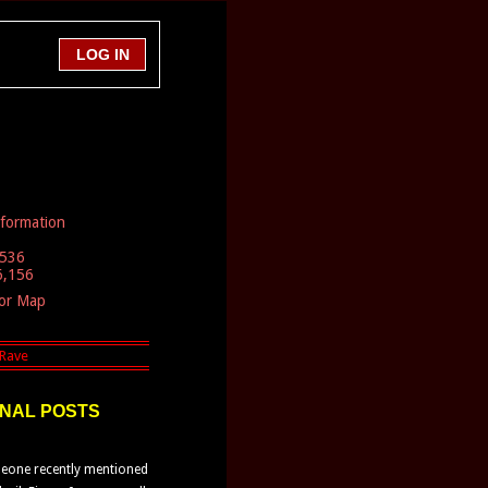
nformation
,536
6,156
tor Map
NAL POSTS
one recently mentioned