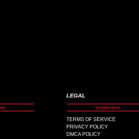
LEGAL
TERMS OF SERVICE
PRIVACY POLICY
DMCA POLICY