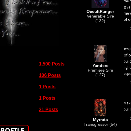
the 
give
OccultRanger
me w
Venerable Sire
of ou
(132)
It's 
Of c
buil
1,500 Posts
Yandere
ligh
Premiere Sire
espec
(127)
106 Posts
1 Posts
1 Posts
Make
21 Posts
pull
Myrnda
Transgressor (54)
PROFILE