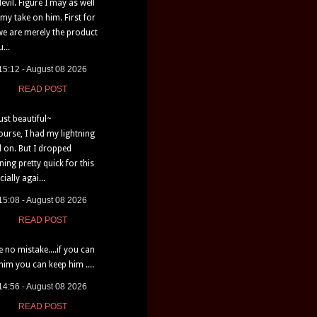
devil. Figure I may as well
 my take on him. First for
e are merely the product
...
15:12 - August 08 2026
READ POST
just beautiful~
ourse, I had my lightning
d on. But I dropped
tning pretty quick for this
ially agai...
15:08 - August 08 2026
READ POST
 no mistake....if you can
 him you can keep him ....
14:56 - August 08 2026
READ POST