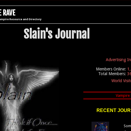
 RAVE
ampire Resource and Directory
Slain's Journal
Advertising I
Members Online:
1
Total Members:
3
World Visi
RECENT JOUR
Some