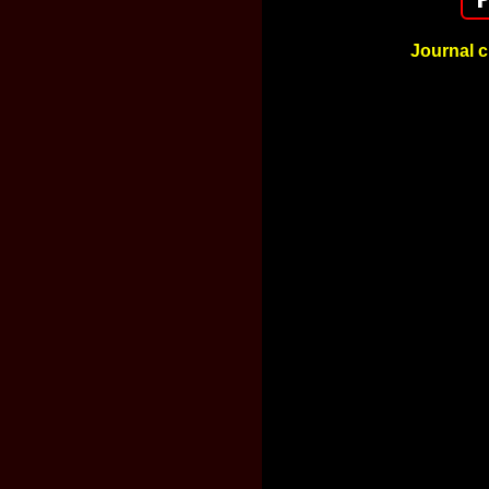
Journal c