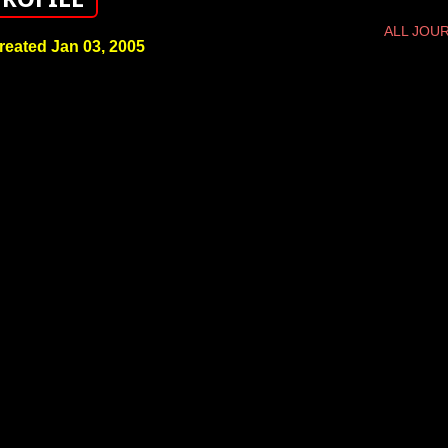
ALL JOU
reated Jan 03, 2005