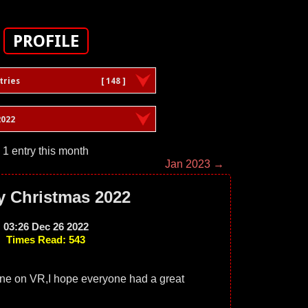
PROFILE
tries
[ 148 ]
022
1 entry this month
Jan 2023 →
y Christmas 2022
03:26 Dec 26 2022
Times Read: 543
one on VR,I hope everyone had a great