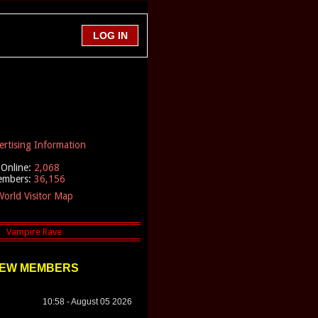
ertising Information
Online:
2,068
embers:
36,156
orld Visitor Map
EW MEMBERS
10:58 - August 05 2026