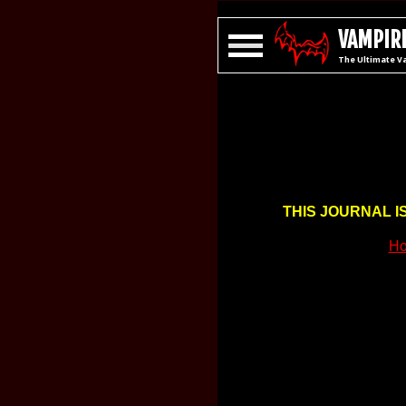
VAMPIRE
The Ultimate V
THIS JOURNAL I
Ho