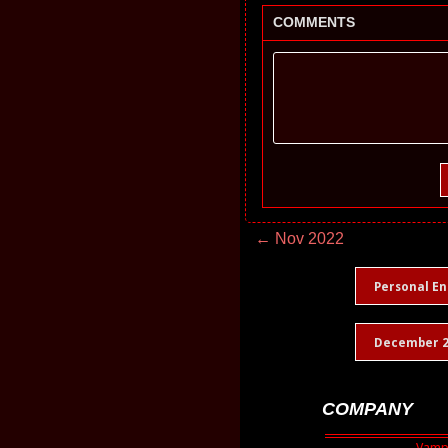
COMMENTS
← Nov 2022
Personal En
December 2
COMPANY