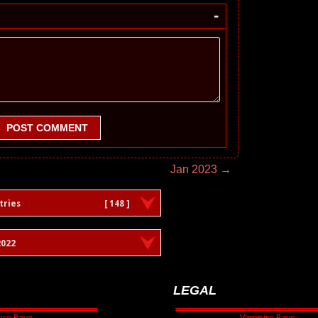
-
POST COMMENT
Jan 2023 →
tries
[ 148 ]
022
LEGAL