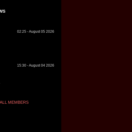
WS
02:25 - August 05 2026
15:30 - August 04 2026
ALL MEMBERS