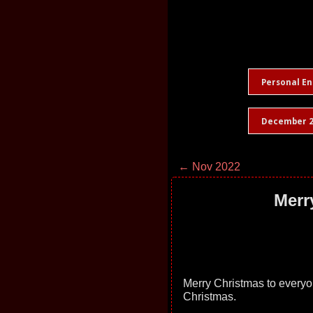
Personal En
December 2
← Nov 2022
Merr
Merry Christmas to every
Christmas.