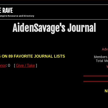
 RAVE
ampire Resource and Directory
AidenSavage's Journal
Adv
S ON 89 FAVORITE JOURNAL LISTS
Members 
Total M
nor
: 0 [
Give / Take
]
W
N