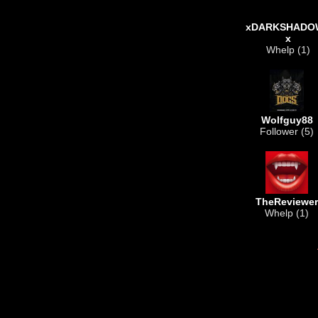
xDARKSHADO
x
Whelp (1)
Wolfguy88
Follower (5)
TheReviewer
Whelp (1)