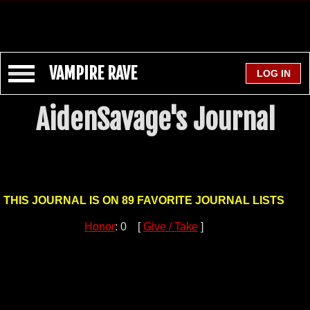
VAMPIRE RAVE
AidenSavage's Journal
THIS JOURNAL IS ON 89 FAVORITE JOURNAL LISTS
Honor
: 0 [
Give / Take
]