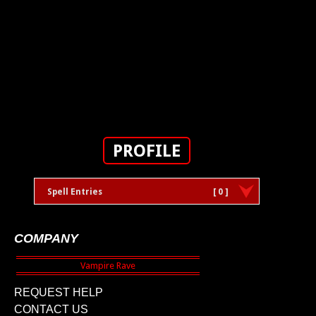
PROFILE
Spell Entries
[ 0 ]
COMPANY
REQUEST HELP
CONTACT US