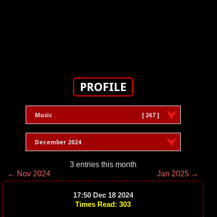
PROFILE
Music
[ 267 ]
December 2024
3 entries this month
← Nov 2024
Jan 2025 →
17:50 Dec 18 2024
Times Read: 303