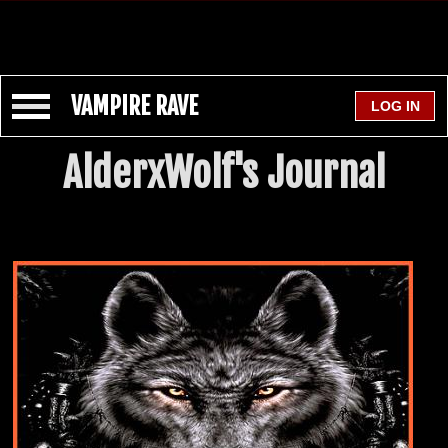
VAMPIRE RAVE
AlderxWolf's Journal