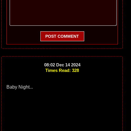
POST COMMENT
08:02 Dec 14 2024
Times Read: 328
Baby Night...