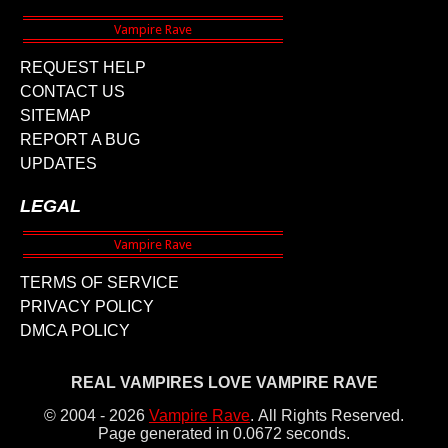
REQUEST HELP
CONTACT US
SITEMAP
REPORT A BUG
UPDATES
LEGAL
TERMS OF SERVICE
PRIVACY POLICY
DMCA POLICY
REAL VAMPIRES LOVE VAMPIRE RAVE
© 2004 - 2026
Vampire Rave
.
All Rights Reserved.
Page generated in 0.0672 seconds.