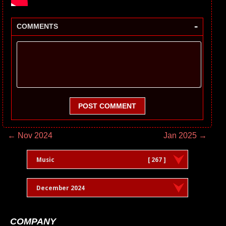
-
COMMENTS
POST COMMENT
← Nov 2024
Jan 2025 →
Music
[ 267 ]
December 2024
COMPANY