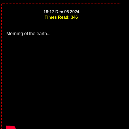
18:17 Dec 06 2024
Times Read: 346
Morning of the earth...