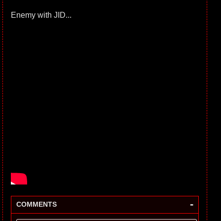
Enemy with JID...
-
COMMENTS