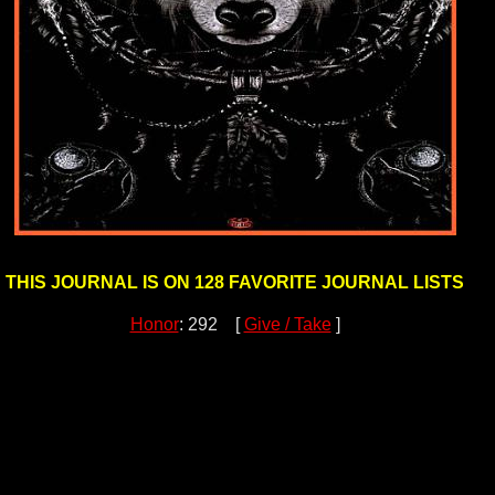
THIS JOURNAL IS ON 128 FAVORITE JOURNAL LISTS
Honor
: 292 [
Give / Take
]