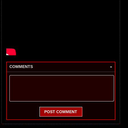
-
COMMENTS
POST COMMENT