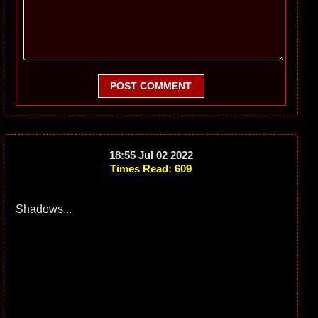
POST COMMENT
18:55 Jul 02 2022
Times Read: 609
Shadows...