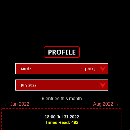
PROFILE
Music
[ 267 ]
July 2022
8 entries this month
← Jun 2022
Aug 2022 →
18:00 Jul 31 2022
Times Read: 492