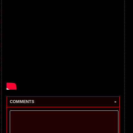
-
COMMENTS