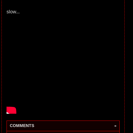
slow...
-
COMMENTS