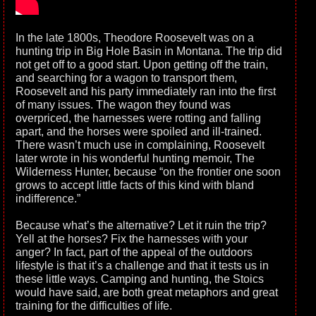
In the late 1800s, Theodore Roosevelt was on a
hunting trip in Big Hole Basin in Montana. The trip did
not get off to a good start. Upon getting off the train,
and searching for a wagon to transport them,
Roosevelt and his party immediately ran into the first
of many issues. The wagon they found was
overpriced, the harnesses were rotting and falling
apart, and the horses were spoiled and ill-trained.
There wasn’t much use in complaining, Roosevelt
later wrote in his wonderful hunting memoir, The
Wilderness Hunter, because “on the frontier one soon
grows to accept little facts of this kind with bland
indifference.”
Because what’s the alternative? Let it ruin the trip?
Yell at the horses? Fix the harnesses with your
anger? In fact, part of the appeal of the outdoors
lifestyle is that it’s a challenge and that it tests us in
these little ways. Camping and hunting, the Stoics
would have said, are both great metaphors and great
training for the difficulties of life.