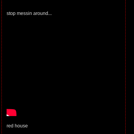
stop messin around...
red house