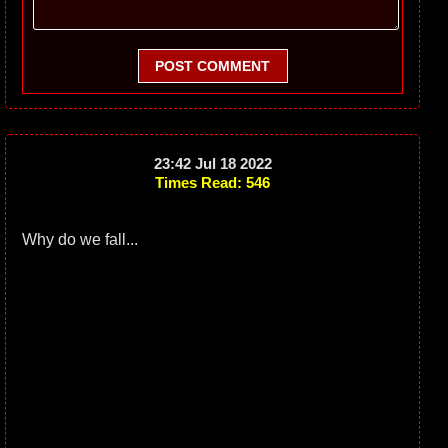
POST COMMENT
23:42 Jul 18 2022
Times Read: 546
Why do we fall...