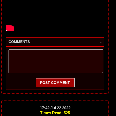
-
COMMENTS
POST COMMENT
17:42 Jul 22 2022
Times Read: 525