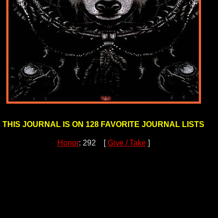
THIS JOURNAL IS ON 128 FAVORITE JOURNAL LISTS
Honor
: 292 [
Give / Take
]