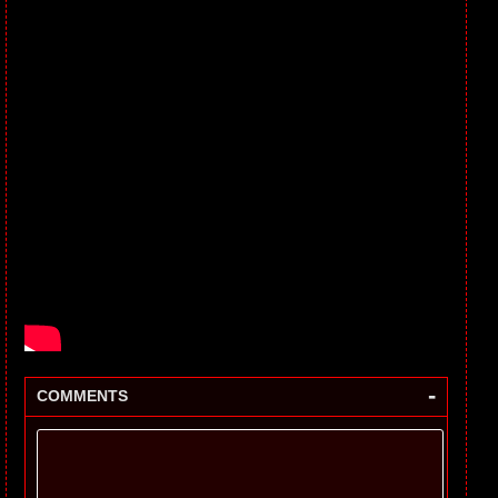
-
COMMENTS