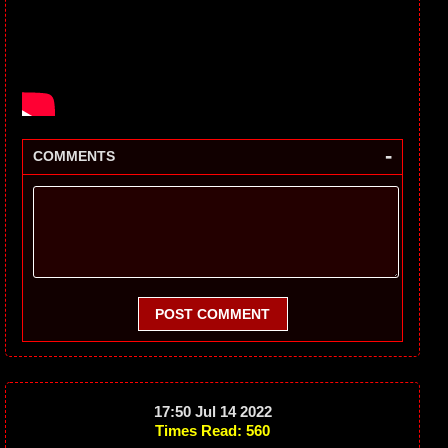
-
COMMENTS
POST COMMENT
17:50 Jul 14 2022
Times Read: 560