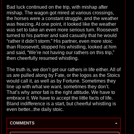
Bad luck continued on the trip, with mishap after
mishap. The wagon got mired at various crossings,
the horses were a constant struggle, and the weather
was freezing. At one point, it looked like the weather
was set to take an even more serious turn. Roosevelt
turned to his partner and said casually that he would
“rather it didn’t storm.” His partner, even more stoic
than Roosevelt, stopped his whistling, looked at him
and said, “We’re not having our rathers on this trip,”
then cheerfully resumed whistling.
The truth is, we don’t get our rathers in life either. All of
us are pulled along by Fate, or the logos as the Stoics
would call it, as well as by Fortune. Sometimes they
line up with what we want, sometimes they don’t.
That’s why amor fati is the right attitude. We have to
embrace it. We have to accept the little facts of life.
Bland indifference is a start, but cheerful whistling is
even better...the daily stoic.
-
COMMENTS