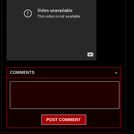
-
COMMENTS
POST COMMENT