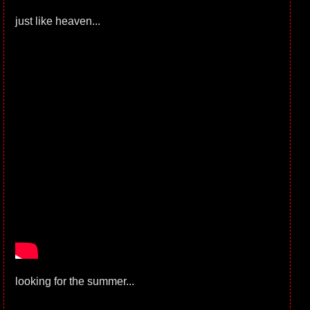
just like heaven...
looking for the summer...