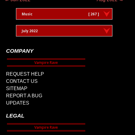
Music
[ 267 ]
July 2022
COMPANY
REQUEST HELP
CONTACT US
SITEMAP
REPORT A BUG
UPDATES
LEGAL