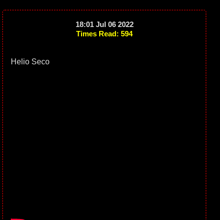
18:01 Jul 06 2022
Times Read: 594
Helio Seco