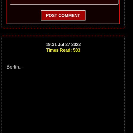
POST COMMENT
19:31 Jul 27 2022
Times Read: 503
Berlin...