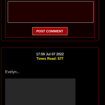
POST COMMENT
17:59 Jul 07 2022
Times Read: 577
Evelyn...