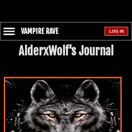
VAMPIRE RAVE
AlderxWolf's Journal