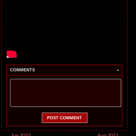
-
COMMENTS
POST COMMENT
← Jun 2022
Aug 2022 →