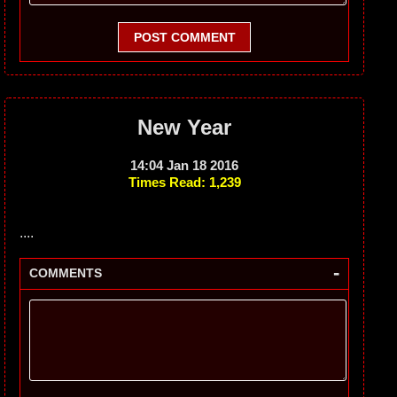
POST COMMENT
New Year
14:04 Jan 18 2016
Times Read: 1,239
....
-
COMMENTS