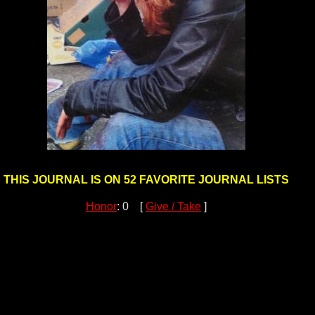
THIS JOURNAL IS ON 52 FAVORITE JOURNAL LISTS
Honor
: 0 [
Give / Take
]