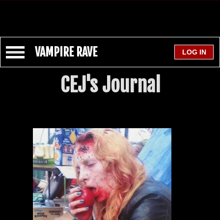
VAMPIRE RAVE
CEJ's Journal