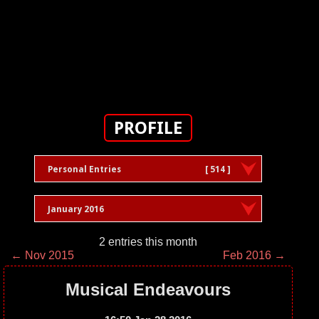
PROFILE
Personal Entries
[ 514 ]
January 2016
2 entries this month
← Nov 2015
Feb 2016 →
Musical Endeavours