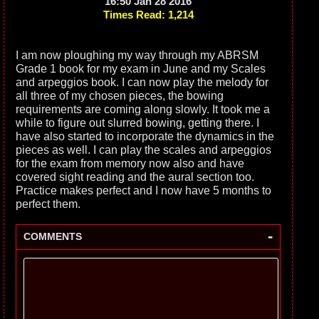
16:50 Jan 28 2016
Times Read: 1,214
I am now ploughing my way through my ABRSM
Grade 1 book for my exam in June and my Scales
and arpeggios book. I can now play the melody for
all three of my chosen pieces, the bowing
requirements are coming along slowly. It took me a
while to figure out slurred bowing, getting there. I
have also started to incorporate the dynamics in the
pieces as well. I can play the scales and arpeggios
for the exam from memory now also and have
covered sight reading and the aural section too.
Practice makes perfect and I now have 5 months to
perfect them.
-
COMMENTS