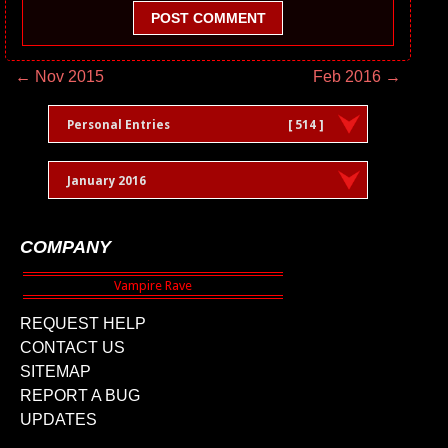
POST COMMENT
← Nov 2015
Feb 2016 →
Personal Entries
[ 514 ]
January 2016
COMPANY
REQUEST HELP
CONTACT US
SITEMAP
REPORT A BUG
UPDATES