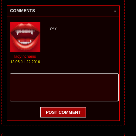
-
COMMENTS
yay
ladyinchains
13:05 Jul 22 2016
POST COMMENT