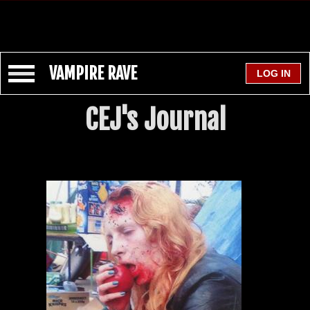
VAMPIRE RAVE
CEJ's Journal