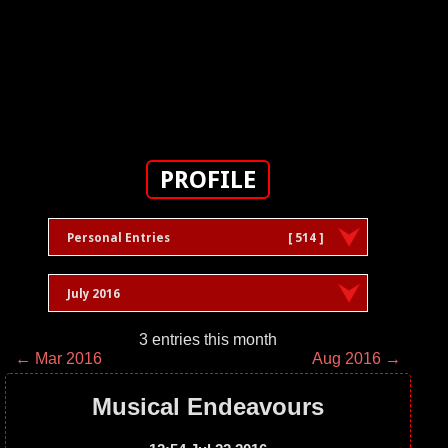
PROFILE
Personal Entries
[ 514 ]
July 2016
3 entries this month
← Mar 2016
Aug 2016 →
Musical Endeavours