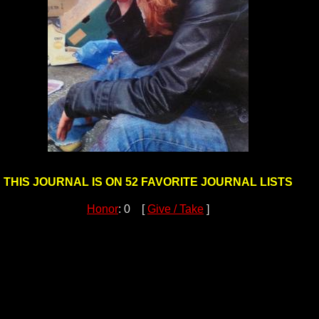
THIS JOURNAL IS ON 52 FAVORITE JOURNAL LISTS
Honor
: 0 [
Give / Take
]