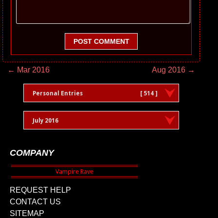
POST COMMENT
← Mar 2016
Aug 2016 →
Personal Entries
[ 514 ]
July 2016
COMPANY
REQUEST HELP
CONTACT US
SITEMAP