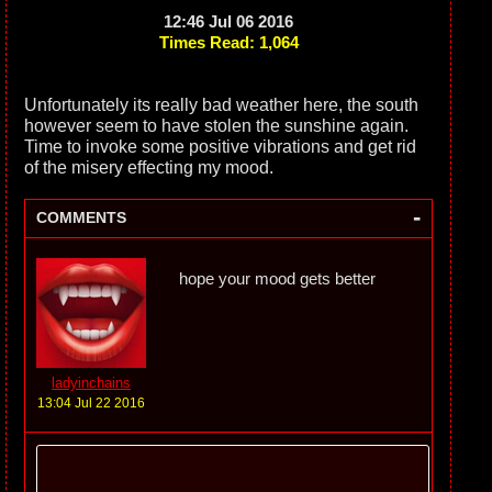
12:46 Jul 06 2016
Times Read: 1,064
Unfortunately its really bad weather here, the south
however seem to have stolen the sunshine again.
Time to invoke some positive vibrations and get rid
of the misery effecting my mood.
-
COMMENTS
hope your mood gets better
ladyinchains
13:04 Jul 22 2016