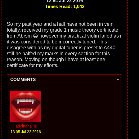
12:54 Jul 22 2016
Times Read: 1,042
So my past year and a half have not been in vein
totally, received my grade 1 music theory certificate
from Abrsm 😁 however my practical violin failed as i
it was considered to be incorrectly tuned. This I
disagree with as my digital tuner is preset to A440,
still he halfed my marks in every section for this
reason. Moving on though I have at least one
certificate for my efforts.
-
COMMENTS
ladyinchains
13:05 Jul 22 2016