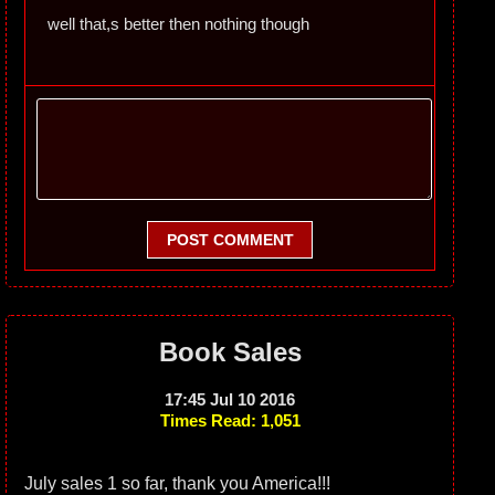
well that,s better then nothing though
POST COMMENT
Book Sales
17:45 Jul 10 2016
Times Read: 1,051
July sales 1 so far, thank you America!!!