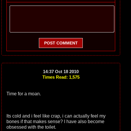
POST COMMENT
14:37 Oct 18 2010
Times Read: 1,575
Time for a moan.
Its cold and i feel like crap, i can actually feel my
bones if that makes sense? I have also become
obsessed with the toilet.