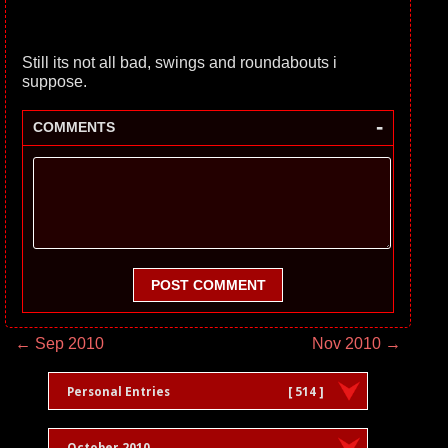
Still its not all bad, swings and roundabouts i
suppose.
-
COMMENTS
POST COMMENT
← Sep 2010
Nov 2010 →
Personal Entries
[ 514 ]