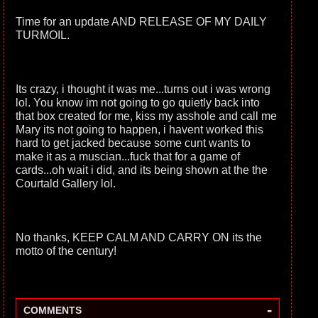
Time for an update AND RELEASE OF MY DAILY
TURMOIL.
Its crazy, i thought it was me...turns out i was wrong
lol. You know im not going to go quietly back into
that box created for me, kiss my asshole and call me
Mary its not going to happen, i havent worked this
hard to get jacked because some cunt wants to
make it as a muscian...fuck that for a game of
cards...oh wait i did, and its being shown at the the
Courtald Gallery lol.
No thanks, KEEP CALM AND CARRY ON its the
motto of the century!
-
COMMENTS