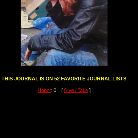
THIS JOURNAL IS ON 52 FAVORITE JOURNAL LISTS
Honor
: 0 [
Give / Take
]