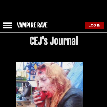
VAMPIRE RAVE
CEJ's Journal