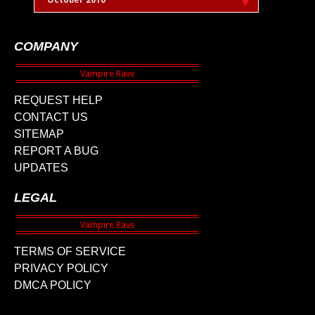
October 2010
COMPANY
REQUEST HELP
CONTACT US
SITEMAP
REPORT A BUG
UPDATES
LEGAL
TERMS OF SERVICE
PRIVACY POLICY
DMCA POLICY