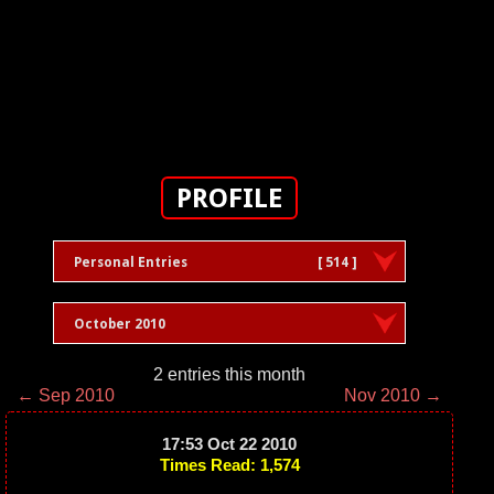
PROFILE
Personal Entries
[ 514 ]
October 2010
2 entries this month
← Sep 2010
Nov 2010 →
17:53 Oct 22 2010
Times Read: 1,574