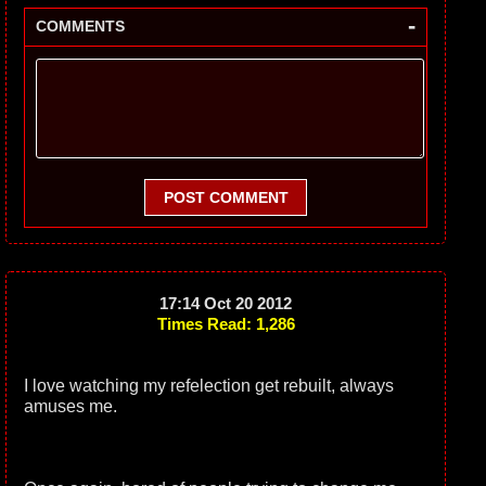
-
COMMENTS
POST COMMENT
17:14 Oct 20 2012
Times Read: 1,286
I love watching my refelection get rebuilt, always
amuses me.