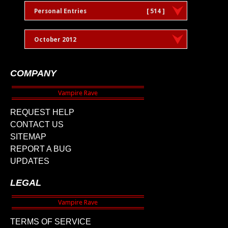
Personal Entries
[ 514 ]
October 2012
COMPANY
REQUEST HELP
CONTACT US
SITEMAP
REPORT A BUG
UPDATES
LEGAL
TERMS OF SERVICE