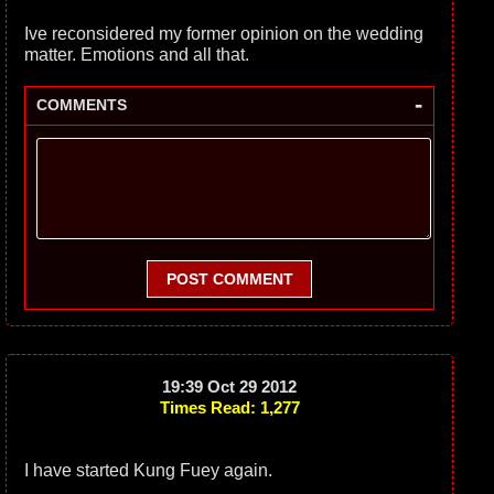
Ive reconsidered my former opinion on the wedding
matter. Emotions and all that.
-
COMMENTS
POST COMMENT
19:39 Oct 29 2012
Times Read: 1,277
I have started Kung Fuey again.