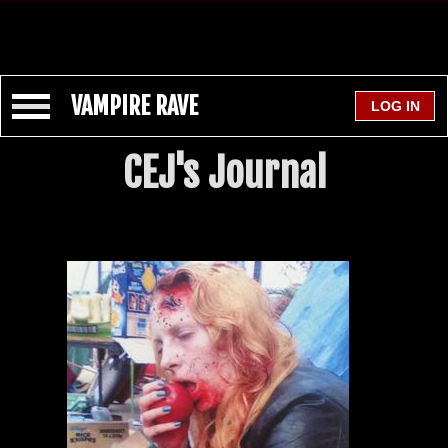
VAMPIRE RAVE
CEJ's Journal