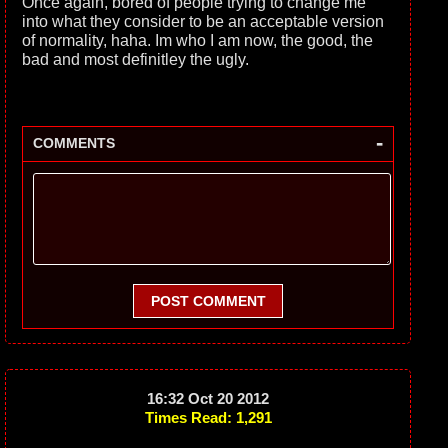
Once again, bored of people trying to change me
into what they consider to be an acceptable version
of normality, haha. Im who I am now, the good, the
bad and most definitley the ugly.
-
COMMENTS
POST COMMENT
16:32 Oct 20 2012
Times Read: 1,291