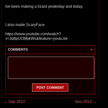
Ive been making a lizard yesterday and today.
I also made ScaryFace
https://www.youtube.com/watch?
v=Jq8pUOMpkWs&feature=youtu.be
-
COMMENTS
POST COMMENT
← Sep 2012
Nov 2012 →