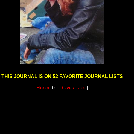
THIS JOURNAL IS ON 52 FAVORITE JOURNAL LISTS
Honor
: 0 [
Give / Take
]