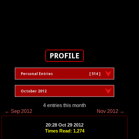
PROFILE
Personal Entries
[ 514 ]
October 2012
4 entries this month
← Sep 2012
Nov 2012 →
20:28 Oct 29 2012
Times Read: 1,274