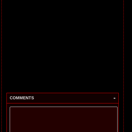
-
COMMENTS