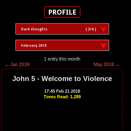
PROFILE
Dark thoughts
[ 216 ]
February 2018
1 entry this month
← Jan 2018
May 2018 →
John 5 - Welcome to Violence
17:45 Feb 21 2018
Times Read: 1,289