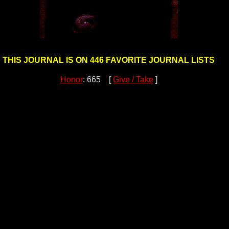
THIS JOURNAL IS ON 446 FAVORITE JOURNAL LISTS
Honor
: 665 [
Give / Take
]