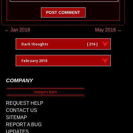
POST COMMENT
← Jan 2018
May 2018 →
Dark thoughts
[ 216 ]
February 2018
COMPANY
REQUEST HELP
CONTACT US
SITEMAP
REPORT A BUG
UPDATES