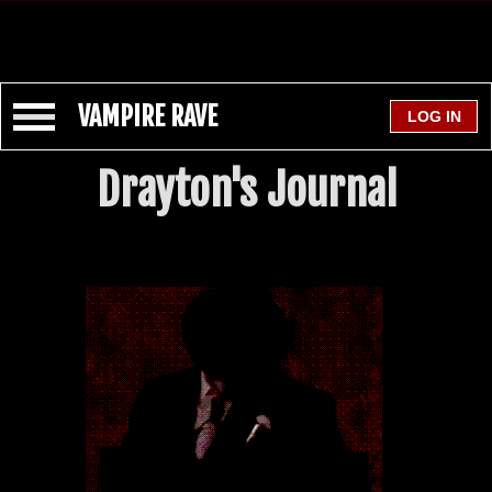
VAMPIRE RAVE
Drayton's Journal