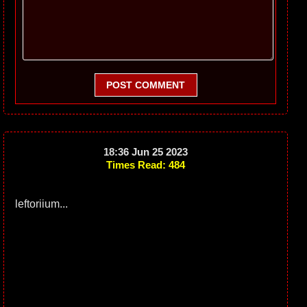
POST COMMENT
18:36 Jun 25 2023
Times Read: 484
leftoriium...