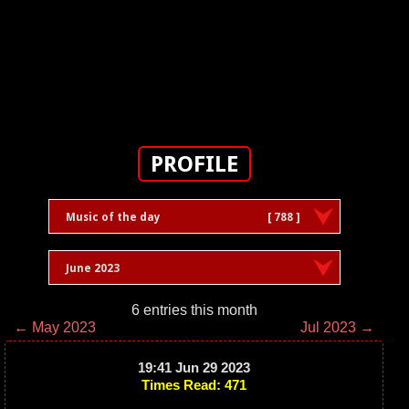
PROFILE
Music of the day
[ 788 ]
June 2023
6 entries this month
← May 2023
Jul 2023 →
19:41 Jun 29 2023
Times Read: 471