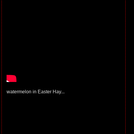
watermelon in Easter Hay...