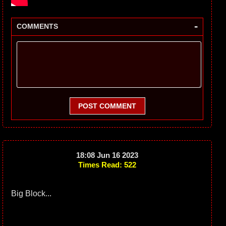
-
COMMENTS
POST COMMENT
18:08 Jun 16 2023
Times Read: 522
Big Block...