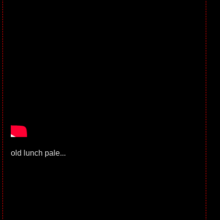
old lunch pale...