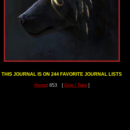
THIS JOURNAL IS ON 244 FAVORITE JOURNAL LISTS
Honor
: 853 [
Give / Take
]