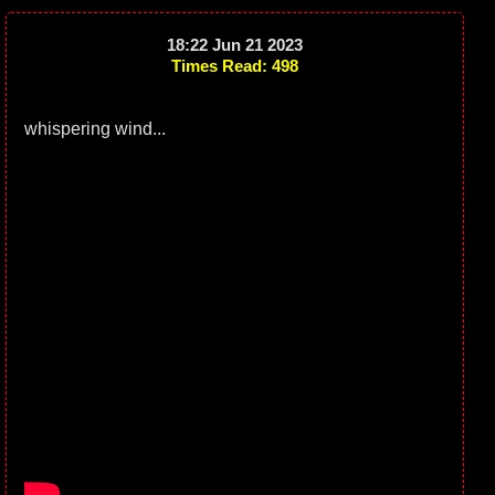
18:22 Jun 21 2023
Times Read: 498
whispering wind...