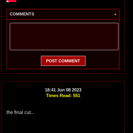
-
COMMENTS
POST COMMENT
18:41 Jun 08 2023
Times Read: 551
the final cut...