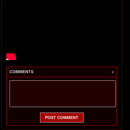
-
COMMENTS
POST COMMENT