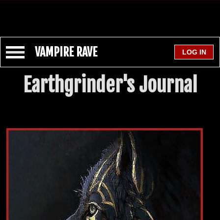
VAMPIRE RAVE
Earthgrinder's Journal