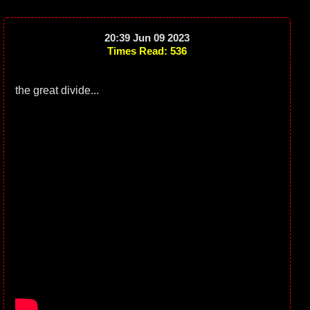
20:39 Jun 09 2023
Times Read: 536
the great divide...