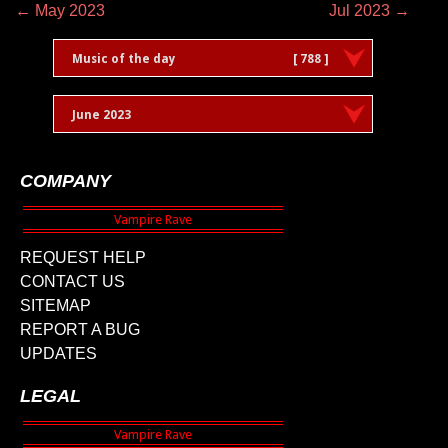
← May 2023
Jul 2023 →
Music of the day
[ 788 ]
June 2023
COMPANY
REQUEST HELP
CONTACT US
SITEMAP
REPORT A BUG
UPDATES
LEGAL