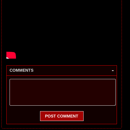
-
COMMENTS
POST COMMENT