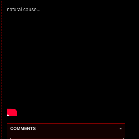
natural cause...
-
COMMENTS