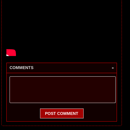
-
COMMENTS
POST COMMENT