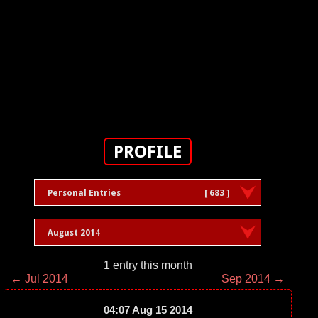
PROFILE
Personal Entries
[ 683 ]
August 2014
1 entry this month
← Jul 2014
Sep 2014 →
04:07 Aug 15 2014