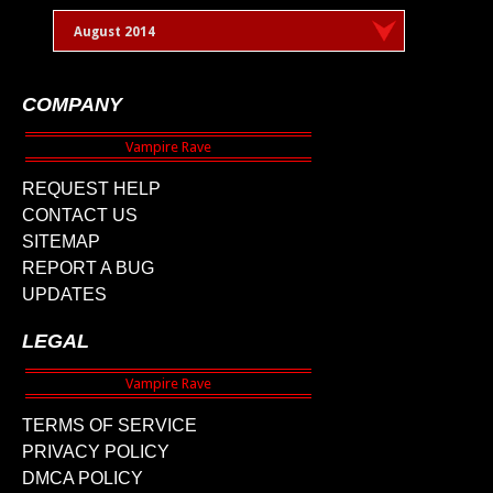
August 2014
COMPANY
REQUEST HELP
CONTACT US
SITEMAP
REPORT A BUG
UPDATES
LEGAL
TERMS OF SERVICE
PRIVACY POLICY
DMCA POLICY