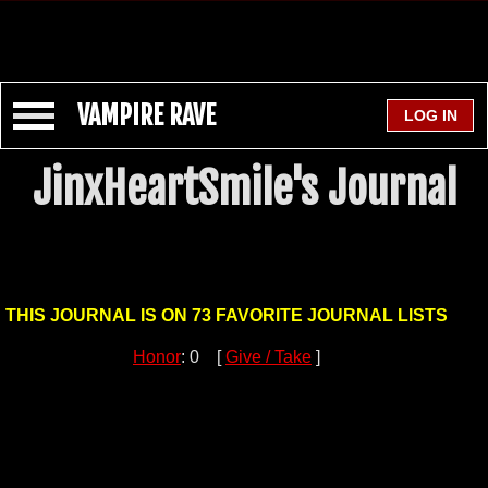
VAMPIRE RAVE
JinxHeartSmile's Journal
THIS JOURNAL IS ON 73 FAVORITE JOURNAL LISTS
Honor
: 0 [
Give / Take
]