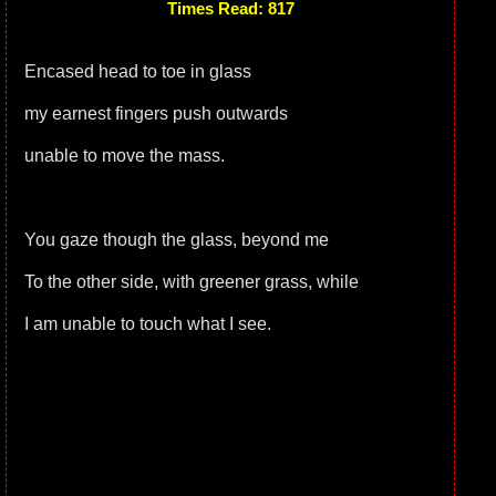
Times Read: 817
Encased head to toe in glass
my earnest fingers push outwards
unable to move the mass.
You gaze though the glass, beyond me
To the other side, with greener grass, while
I am unable to touch what I see.