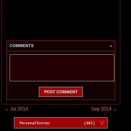
-
COMMENTS
POST COMMENT
← Jul 2014
Sep 2014 →
Personal Entries
[ 683 ]