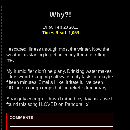
Why?!
19:55 Feb 20 2011
Times Read: 1,058
I escaped illness through most the winter. Now the
weather is starting to get nicer, my throat is killing
me.
My humidifier didn't help any. Drinking water makes
it feel weird. Gargling salt water only lasts for maybe
fifteen minutes. Smells I like, irritate it. I've been
OD'ing on cough drops but the relief is temporary.
Strangely enough, it hasn't ruined my day because I
found this song I LOVED on Pandora.. :/
-
COMMENTS