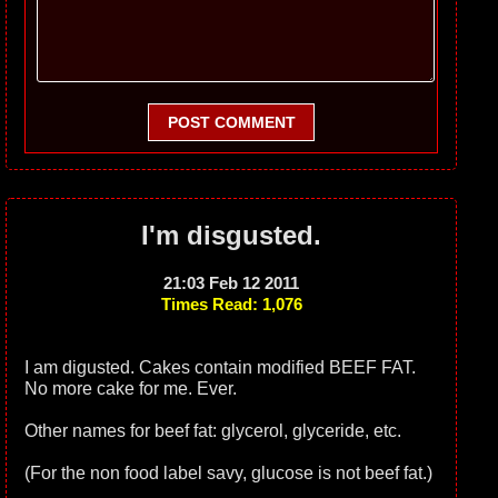
POST COMMENT
I'm disgusted.
21:03 Feb 12 2011
Times Read: 1,076
I am digusted. Cakes contain modified BEEF FAT.
No more cake for me. Ever.
Other names for beef fat: glycerol, glyceride, etc.
(For the non food label savy, glucose is not beef fat.)