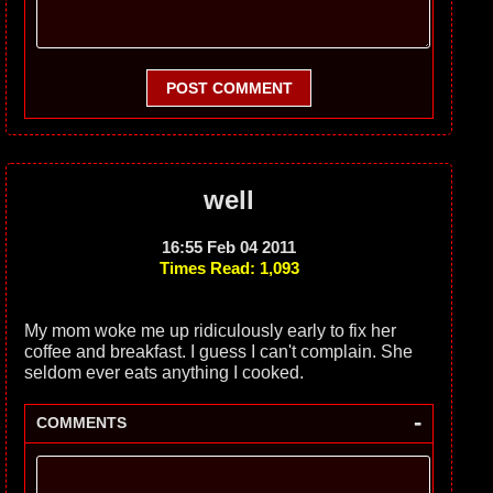
POST COMMENT
well
16:55 Feb 04 2011
Times Read: 1,093
My mom woke me up ridiculously early to fix her
coffee and breakfast. I guess I can't complain. She
seldom ever eats anything I cooked.
-
COMMENTS