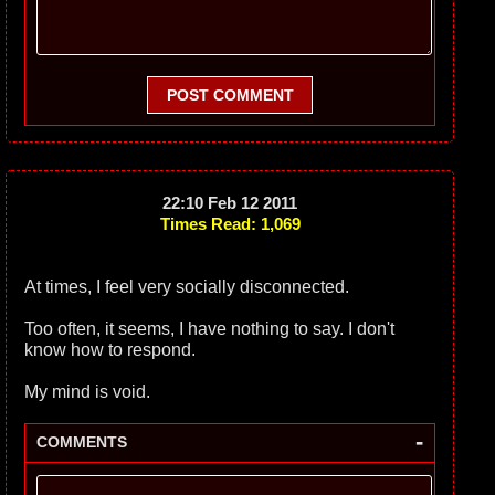
POST COMMENT
22:10 Feb 12 2011
Times Read: 1,069
At times, I feel very socially disconnected.
Too often, it seems, I have nothing to say. I don't
know how to respond.
My mind is void.
-
COMMENTS