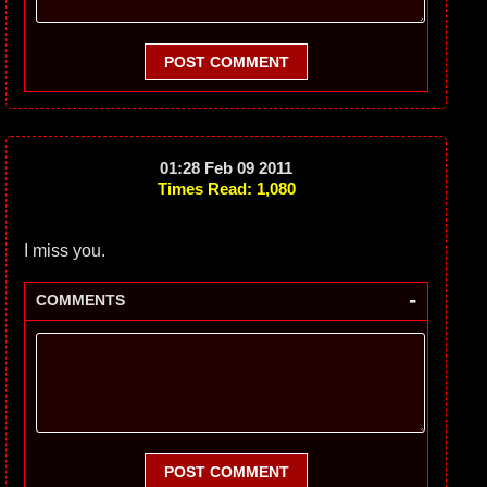
POST COMMENT
01:28 Feb 09 2011
Times Read: 1,080
I miss you.
-
COMMENTS
POST COMMENT