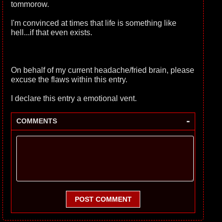
tommorow.
I'm convinced at times that life is something like
hell...if that even exists.
On behalf of my current headache/fried brain, please
excuse the flaws within this entry.
I declare this entry a emotional vent.
-
COMMENTS
POST COMMENT