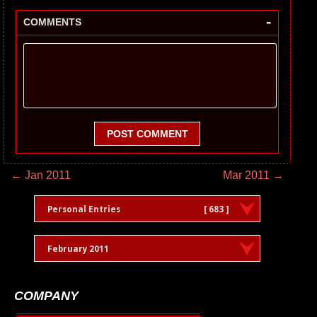
-
COMMENTS
POST COMMENT
← Jan 2011
Mar 2011 →
Personal Entries
[ 683 ]
February 2011
COMPANY