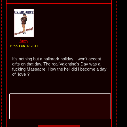
Army
15:55 Feb 07 2011
It's nothing but a hallmark holiday. I won't accept
gifts on that day. The real Valentine's Day was a
fucking Massacre! How the hell did I become a day
of "love"?