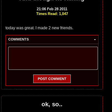
21:06 Feb 28 2011
Times Read: 1,047
today was great. I made 2 new friends.
-
COMMENTS
POST COMMENT
ok, so..