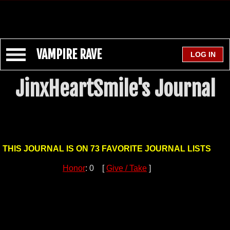
VAMPIRE RAVE
JinxHeartSmile's Journal
THIS JOURNAL IS ON 73 FAVORITE JOURNAL LISTS
Honor
: 0 [
Give / Take
]