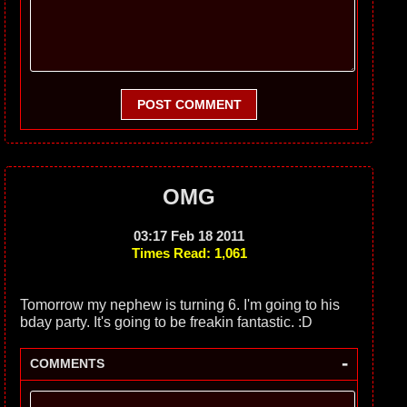
POST COMMENT
OMG
03:17 Feb 18 2011
Times Read: 1,061
Tomorrow my nephew is turning 6. I'm going to his
bday party. It's going to be freakin fantastic. :D
-
COMMENTS