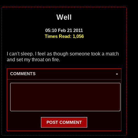
Well
05:10 Feb 21 2011
Times Read: 1,056
I can't sleep. I feel as though someone took a match
and set my throat on fire.
-
COMMENTS
POST COMMENT