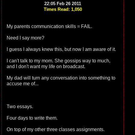
22:05 Feb 26 2011
Times Read: 1,050
My parents communication skills = FAIL.
Need I say more?
I guess I always knew this, but now I am aware of it.
I can't talk to my mom. She gossips way to much,
and I don't want my life on broadcast.
My dad will turn any conversation into something to
accuse me of...
Two essays.
Four days to write them.
On top of my other three classes assignments.