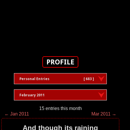
PROFILE
Personal Entries
[ 683 ]
February 2011
15 entries this month
← Jan 2011
Mar 2011 →
And though its raining