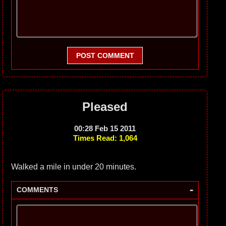
POST COMMENT
Pleased
00:28 Feb 15 2011
Times Read: 1,064
Walked a mile in under 20 minutes.
-
COMMENTS