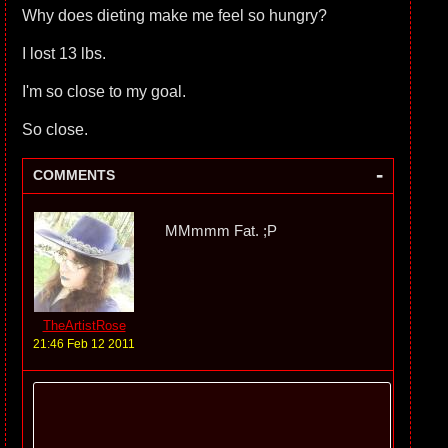
Why does dieting make me feel so hungry?
I lost 13 lbs.
I'm so close to my goal.
So close.
-
COMMENTS
MMmmm Fat. ;P
TheArtistRose
21:46 Feb 12 2011