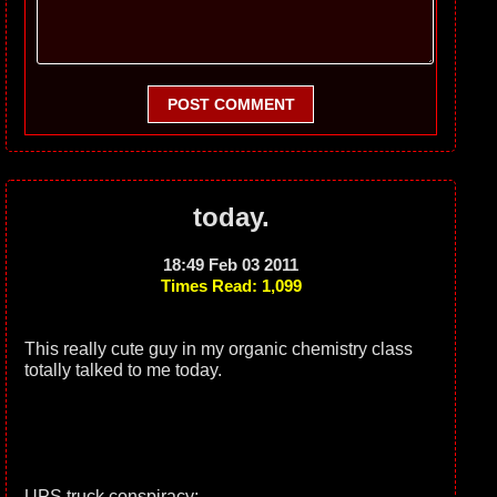
POST COMMENT
today.
18:49 Feb 03 2011
Times Read: 1,099
This really cute guy in my organic chemistry class
totally talked to me today.
UPS truck conspiracy: