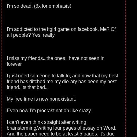
I'm so dead. (3x for emphasis)
I'm addicted to the itgirl game on facebook. Me? Of
all people? Yes, really.
I miss my friends...the ones I have not seen in
forever.
I just need someone to talk to, and now that my best
friend has ditched me my die-ary has been my best
friend. Its that bad..
My free time is now nonexistant.
Even now I'm procrastination like crazy.
I can't even think straight after writing
brainstorming/writing four pages of essay on Word.
And the paper need to be at least 5 pages. It's due