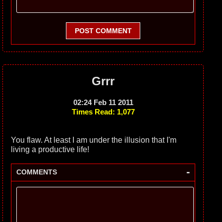
POST COMMENT
Grrr
02:24 Feb 11 2011
Times Read: 1,077
You flaw. At least I am under the illusion that I'm
living a productive life!
-
COMMENTS