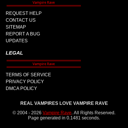
REQUEST HELP
CONTACT US
SITEMAP
REPORT A BUG
UPDATES
LEGAL
TERMS OF SERVICE
PRIVACY POLICY
DMCA POLICY
REAL VAMPIRES LOVE VAMPIRE RAVE
© 2004 - 2026
Vampire Rave
.
All Rights Reserved.
Page generated in 0.1481 seconds.