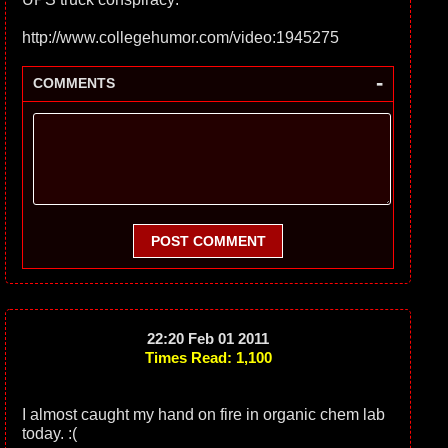
http://www.collegehumor.com/video:1945275
-
COMMENTS
POST COMMENT
22:20 Feb 01 2011
Times Read: 1,100
I almost caught my hand on fire in organic chem lab
today. :(