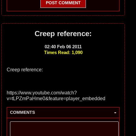
POST COMMENT
Creep reference:
02:40 Feb 06 2011
Times Read: 1,090
Creep reference:
https://www.youtube.com/watch?
v=tLPZmPaHme0&feature=player_embedded
-
COMMENTS