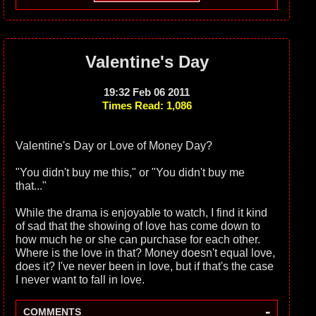
Valentine's Day
19:32 Feb 06 2011
Times Read: 1,086
Valentine's Day or Love of Money Day?
"You didn't buy me this," or "You didn't buy me
that..."
While the drama is enjoyable to watch, I find it kind
of sad that the showing of love has come down to
how much he or she can purchase for each other.
Where is the love in that? Money doesn't equal love,
does it? I've never been in love, but if that's the case
I never want to fall in love.
-
COMMENTS