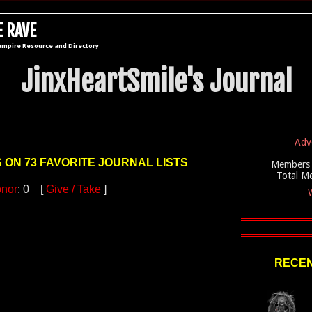
 RAVE
ampire Resource and Directory
JinxHeartSmile's Journal
Adv
S ON 73 FAVORITE JOURNAL LISTS
Members 
Total M
nor
: 0 [
Give / Take
]
W
RECEN