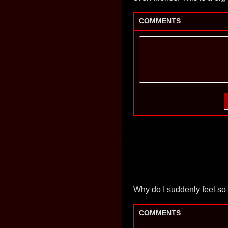
COMMENTS
Why do I suddenly feel so lo
COMMENTS