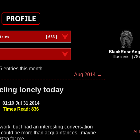
PROFILE
tries
[ 683 ]
BlackRoseAng
Illusionist (78)
5 entries this month
Aug 2014 →
eling lonely today
01:10 Jul 31 2014
Times Read: 836
t work, but I had an interesting conversation
AL
e could be more than acquaintances...maybe
 step for me.