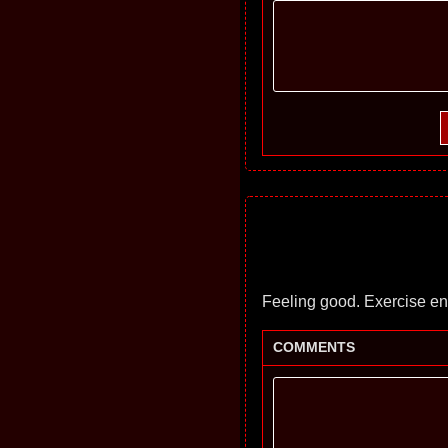
Feeling good. Exercise en
COMMENTS