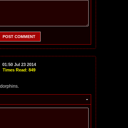
POST COMMENT
01:50 Jul 23 2014
Times Read: 849
dorphins.
-