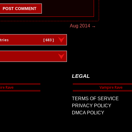
POST COMMENT
Aug 2014 →
tries
[ 683 ]
LEGAL
TERMS OF SERVICE
PRIVACY POLICY
DMCA POLICY