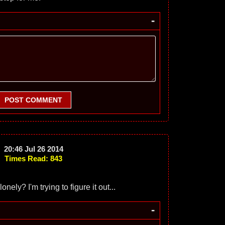
-
POST COMMENT
20:46 Jul 26 2014
Times Read: 843
nely? I'm trying to figure it out...
-