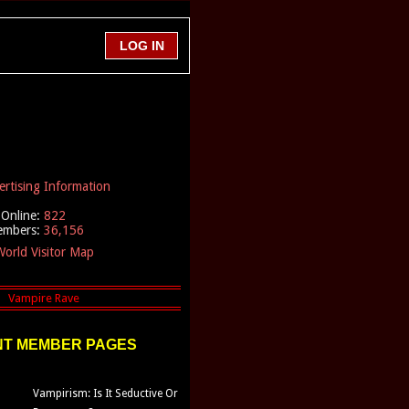
ertising Information
Online:
822
embers:
36,156
orld Visitor Map
T MEMBER PAGES
Vampirism: Is It Seductive Or