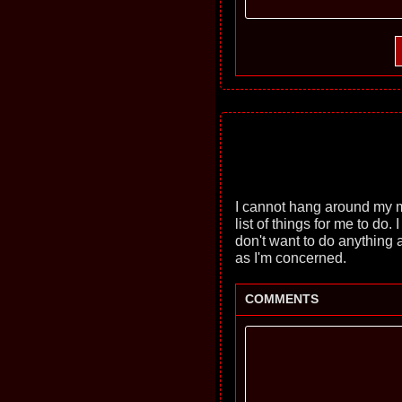
I cannot hang around my 
list of things for me to do
don't want to do anything a
as I'm concerned.
COMMENTS