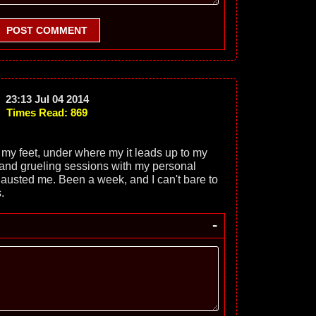
POST COMMENT
23:13 Jul 04 2014
Times Read: 869
 my feet, under where my it leads up to my
s and grueling sessions with my personal
hausted me. Been a week, and I can't bare to
.
-