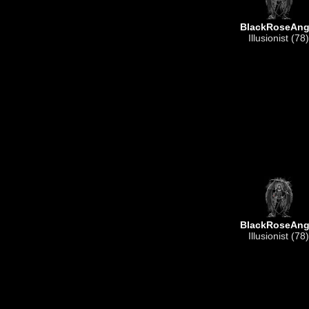
BlackRoseAng
Illusionist (78)
BlackRoseAng
Illusionist (78)