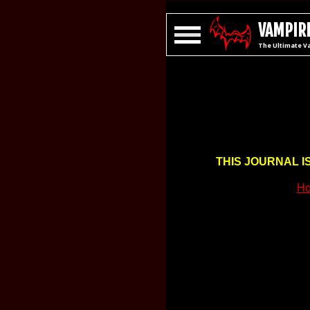
VAMPIRE
The Ultimate V
THIS JOURNAL I
Ho