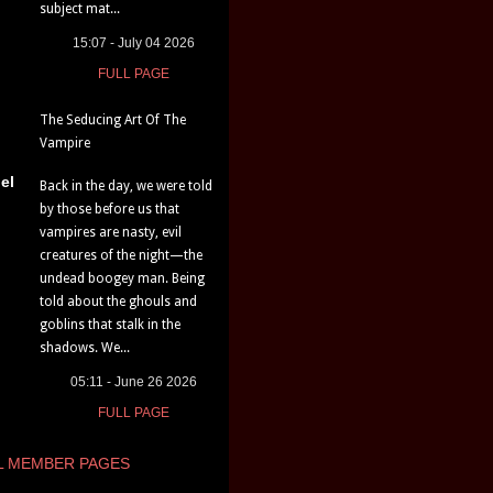
subject mat...
15:07 - July 04 2026
FULL PAGE
The Seducing Art Of The
Vampire
el
Back in the day, we were told
by those before us that
vampires are nasty, evil
creatures of the night—the
undead boogey man. Being
told about the ghouls and
goblins that stalk in the
shadows. We...
05:11 - June 26 2026
FULL PAGE
L MEMBER PAGES