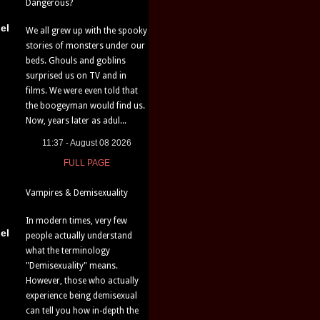
Dangerous?
el
We all grew up with the spooky
stories of monsters under our
beds. Ghouls and goblins
surprised us on TV and in
films. We were even told that
the boogeyman would find us.
Now, years later as adul...
11:37 - August 08 2026
FULL PAGE
Vampires & Demisexuality
In modern times, very few
el
people actually understand
what the terminology
"Demisexuality" means.
However, those who actually
experience being demisexual
can tell you how in-depth the