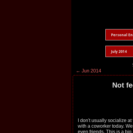
Personal En
July 2014
← Jun 2014
Not fe
I don't usually socialize a
with a coworker today. W
even friends. This is a big