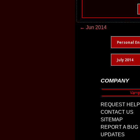
← Jun 2014
Personal En
July 2014
COMPANY
REQUEST HELP
CONTACT US
SITEMAP
REPORT A BUG
UPDATES