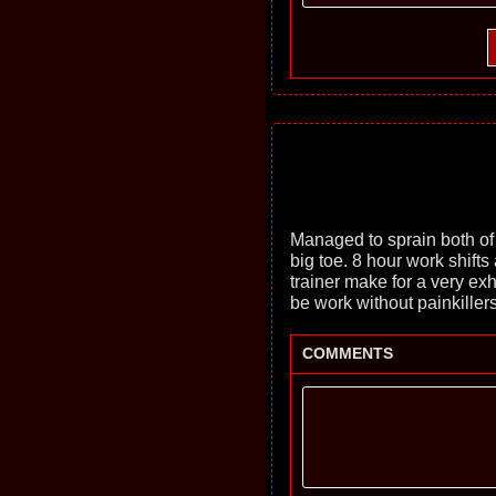
Managed to sprain both of
big toe. 8 hour work shift
trainer make for a very ex
be work without painkillers
COMMENTS