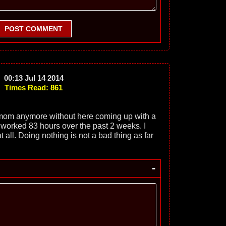
POST COMMENT
00:13 Jul 14 2014
Times Read: 861
mom anymore without here coming up with a
. I worked 83 hours over the past 2 weeks. I
t all. Doing nothing is not a bad thing as far
-