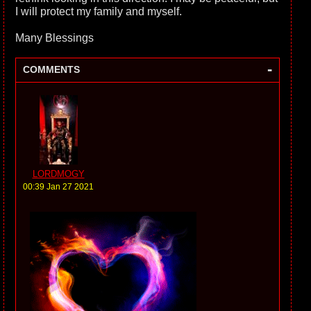
I will protect my family and myself.
Many Blessings
-
COMMENTS
LORDMOGY
00:39 Jan 27 2021