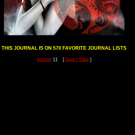
THIS JOURNAL IS ON 570 FAVORITE JOURNAL LISTS
Honor
: 11 [
Give / Take
]