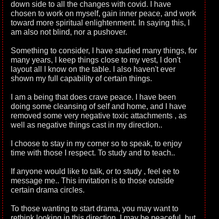
down side to all the changes with covid. I have
chosen to work on myself, gain inner peace, and work
toward more spiritual enlightenment. In saying this, I
am also not blind, nor a pushover.
Something to consider, I have studied many things, for
many years, I keep things close to my vest, I don't
layout all I know on the table. I also haven't ever
shown my full capability of certain things.
I am a being that does crave peace. I have been
doing some cleansing of self and home, and I have
removed some very negative toxic attachments , as
well as negative things cast in my direction..
I choose to stay in my corner so to speak, to enjoy
time with those I respect. To study and to teach..
If anyone would like to talk, or to study , feel ee to
message me.. This invitation is to those outside
certain drama circles.
To those wanting to start drama, you may want to
rethink looking in this direction. I may be peaceful, but