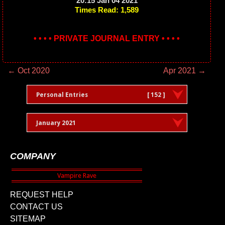
20:15 Jan 04 2021
Times Read: 1,589
• • • • PRIVATE JOURNAL ENTRY • • • •
← Oct 2020
Apr 2021 →
Personal Entries
[ 152 ]
January 2021
COMPANY
REQUEST HELP
CONTACT US
SITEMAP