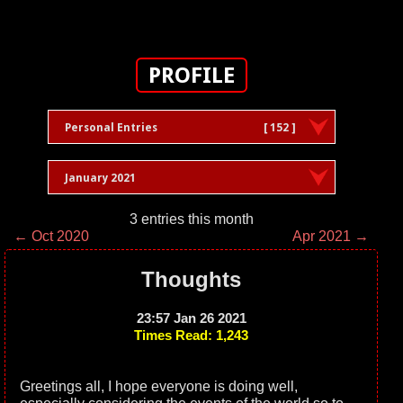
PROFILE
Personal Entries
[ 152 ]
January 2021
3 entries this month
← Oct 2020
Apr 2021 →
Thoughts
23:57 Jan 26 2021
Times Read: 1,243
Greetings all, I hope everyone is doing well,