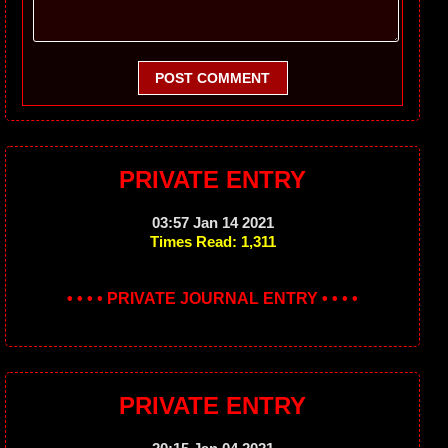
POST COMMENT
PRIVATE ENTRY
03:57 Jan 14 2021
Times Read: 1,311
• • • • PRIVATE JOURNAL ENTRY • • • •
PRIVATE ENTRY