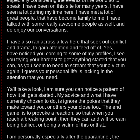
especially considering the events of the world so to
speak. I have been on this site for many years, I have
seen a lot during my time here. I have met a lot of
great people, that have become family to me. I have
talked with some really awesome people as well, and
do enjoy our conversations.
I have also ran across a few here that seek out conflict
and drama, to gain attention and feed off of. Yes, I
have noticed you coming to some of my profiles, I see
you trying your hardest to get anything started that you
can, as you seem to need to scream that your a victim
again, I guess your personal life is lacking in the
attention that you need.
Ya'll take a look, I am sure you can notice a pattern of
how it all gets started.. My advice and what I have
currently chosen to do, is ignore the pokes that they
make toward you, or others your close too.. The end
game, is to provoke a reaction, so that when you
reach a breaking point , then they can and will scream
being bullied, or being a victim of this or that..
I am personally especially after the quarantine , the