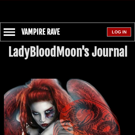
VAMPIRE RAVE
LadyBloodMoon's Journal