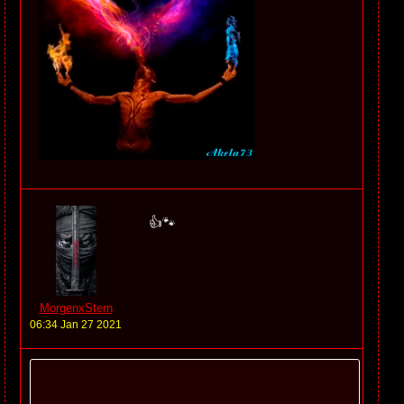
👍🐾
MorgenxStern
06:34 Jan 27 2021