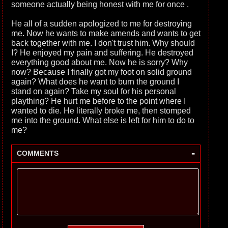
someone actually being honest with me for once .
He all of a sudden apologized to me for destroying
me. Now he wants to make amends and wants to get
back together with me. I don't trust him. Why should
I? He enjoyed my pain and suffering. He destroyed
everything good about me. Now he is sorry? Why
now? Because I finally got my foot on solid ground
again? What does he want to burn the ground I
stand on again? Take my soul for his personal
plaything? He hurt me before to the point where I
wanted to die. He literally broke me, then stomped
me into the ground. What else is left for him to do to
me?
-
COMMENTS