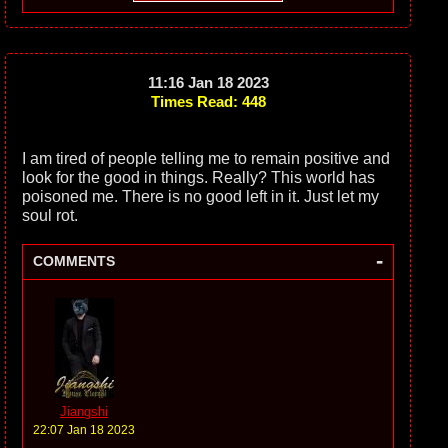
11:16 Jan 18 2023
Times Read: 448
I am tired of people telling me to remain positive and
look for the good in things. Really? This world has
poisoned me. There is no good left in it. Just let my
soul rot.
-
COMMENTS
Jiangshi
22:07 Jan 18 2023