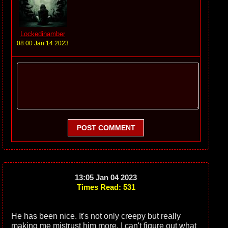
Lockedinamber
08:00 Jan 14 2023
POST COMMENT
13:05 Jan 04 2023
Times Read: 531
He has been nice. It's not only creepy but really
making me mistrust him more. I can't figure out what