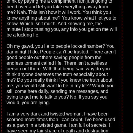
think by paying me a compliment I am just going to
bend over and let you take everything away from
me? Nah. This isn't how it will work. You think you
know anything about me? You know what I let you to
know. Which isn't much. And knowing me, the
minute I stop trusting you, any info you get on me will
be a fucking lie.
Oh my gawd, you lie to people lockedinamber? You
damn right I do. People can't be trusted. There aren't
good people out there saving people from the
endless torment called life. There isn't a selfless
person out there. With that being said why do you
think anyone deserves the truth especially about
me? Do you really think if you knew the truth about
me, you would still want to be in my life? Would you
still come here daily, sending me messages, and
trying to get me to talk to you? No. If you say you
would, you are lying.
I am a very dark and twisted woman. I have been
scorned more times than I can count. I've been used
as a pawn in a twisted game. I am full of secrets, I
have seen my fair share of death and destruction.