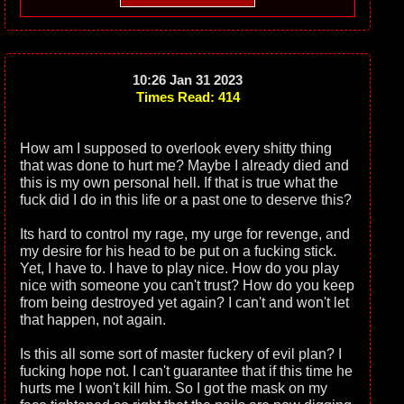
10:26 Jan 31 2023
Times Read: 414
How am I supposed to overlook every shitty thing
that was done to hurt me? Maybe I already died and
this is my own personal hell. If that is true what the
fuck did I do in this life or a past one to deserve this?
Its hard to control my rage, my urge for revenge, and
my desire for his head to be put on a fucking stick.
Yet, I have to. I have to play nice. How do you play
nice with someone you can't trust? How do you keep
from being destroyed yet again? I can't and won't let
that happen, not again.
Is this all some sort of master fuckery of evil plan? I
fucking hope not. I can't guarantee that if this time he
hurts me I won't kill him. So I got the mask on my