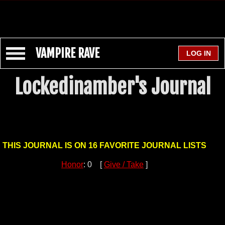
VAMPIRE RAVE
Lockedinamber's Journal
THIS JOURNAL IS ON 16 FAVORITE JOURNAL LISTS
Honor
: 0 [
Give / Take
]