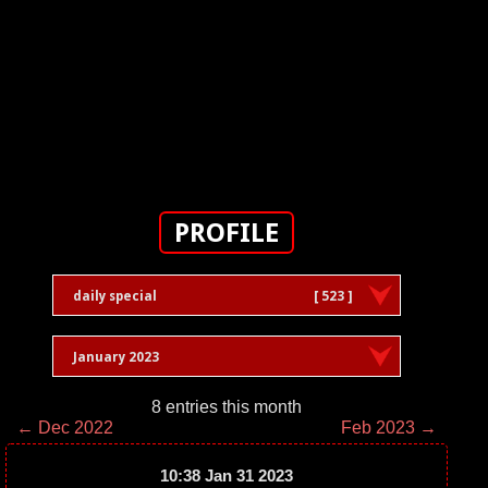
PROFILE
daily special
[ 523 ]
January 2023
8 entries this month
← Dec 2022
Feb 2023 →
10:38 Jan 31 2023