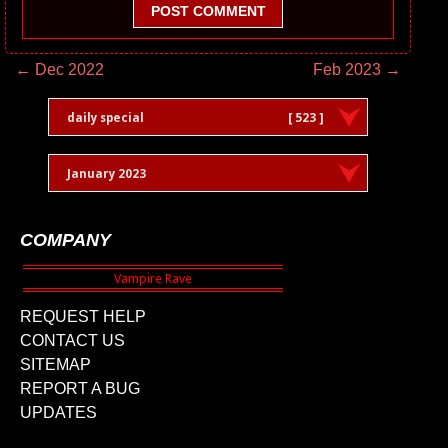
POST COMMENT
← Dec 2022
Feb 2023 →
daily special
[ 523 ]
January 2023
COMPANY
REQUEST HELP
CONTACT US
SITEMAP
REPORT A BUG
UPDATES