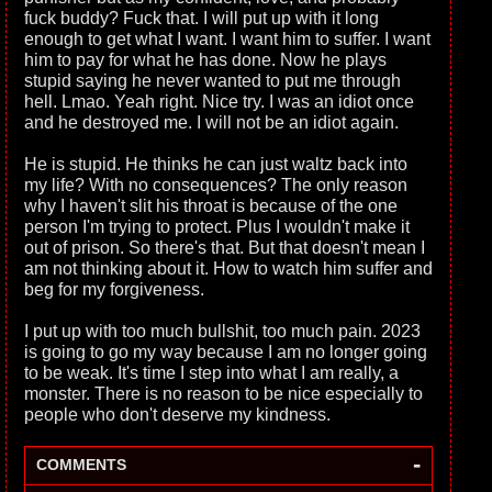
fuck buddy? Fuck that. I will put up with it long
enough to get what I want. I want him to suffer. I want
him to pay for what he has done. Now he plays
stupid saying he never wanted to put me through
hell. Lmao. Yeah right. Nice try. I was an idiot once
and he destroyed me. I will not be an idiot again.
He is stupid. He thinks he can just waltz back into
my life? With no consequences? The only reason
why I haven't slit his throat is because of the one
person I'm trying to protect. Plus I wouldn't make it
out of prison. So there's that. But that doesn't mean I
am not thinking about it. How to watch him suffer and
beg for my forgiveness.
I put up with too much bullshit, too much pain. 2023
is going to go my way because I am no longer going
to be weak. It's time I step into what I am really, a
monster. There is no reason to be nice especially to
people who don't deserve my kindness.
-
COMMENTS