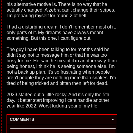
his alternative motive is. There is no way that he
actually changed. A zebra can't change their stripes.
I'm preparing myself for round 2 of hell.
I had a disturbing dream. I don't remember most of it,
only parts of it. My dreams have always meant
something. But this one, I cant figure out.
The guy I have been talking to for months said he
didn't say not to message him or that he was too
busy for me. He said he meant it in another way. If im
being honest, I think he is seeing someone else. I'm
not a back up plan. It's so frustrating when people
aren't people they are nothing more than snakes. I'm
tired of being tricked and bitten then left for dead.
2023 started out a little rocky. And it's only the 5th
day. It better start improving I cant handle another
year like 2022. Worst fucking year of my life.
-
COMMENTS