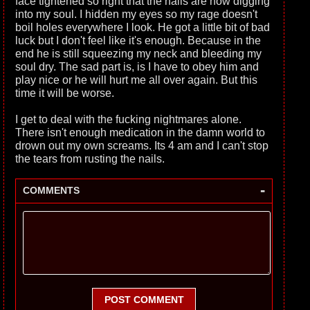
face tightened so right that the nails are now digging
into my soul. I hidden my eyes so my rage doesn't
boil holes everywhere I look. He got a little bit of bad
luck but I don't feel like it's enough. Because in the
end he is still squeezing my neck and bleeding my
soul dry. The sad part is, is I have to obey him and
play nice or he will hurt me all over again. But this
time it will be worse.
I get to deal with the fucking nightmares alone.
There isn't enough medication in the damn world to
drown out my own screams. Its 4 am and I can't stop
the tears from rusting the nails.
-
COMMENTS
POST COMMENT