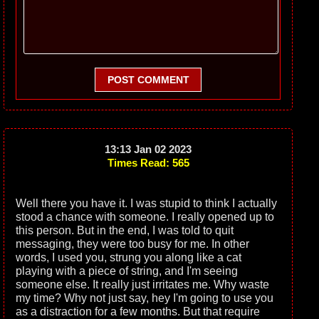
POST COMMENT
13:13 Jan 02 2023
Times Read: 565
Well there you have it. I was stupid to think I actually
stood a chance with someone. I really opened up to
this person. But in the end, I was told to quit
messaging, they were too busy for me. In other
words, I used you, strung you along like a cat
playing with a piece of string, and I'm seeing
someone else. It really just irritates me. Why waste
my time? Why not just say, hey I'm going to use you
as a distraction for a few months. But that require