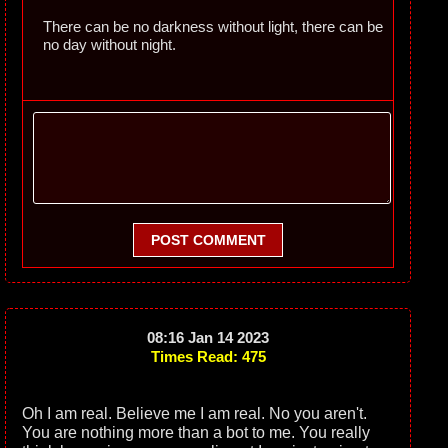
There can be no darkness without light, there can be
no day without night.
POST COMMENT
08:16 Jan 14 2023
Times Read: 475
Oh I am real. Believe me I am real. No you aren't.
You are nothing more than a bot to me. You really