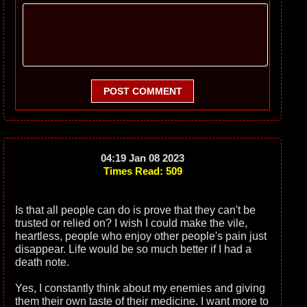
POST COMMENT
04:19 Jan 08 2023
Times Read: 509
Is that all people can do is prove that they can't be
trusted or relied on? I wish I could make the vile,
heartless, people who enjoy other people's pain just
disappear. Life would be so much better if I had a
death note.
Yes, I constantly think about my enemies and giving
them their own taste of their medicine. I want more to