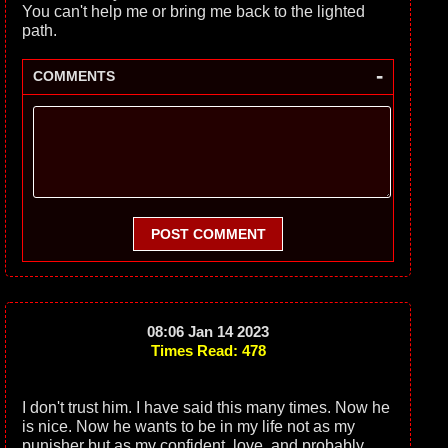
You can't help me or bring me back to the lighted
path.
-
COMMENTS
POST COMMENT
08:06 Jan 14 2023
Times Read: 478
I don't trust him. I have said this many times. Now he
is nice. Now he wants to be in my life not as my
punisher but as my confident, love, and probably