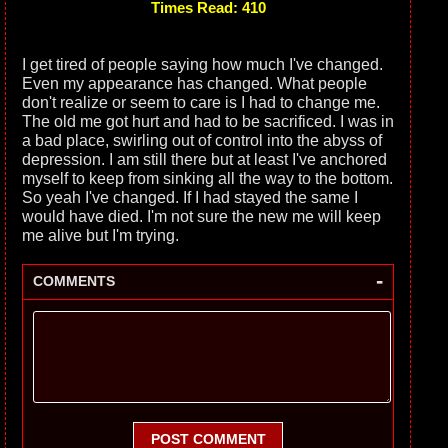
Times Read: 410
I get tired of people saying how much I've changed.
Even my appearance has changed. What people
don't realize or seem to care is I had to change me.
The old me got hurt and had to be sacrificed. I was in
a bad place, swirling out of control into the abyss of
depression. I am still there but at least I've anchored
myself to keep from sinking all the way to the bottom.
So yeah I've changed. If I had stayed the same I
would have died. I'm not sure the new me will keep
me alive but I'm trying.
-
COMMENTS
POST COMMENT