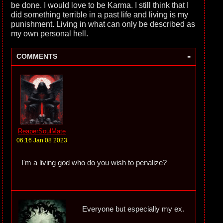
be done. I would love to be Karma. I still think that I
did something terrible in a past life and living is my
punishment. Living in what can only be described as
my own personal hell.
-
COMMENTS
ReaperSoulMate
06:16 Jan 08 2023
I'm a living god who do you wish to penalize?
Everyone but especially my ex.