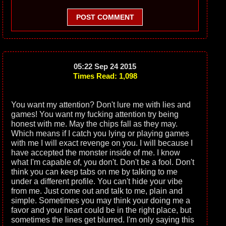
POST COMMENT
05:22 Sep 24 2015
Times Read: 1,098
You want my attention? Don't lure me with lies and
games! You want my fucking attention try being
honest with me. May the chips fall as they may.
Which means if I catch you lying or playing games
with me I will exact revenge on you. I will because I
have accepted the monster inside of me. I know
what I'm capable of, you don't. Don't be a fool. Don't
think you can keep tabs on me by talking to me
under a different profile. You can't hide your vibe
from me. Just come out and talk to me, plain and
simple. Sometimes you may think your doing me a
favor and your heart could be in the right place, but
sometimes the lines get blurred. I'm only saying this