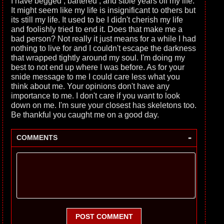
I have begged , bartered , and stole years off my life.
It might seem like my life is insignificant to others but
its still my life. It used to be I didn't cherish my life
and foolishly tried to end it. Does that make me a
bad person? Not really it just means for a while I had
nothing to live for and I couldn't escape the darkness
that wrapped tightly around my soul. I'm doing my
best to not end up where I was before. As for your
snide message to me I could care less what you
think about me. Your opinions don't have any
importance to me. I don't care if you want to look
down on me. I'm sure your closest has skeletons too.
Be thankful you caught me on a good day.
-
COMMENTS
POST COMMENT