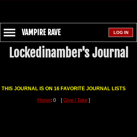
VAMPIRE RAVE
Lockedinamber's Journal
THIS JOURNAL IS ON 16 FAVORITE JOURNAL LISTS
Honor
: 0 [
Give / Take
]