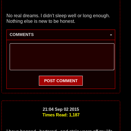
No real dreams. I didn't sleep well or long enough.
Nothing else is new to be honest.
-
COMMENTS
POST COMMENT
21:04 Sep 02 2015
Times Read: 1,187