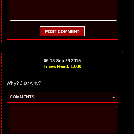
POST COMMENT
06:18 Sep 28 2015
Times Read: 1,086
Why? Just why?
-
COMMENTS