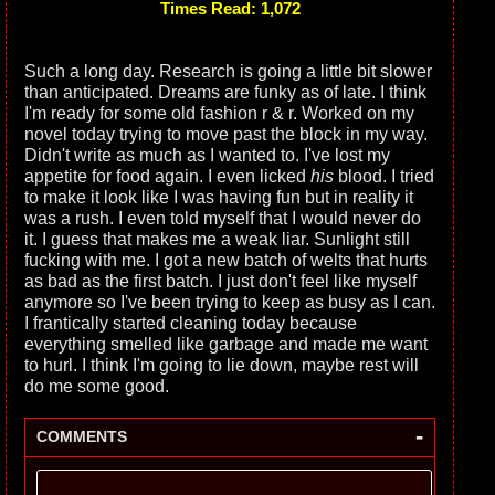
Times Read: 1,072
Such a long day. Research is going a little bit slower
than anticipated. Dreams are funky as of late. I think
I'm ready for some old fashion r & r. Worked on my
novel today trying to move past the block in my way.
Didn't write as much as I wanted to. I've lost my
appetite for food again. I even licked
his
blood. I tried
to make it look like I was having fun but in reality it
was a rush. I even told myself that I would never do
it. I guess that makes me a weak liar. Sunlight still
fucking with me. I got a new batch of welts that hurts
as bad as the first batch. I just don't feel like myself
anymore so I've been trying to keep as busy as I can.
I frantically started cleaning today because
everything smelled like garbage and made me want
to hurl. I think I'm going to lie down, maybe rest will
do me some good.
-
COMMENTS