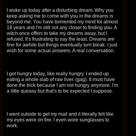
I woke up today after a disturbing dream. Why you
keep asking me to come with you in the dreams is
beyond me. You have tormented my mind for almost
18 years and I'm still not any closer to finding you. A
witch once offers to take my dreams away, but I
refused. It's frustrating to say the least. Dreams are
fine for awhile but things eventually turn bleak. I just
wish for some actual answers. A real conversation.
I got hungry today, like really hungry. I ended up
eating a whole slab of raw liver. (gag). It must have
done the trick because I am not hungry anymore. I'm
a little queasy but that's to be expected I suppose.
I went outside to get my mail and it literally felt like
my eyes were on fire. I even wore sunglasses to
work.