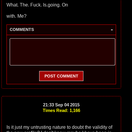
What. The. Fuck. Is.going. On
with. Me?
-
COMMENTS
POST COMMENT
21:33 Sep 04 2015
Times Read: 1,166
Is it just my untrusting nature to doubt the validity of