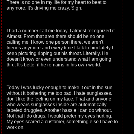
There is no one in my life for my heart to beat to
anymore. It's driving me crazy. Sigh.
I had a number call me today, I almost recognized it.
Almost. From that area there should be no one
calling me. I know one person there, we aren't
friends anymore and every time I talk to him lately I
keep picturing ripping out his throat. Literally. He
doesn't know or even understand what I am going
thru. It's better if he remains in his own world.
Today I was lucky enough to make it out in the sun
without it bothering me too bad. I hate sunglasses. I
don't like the feeling on my face. That and anyone
who wears sunglasses inside are automatically
labeled druggies. Another hassle I can do without.
Not that I do drugs, I would prefer my eyes hurting.
My eyes scared a customer, something else I have to
work on.