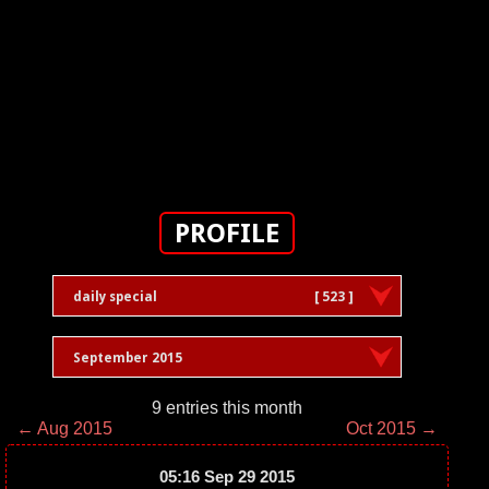
PROFILE
daily special
[ 523 ]
September 2015
9 entries this month
← Aug 2015
Oct 2015 →
05:16 Sep 29 2015