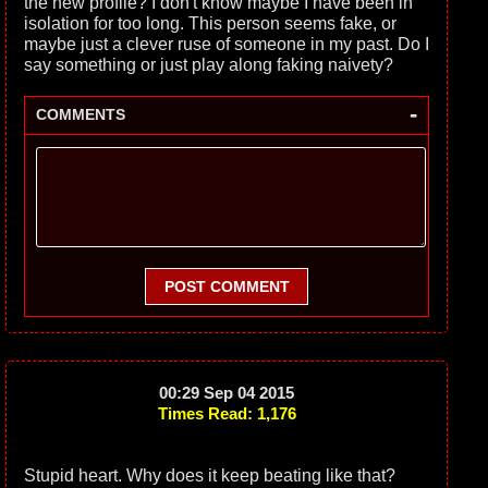
the new profile? I don't know maybe I have been in
isolation for too long. This person seems fake, or
maybe just a clever ruse of someone in my past. Do I
say something or just play along faking naivety?
-
COMMENTS
POST COMMENT
00:29 Sep 04 2015
Times Read: 1,176
Stupid heart. Why does it keep beating like that?