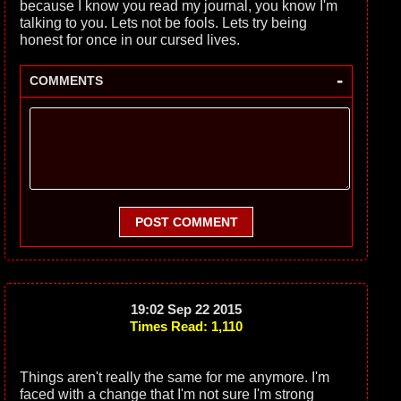
because I know you read my journal, you know I'm
talking to you. Lets not be fools. Lets try being
honest for once in our cursed lives.
-
COMMENTS
POST COMMENT
19:02 Sep 22 2015
Times Read: 1,110
Things aren't really the same for me anymore. I'm
faced with a change that I'm not sure I'm strong