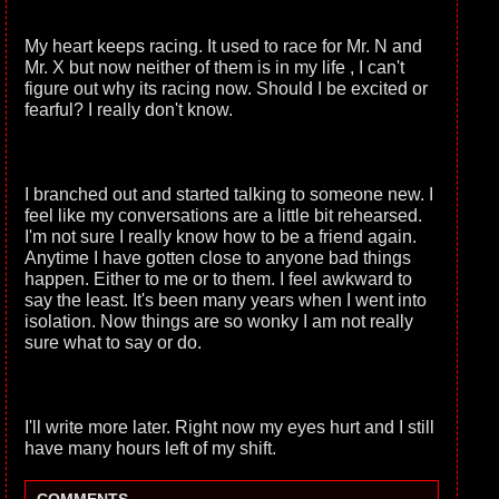
My heart keeps racing. It used to race for Mr. N and
Mr. X but now neither of them is in my life , I can't
figure out why its racing now. Should I be excited or
fearful? I really don't know.
I branched out and started talking to someone new. I
feel like my conversations are a little bit rehearsed.
I'm not sure I really know how to be a friend again.
Anytime I have gotten close to anyone bad things
happen. Either to me or to them. I feel awkward to
say the least. It's been many years when I went into
isolation. Now things are so wonky I am not really
sure what to say or do.
I'll write more later. Right now my eyes hurt and I still
have many hours left of my shift.
-