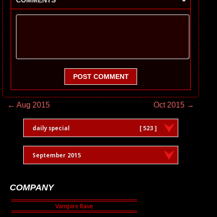
COMMENTS
POST COMMENT
← Aug 2015
Oct 2015 →
daily special
[ 523 ]
September 2015
COMPANY