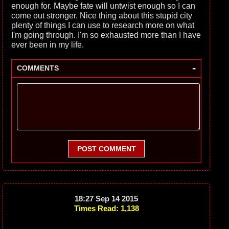
enough for. Maybe fate will untwist enough so I can
come out stronger. Nice thing about this stupid city
plenty of things I can use to research more on what
I'm going through. I'm so exhausted more than I have
ever been in my life.
-
COMMENTS
POST COMMENT
18:27 Sep 14 2015
Times Read: 1,138