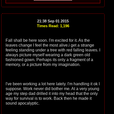
21:38 Sep 01 2015
Times Read: 1,196
Fall shall be here soon. I'm excited for it. As the
leaves change I feel the most alive.i get a strange
feeling standing under a tree with red falling leaves. I
always picture myself wearing a dark green old
fashioned gown. Perhaps its only a fragment of a
memory, or a picture from my imagination.
I've been working a lot here lately. I'm handling it ok I
suppose. Work never did bother me. At a very young
age my step dad drilled it into my head that the only
way for survival is to work. Back then he made it
sound apocalyptic.