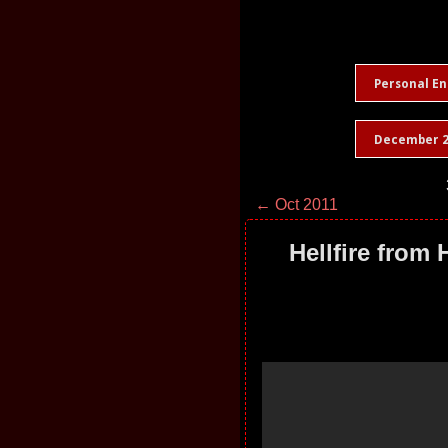
Personal En
December 2
← Oct 2011
Hellfire from