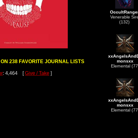
OccultRange
Venerable Sir
(132)
xxAngelsAnd
monsxx
 ON 238 FAVORITE JOURNAL LISTS
Elemental (77
or
: 4,464 [
Give / Take
]
xxAngelsAnd
monsxx
Elemental (77