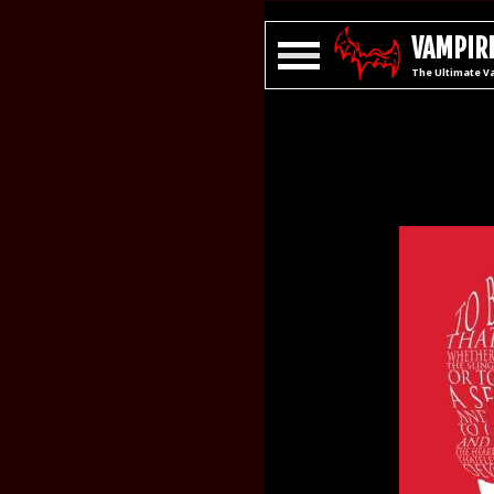
VAMPIRE
The Ultimate V