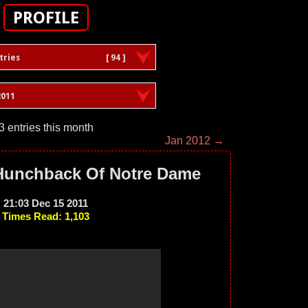
PROFILE
tries
[ 94 ]
011
3 entries this month
Jan 2012 →
 Hunchback Of Notre Dame
21:03 Dec 15 2011
Times Read: 1,103