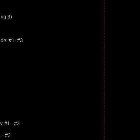
ing 3)
de: #1- #3
: #1 - #3
 - #3