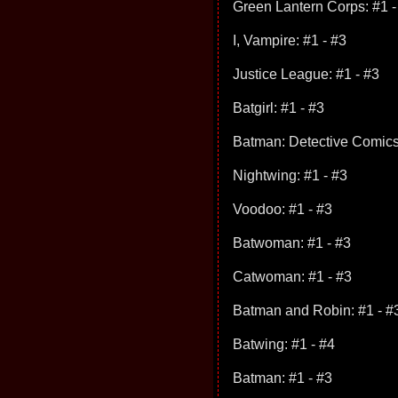
Green Lantern Corps: #1 -
I, Vampire: #1 - #3
Justice League: #1 - #3
Batgirl: #1 - #3
Batman: Detective Comics
Nightwing: #1 - #3
Voodoo: #1 - #3
Batwoman: #1 - #3
Catwoman: #1 - #3
Batman and Robin: #1 - #
Batwing: #1 - #4
Batman: #1 - #3