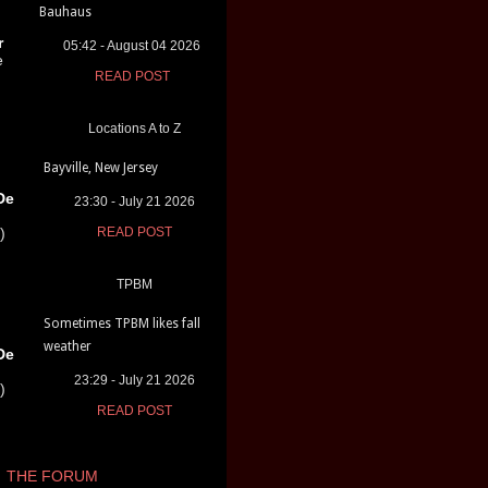
Bauhaus
r
05:42 - August 04 2026
e
READ POST
Locations A to Z
Bayville, New Jersey
De
23:30 - July 21 2026
)
READ POST
TPBM
Sometimes TPBM likes fall
weather
De
23:29 - July 21 2026
)
READ POST
THE FORUM