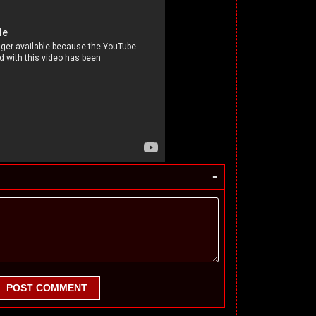
-
POST COMMENT