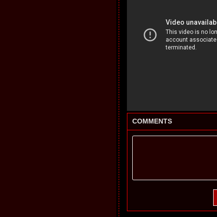
COMMENTS