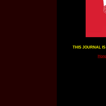
THIS JOURNAL IS
Hon