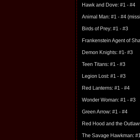
Hawk and Dove: #1 - #4
Animal Man: #1 - #4 (miss
Birds of Prey: #1 - #3
Frankenstein Agent of Sha
Demon Knights: #1- #3
Teen Titans: #1 - #3
Legion Lost: #1 - #3
Red Lanterns: #1 - #4
Wonder Woman: #1 - #3
Green Arrow: #1 - #4
Red Hood and the Outlaws
The Savage Hawkman: #1