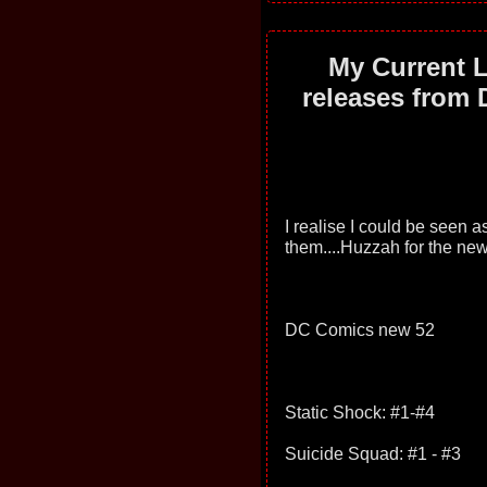
My Current L
releases from 
I realise I could be seen as 
them....Huzzah for the ne
DC Comics new 52
Static Shock: #1-#4
Suicide Squad: #1 - #3