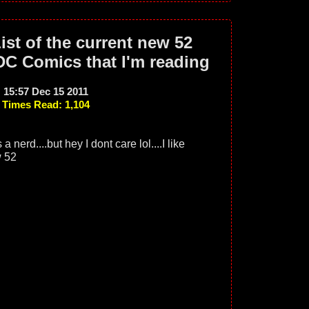
ist of the current new 52
DC Comics that I'm reading
15:57 Dec 15 2011
Times Read: 1,104
a nerd....but hey I dont care lol....I like
w 52