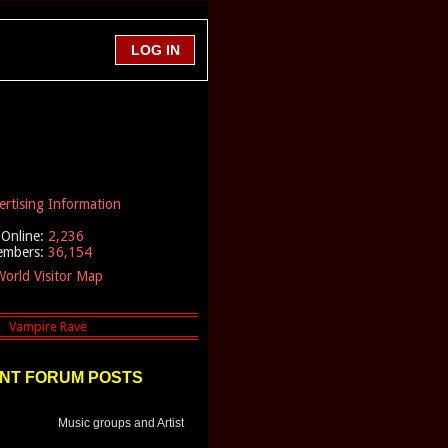
ertising Information
Online:
2,236
embers:
36,154
orld Visitor Map
NT FORUM POSTS
Music groups and Artist