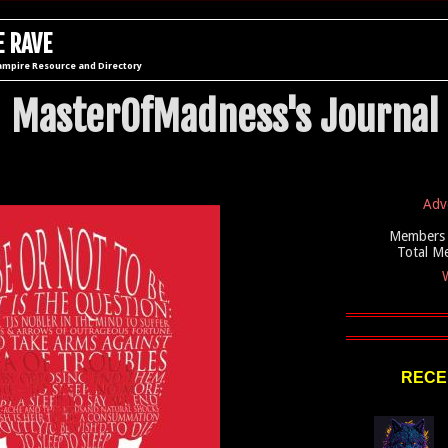
 RAVE
ampire Resource and Directory
MasterOfMadness's Journal
Adv
Members 
Total M
W
RECE