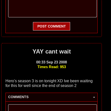
POST COMMENT
YAY cant wait
00:33 Sep 23 2008
Times Read: 953
Hero's season 3 is on tonight XD Ive been waiting
for this for well since the end of season 2
-
COMMENTS