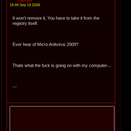
18:48 Sep 19 2008
It won't remove it. You have to take it from the
registry itself.
Ever hear of Micro Anitvirus 2009?
Thats what the fuck is going on with my computer....
-.-