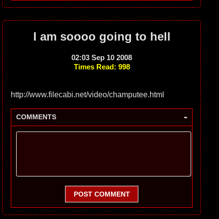
I am soooo going to hell
02:03 Sep 10 2008
Times Read: 998
http://www.filecabi.net/video/champutee.html
-
COMMENTS
POST COMMENT