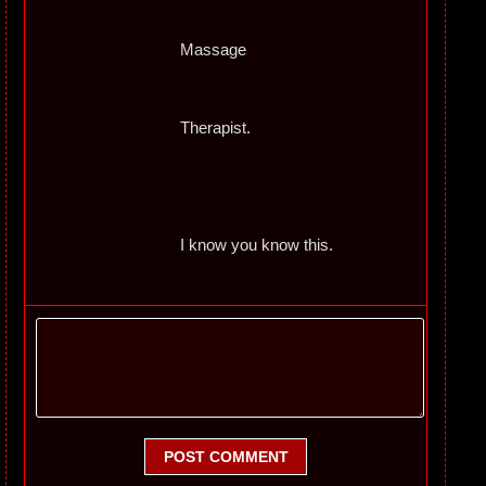
Massage
Therapist.
I know you know this.
POST COMMENT