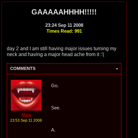
GAAAAAHHHH!!!!!
23:24 Sep 11 2008
Times Read: 991
day 2 and I am still having major issues turning my
neck and having a major head ache from it :'(
-
COMMENTS
Go.
See.
Nista
23:53 Sep 11 2008
A.