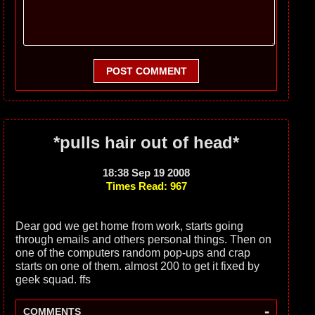
POST COMMENT
*pulls hair out of head*
18:38 Sep 19 2008
Times Read: 967
Dear god we get home from work, starts going
through emails and others personal things. Then on
one of the computers random pop-ups and crap
starts on one of them. almost 200 to get it fixed by
geek squad. ffs
-
COMMENTS