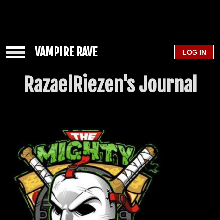
VAMPIRE RAVE
RazaelRiezen's Journal