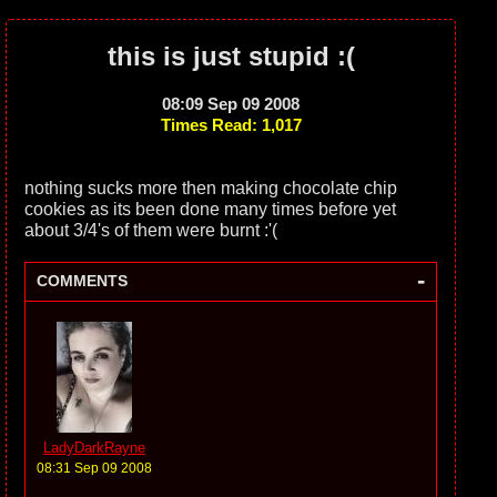
this is just stupid :(
08:09 Sep 09 2008
Times Read: 1,017
nothing sucks more then making chocolate chip
cookies as its been done many times before yet
about 3/4's of them were burnt :'(
-
COMMENTS
LadyDarkRayne
08:31 Sep 09 2008