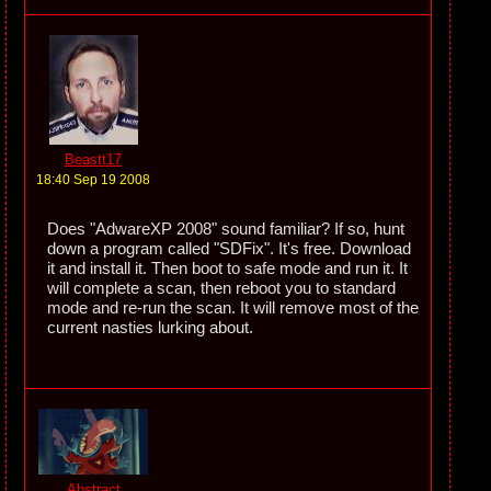
Beastt17
18:40 Sep 19 2008
Does "AdwareXP 2008" sound familiar? If so, hunt
down a program called "SDFix". It's free. Download
it and install it. Then boot to safe mode and run it. It
will complete a scan, then reboot you to standard
mode and re-run the scan. It will remove most of the
current nasties lurking about.
Abstract