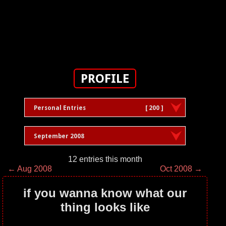
PROFILE
Personal Entries
[ 200 ]
September 2008
12 entries this month
← Aug 2008
Oct 2008 →
if you wanna know what our
thing looks like