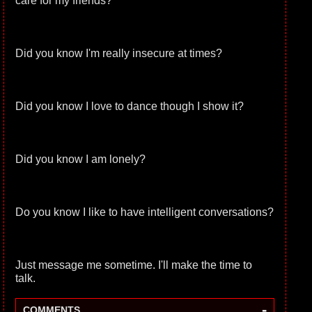
care for my friends?
Did you know I'm really insecure at times?
Did you know I love to dance though I show it?
Did you know I am lonely?
Do you know I like to have intelligent conversations?
Just message me sometime. I'll make the time to
talk.
-
COMMENTS