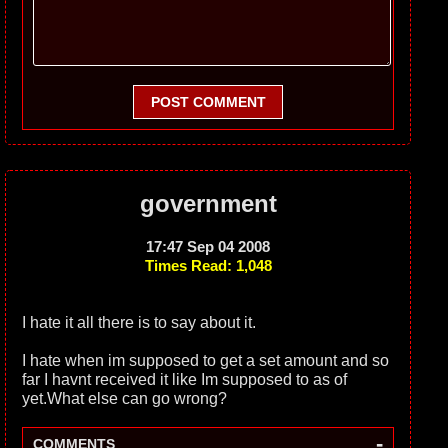
POST COMMENT
government
17:47 Sep 04 2008
Times Read: 1,048
I hate it all there is to say about it.
I hate when im supposed to get a set amount and so
far I havnt received it like Im supposed to as of
yet.What else can go wrong?
-
COMMENTS