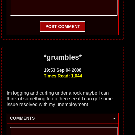
POST COMMENT
*grumbles*
19:53 Sep 04 2008
Times Read: 1,044
Im logging and curling under a rock maybe I can
think of something to do then see if I can get some
issue resolved with my unemployment
-
COMMENTS