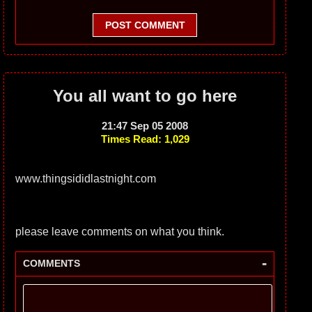
POST COMMENT
You all want to go here
21:47 Sep 05 2008
Times Read: 1,029
www.thingsididlastnight.com
please leave comments on what you think.
-
COMMENTS