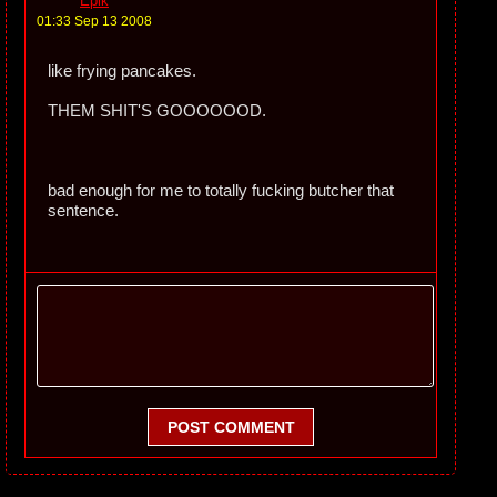
Epik
01:33 Sep 13 2008
like frying pancakes.
THEM SHIT'S GOOOOOOD.
bad enough for me to totally fucking butcher that
sentence.
POST COMMENT