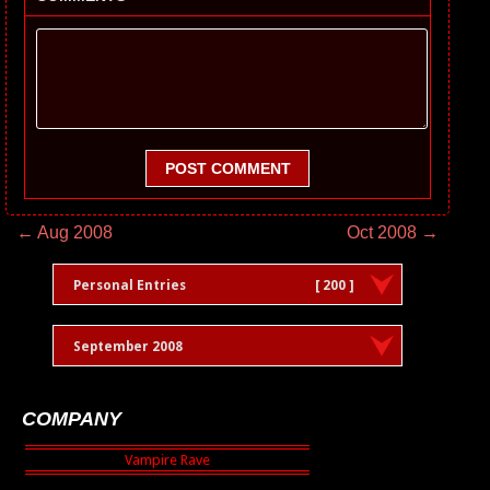
POST COMMENT
← Aug 2008
Oct 2008 →
Personal Entries
[ 200 ]
September 2008
COMPANY