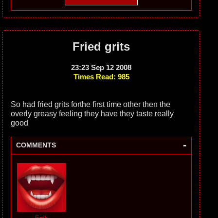
Fried grits
23:23 Sep 12 2008
Times Read: 985
So had fried grits forthe first time other then the
overly greasy feeling they have they taste really
good
-
COMMENTS