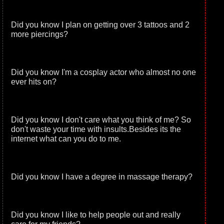
Did you know I plan on getting over 3 tattoos and 2
more piercings?
Did you know I'm a cosplay actor who almost no one
ever hits on?
Did you know I don't care what you think of me? So
don't waste your time with insults.Besides its the
internet what can you do to me.
Did you know I have a degree in massage therapy?
Did you know I like to help people out and really