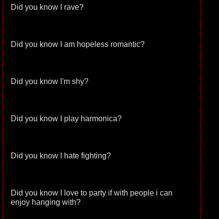
Did you know I rave?
Did you know I am hopeless romantic?
Did you know I'm shy?
Did you know I play harmonica?
Did you know I hate fighting?
Did you know I love to party if with people i can
enjoy hanging with?