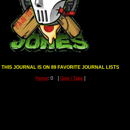
THIS JOURNAL IS ON 89 FAVORITE JOURNAL LISTS
Honor
: 0 [
Give / Take
]