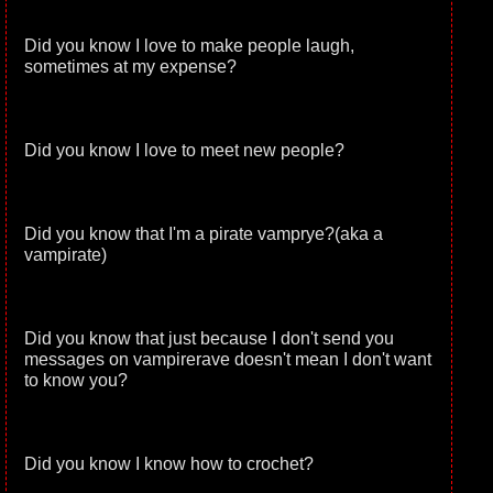
Did you know I love to make people laugh,
sometimes at my expense?
Did you know I love to meet new people?
Did you know that I'm a pirate vamprye?(aka a
vampirate)
Did you know that just because I don't send you
messages on vampirerave doesn't mean I don't want
to know you?
Did you know I know how to crochet?