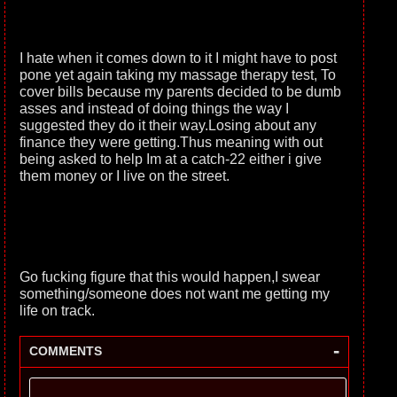
I hate when it comes down to it I might have to post
pone yet again taking my massage therapy test, To
cover bills because my parents decided to be dumb
asses and instead of doing things the way I
suggested they do it their way.Losing about any
finance they were getting.Thus meaning with out
being asked to help Im at a catch-22 either i give
them money or I live on the street.
Go fucking figure that this would happen,I swear
something/someone does not want me getting my
life on track.
-
COMMENTS