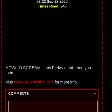
07:22 Sep 27 2008
Times Read: 946
HOWL-O-SCREAM starts Friday night....see you
there!
Visit
www. raventwins. com
for more info.
-
COMMENTS