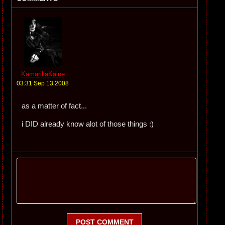
KamarillaKaine
03:31 Sep 13 2008
as a matter of fact...
i DID already know alot of those things :)
POST COMMENT