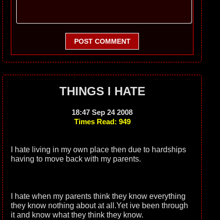
POST COMMENT
THINGS I HATE
18:47 Sep 24 2008
Times Read: 949
I hate living in my own place then due to hardships
having to move back with my parents.
I hate when my parents think they know everything
they know nothing about at all.Yet ive been through
it and know what they think they know.