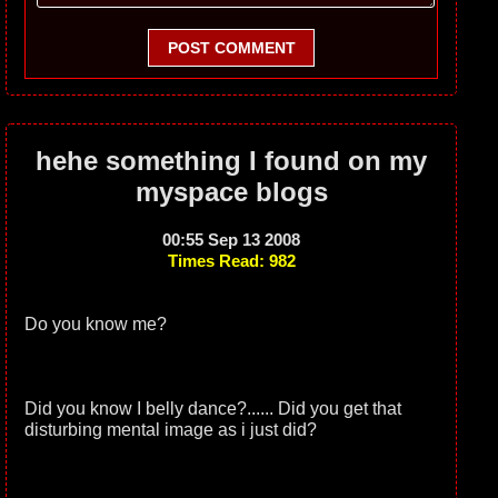
POST COMMENT
hehe something I found on my
myspace blogs
00:55 Sep 13 2008
Times Read: 982
Do you know me?
Did you know I belly dance?...... Did you get that
disturbing mental image as i just did?