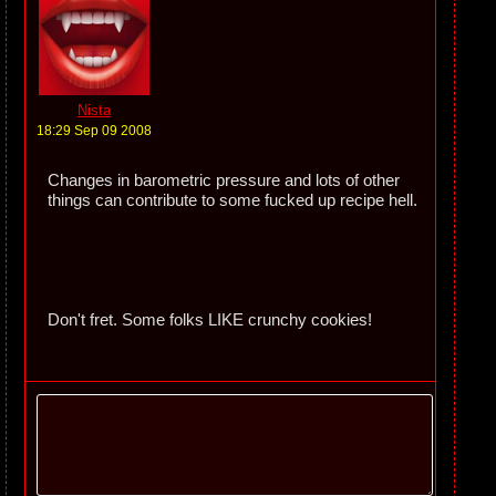
Nista
18:29 Sep 09 2008
Changes in barometric pressure and lots of other
things can contribute to some fucked up recipe hell.
Don't fret. Some folks LIKE crunchy cookies!