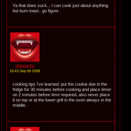
Ya that does suck... I can cook just about anything
but burn toast.. go figure .
VampireYui
16:43 Sep 09 2008
cooking tips I've learned: put the cookie doe in the
fridge for 30 minutes before cooking and place timer
on 2 minutes before time required, also never place
it on top or at the lower grill in the oven always in the
middle.