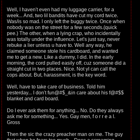
Well, I haven't even had my luggage carrier, for a
week... And, two lil bandits have cut my cord twice.
Was/is so mad. I only left the buggy twice. Once when
nobody was on the street for a few seconds.(quick
pee.) The other, when a lying crap, who incidentally
was totally under the influence. Let's just say, never
rebuke a lier unless u have to. Well any way, he
claimed someone stole his cardboard, and wanted
me to get a new. Like a dummy, I did. In the early
morning, the cord pulled easily off, cuz someone did a
straight cut in two places. Nice. Not yI can call the
cops about. But, harassment, is the key word.
Well, have to take care of business. Told him
yesterday... I don't fun@#$_&in care about his f@#$$
blanket and card board.
Do I ever ask them for anything... No. Do they always
ask me for something... Yes. Gay men, f o r r e a l.
Gross
Then the sic the crazy preacher man on me. The guy