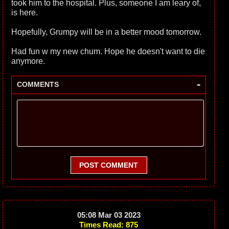
took him to the hospital. Plus, someone I am leary of,
is here.
Hopefully, Grumpy will be in a better mood tomorrow.
Had fun w my new chum. Hope he doesn't want to die
anymore.
-
COMMENTS
POST COMMENT
05:08 Mar 03 2023
Times Read: 875