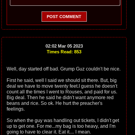
POST COMMENT
02:02 Mar 05 2023
Times Read: 853
Well, day started off bad. Grump Guz couldn't be nice.
First he said, well I said we should sit there. But, big
deal we have to move twenty feet.I guess he doesn't
count all the times I went to Rouses, and paid for us.
Big deal. Then he said he didn't want anymore red
beans and rice. So ok. He hurt the preacher's
feelings.
So when the guy was handling out tickets, I didn't get
up to get one. For me...my bag is too heavy, and I'm
going to have to clear it. Eat it.... I mean.