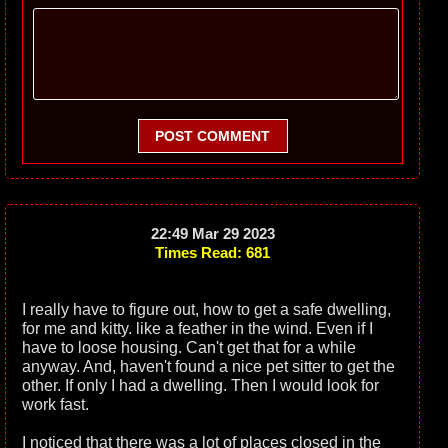
POST COMMENT
22:49 Mar 29 2023
Times Read: 681
I really have to figure out, how to get a safe dwelling,
for me and kitty. like a feather in the wind. Even if I
have to loose housing. Can't get that for a while
anyway. And, haven't found a nice pet sitter to get the
other. If only I had a dwelling. Then I would look for
work fast.
I noticed that there was a lot of places closed in the