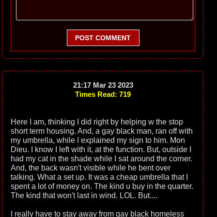
POST COMMENT
21:17 Mar 23 2023
Times Read: 719
Here I am, thinking I did right by helping w the stop
short term housing. And, a gay black man, ran off with
my umbrella, while I explained my sign to him. Mon
Dieu. I know I left with it, at the function. But, outside I
had my cat in the shade while I sat around the corner.
And, the back wasn't visible while he bent over
talking. What a set up. It was a cheap umbrella that I
spent a lot of money on. The kind u buy in the quarter.
The kind that won't last in wind. LOL. But....
I really have to stay away from gay black homeless