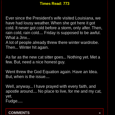
Times Read: 773
Ever since the President's wife visited Louisiana, we
have had lousy weather. When she got here it got
cold. It never got cold before a storm, only after. Then,
rain cold, rain cold.... Friday is supposed to be awful.
What a Jinx...
A lot of people already threw there winter wardrobe.
Then... Winter hit again.
As far as the new cat sitter goes... Nothing yet. Met a
few. But, need a nice honest guy.
Went threw the God Equation again. Have an Idea.
But, when is the issue....
Well, anyway... I have prayed with every faith, and
apostle around.... No place to live, for me and my cat,
yet.
Fudge.....
-
COMMENTS