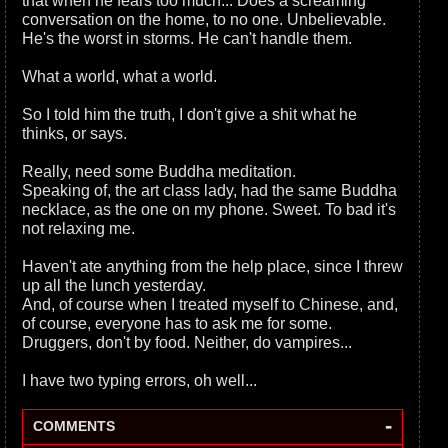
that when he fears too much... Does a screaming
conversation on the home, to no one. Unbelievable.
He's the worst in storms. He can't handle them.
What a world, what a world.
So I told him the truth, I don't give a shit what he
thinks, or says.
Really, need some Buddha meditation.
Speaking of, the art class lady, had the same Buddha
necklace, as the one on my phone. Sweet. To bad it's
not relaxing me.
Haven't ate anything from the help place, since I threw
up all the lunch yesterday.
And, of course when I treated myself to Chinese, and,
of course, everyone has to ask me for some.
Druggers, don't by food. Neither, do vampires...
I have two typing errors, oh well...
-
COMMENTS