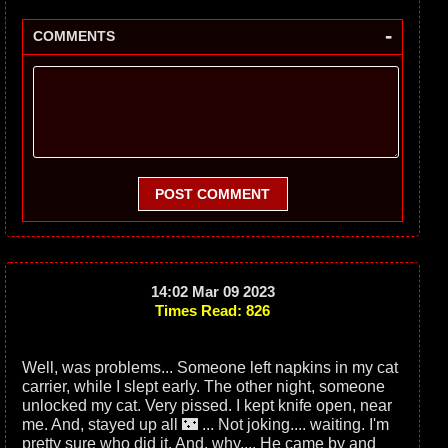
-
COMMENTS
POST COMMENT
14:02 Mar 09 2023
Times Read: 826
Well, was problems... Someone left napkins in my cat
carrier, while I slept early. The other night, someone
unlocked my cat. Very pissed. I kept knife open, near
me. And, stayed up all 🌃 ... Not joking.... waiting. I'm
pretty sure who did it. And, why.... He came by and