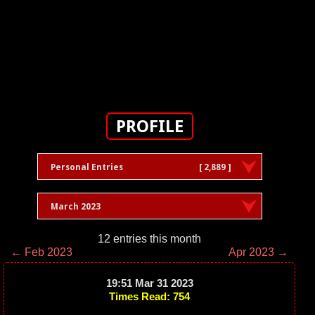
PROFILE
Personal Entries
[ 2,889 ]
March 2023
12 entries this month
← Feb 2023
Apr 2023 →
19:51 Mar 31 2023
Times Read: 754