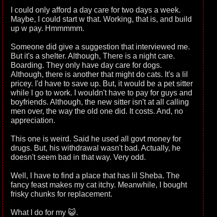
I could only afford a day care for two days a week.
Maybe, I could start w that. Working, that is, and build
up w pay. Hmmmmm.
Someone did give a suggestion that interviewed me.
But it's a shelter. Although, There is a night care.
Boarding. They only have day care for dogs.
Although, there is another that might do cats. It's a lil
pricey. I'd have to save up. But, it would be a pet sitter
while I go to work. I wouldn't have to pay for guys and
boyfriends. Although, the new sitter isn't at all calling
men over, the way the old one did. It costs. And, no
appreciation.
This one is weird. Said he used all govt money for
drugs. But, his withdrawal wasn't bad. Actually, he
doesn't seem bad in that way. Very odd.
Well, I have to find a place that has lil Sheba. The
fancy feast makes my cat itchy. Meanwhile, I bought
frisky chunks for replacement.
What I do for my 😺.