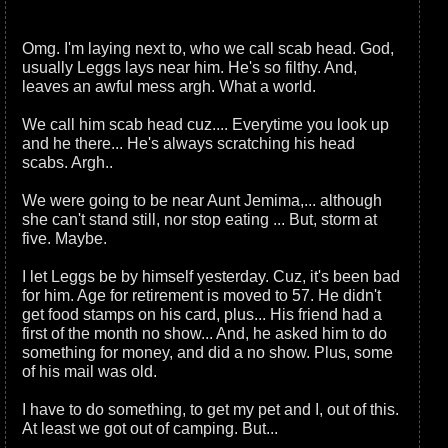
Omg. I'm laying next to, who we call scab head. God,
usually Leggs lays near him. He's so filthy. And,
leaves an awful mess argh. What a world.
We call him scab head cuz.... Everytime you look up
and he there... He's always scratching his head
scabs. Argh..
We were going to be near Aunt Jemima,... although
she can't stand still, nor stop eating ... But, storm at
five. Maybe.
I let Leggs be by himself yesterday. Cuz, it's been bad
for him. Age for retirement is moved to 57. He didn't
get food stamps on his card, plus... His friend had a
first of the month no show... And, he asked him to do
something for money, and did a no show. Plus, some
of his mail was old.
I have to do something, to get my pet and I, out of this.
At least we got out of camping. But...