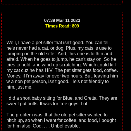
07:39 Mar 11 2023
Times Read: 809
Well, I have a pet sitter that isn't good. You can tell
he's never had a cat, or dog. Plus, my cats is use to
jumping on the old sitter. And, this one is to thin and
afraid. When he goes to jump, he can't stay on. So he
tries to hold, and wind up scratching. Which could kill
my cat cuz he has HIV. The pet sitter gets food, coffee.
Money, if I'm away for over two hours. But, leaving him
w a non pet person, isn't good. He's not friendly to
him, just me.
I did a short baby sitting for Blue, and Gretta. They are
sweet put bulls. It was for free guys. LoL.
The problem was, that the old pet sitter wanted to
hitch up, so when I went for coffee, and food, I bought
for him also. God. . . . Unbelievable.