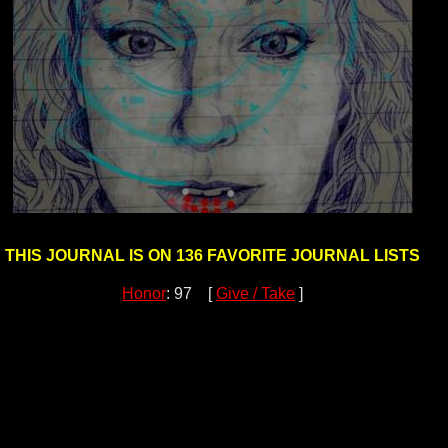
THIS JOURNAL IS ON 136 FAVORITE JOURNAL LISTS
Honor
: 97 [
Give / Take
]