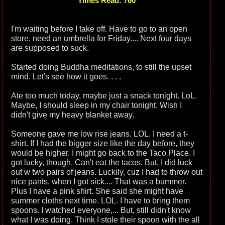
Times Read: 760
I'm waiting before I take off. Have to go to an open
store, need an umbrella for Friday.... Next four days
are supposed to suck.
Started doing Buddha meditations, to still the upset
mind. Let's see how it goes. . . .
Ate too much today, maybe just a snack tonight. LoL.
Maybe, I should sleep in my chair tonight. Wish I
didn't give my heavy blanket away.
Someone gave me low rise jeans. LOL. I need a t-
shirt. If I had the bigger size like the day before, they
would be higher. I might go back to the Taco Place. I
got lucky, though. Can't eat the tacos. But, I did luck
out w two pairs of jeans. Luckily, cuz I had to throw out
nice pants, when I got sick.... That was a bummer.
Plus I have a pink shirt. She said she might have
summer cloths next time. LOL. I have to bring them
spoons. I watched everyone,... But, still didn't know
what I was doing. Think I stole their spoon with the all