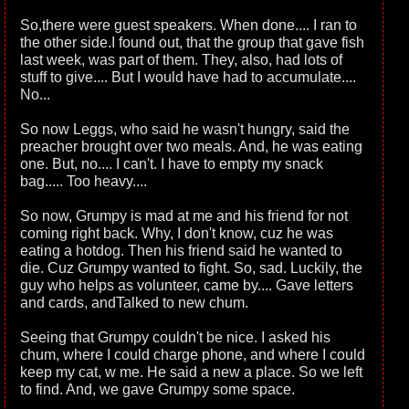
So,there were guest speakers. When done.... I ran to
the other side.I found out, that the group that gave fish
last week, was part of them. They, also, had lots of
stuff to give.... But I would have had to accumulate....
No...
So now Leggs, who said he wasn't hungry, said the
preacher brought over two meals. And, he was eating
one. But, no.... I can't. I have to empty my snack
bag..... Too heavy....
So now, Grumpy is mad at me and his friend for not
coming right back. Why, I don't know, cuz he was
eating a hotdog. Then his friend said he wanted to
die. Cuz Grumpy wanted to fight. So, sad. Luckily, the
guy who helps as volunteer, came by.... Gave letters
and cards, andTalked to new chum.
Seeing that Grumpy couldn't be nice. I asked his
chum, where I could charge phone, and where I could
keep my cat, w me. He said a new a place. So we left
to find. And, we gave Grumpy some space.