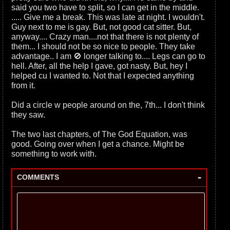
said you two have to split, so I can get in the middle.
..... Give me a break. This was late at night. I wouldn't.
Guy next to me is gay. But, not good cat sitter. But,
anyway.... Crazy man....not that there is not plenty of
them... I should not be so nice to people. They take
advantage.. I am 🚫 longer talking to.... Legs can go to
hell. After, all the help I gave, got nasty. But, hey I
helped cu I wanted to. Not that I expected anything
from it.
Did a circle w people around on the, 7th... I don't think
they saw.
The two last chapters, of The God Equation, was
good. Going over when I get a chance. Might be
something to work with.
-
COMMENTS