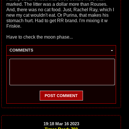
marked. The litter was a dollar more than Rouses.
And, there was no cat food. Just, Rachel Ray, which I
new my cat wouldn't eat. Or Purina, that makes his
stomach hurt. Had to get RR brand. I'm mixing it w
Friskie.
Have to check the moon phase...
-
COMMENTS
POST COMMENT
19:18 Mar 16 2023