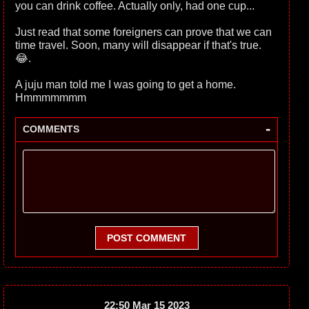
you can drink coffee. Actually only, had one cup...
Just read that some foreigners can prove that we can
time travel. Soon, many will disappear if that's true.
😂.
A juju man told me I was going to get a home.
Hmmmmmmm
-
COMMENTS
POST COMMENT
22:50 Mar 15 2023