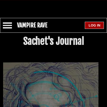
VAMPIRE RAVE
Sachet's Journal