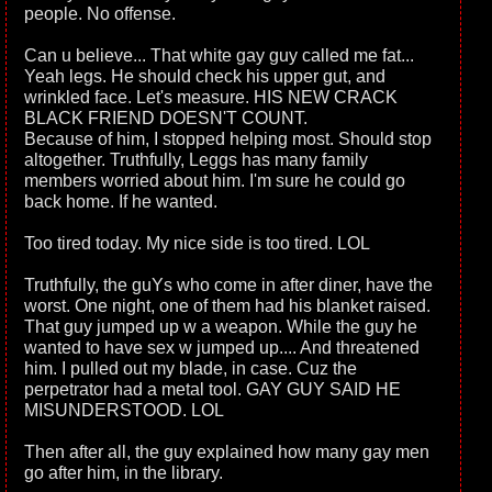
people. No offense.
Can u believe... That white gay guy called me fat...
Yeah legs. He should check his upper gut, and
wrinkled face. Let's measure. HIS NEW CRACK
BLACK FRIEND DOESN'T COUNT.
Because of him, I stopped helping most. Should stop
altogether. Truthfully, Leggs has many family
members worried about him. I'm sure he could go
back home. If he wanted.
Too tired today. My nice side is too tired. LOL
Truthfully, the guYs who come in after diner, have the
worst. One night, one of them had his blanket raised.
That guy jumped up w a weapon. While the guy he
wanted to have sex w jumped up.... And threatened
him. I pulled out my blade, in case. Cuz the
perpetrator had a metal tool. GAY GUY SAID HE
MISUNDERSTOOD. LOL
Then after all, the guy explained how many gay men
go after him, in the library.