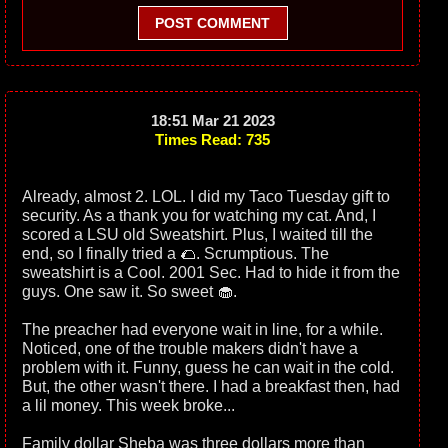
POST COMMENT
18:51 Mar 21 2023
Times Read: 735
Already, almost 2. LOL. I did my Taco Tuesday gift to
security. As a thank you for watching my cat. And, I
scored a LSU old Sweatshirt. Plus, I waited till the
end, so I finally tried a 🌮. Scrumptious. The
sweatshirt is a Cool. 2001 Sec. Had to hide it from the
guys. One saw it. So sweet 🧁.
The preacher had everyone wait in line, for a while.
Noticed, one of the trouble makers didn't have a
problem with it. Funny, guess he can wait in the cold.
But, the other wasn't there. I had a breakfast then, had
a lil money. This week broke...
Family dollar Sheba was three dollars more than