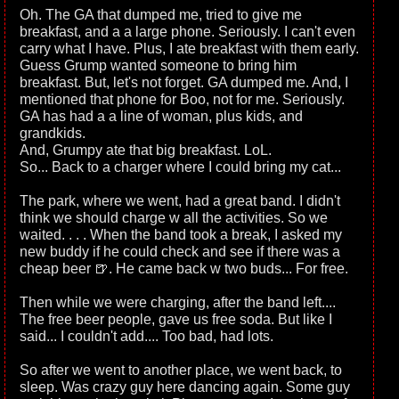
Oh. The GA that dumped me, tried to give me
breakfast, and a a large phone. Seriously. I can't even
carry what I have. Plus, I ate breakfast with them early.
Guess Grump wanted someone to bring him
breakfast. But, let's not forget. GA dumped me. And, I
mentioned that phone for Boo, not for me. Seriously.
GA has had a a line of woman, plus kids, and
grandkids.
And, Grumpy ate that big breakfast. LoL.
So... Back to a charger where I could bring my cat...
The park, where we went, had a great band. I didn't
think we should charge w all the activities. So we
waited. . . . When the band took a break, I asked my
new buddy if he could check and see if there was a
cheap beer 🍺. He came back w two buds... For free.
Then while we were charging, after the band left....
The free beer people, gave us free soda. But like I
said... I couldn't add.... Too bad, had lots.
So after we went to another place, we went back, to
sleep. Was crazy guy here dancing again. Some guy