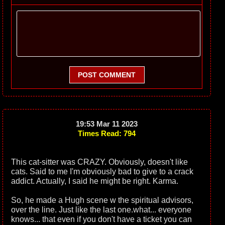
POST COMMENT
19:53 Mar 11 2023
Times Read: 794
This cat-sitter was CRAZY. Obviously, doesn't like
cats. Said to me I'm obviously bad to give to a crack
addict. Actually, I said he might be right. Karma.
So, he made a Hugh scene w the spiritual advisors,
over the line. Just like the last one.what... everyone
knows... that even if you don't have a ticket you can