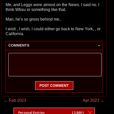
Me, and Leggs were almost on the News. I said no. I
think Wbsu or something like that.
Man, he's so gross behind me..
I wish , I wish, I could either go back to New York, , or
California.
-
COMMENTS
POST COMMENT
← Feb 2023
Apr 2023 →
Personal Entries
[ 2,889 ]