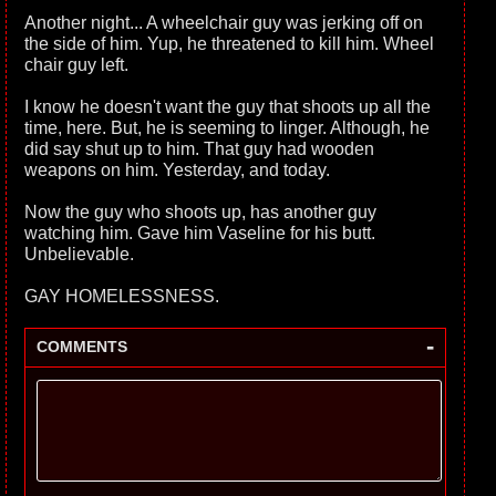
Another night... A wheelchair guy was jerking off on
the side of him. Yup, he threatened to kill him. Wheel
chair guy left.
I know he doesn't want the guy that shoots up all the
time, here. But, he is seeming to linger. Although, he
did say shut up to him. That guy had wooden
weapons on him. Yesterday, and today.
Now the guy who shoots up, has another guy
watching him. Gave him Vaseline for his butt.
Unbelievable.
GAY HOMELESSNESS.
-
COMMENTS