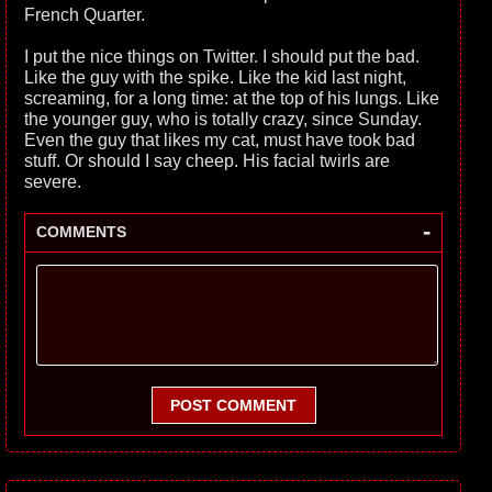
French Quarter.
I put the nice things on Twitter. I should put the bad.
Like the guy with the spike. Like the kid last night,
screaming, for a long time: at the top of his lungs. Like
the younger guy, who is totally crazy, since Sunday.
Even the guy that likes my cat, must have took bad
stuff. Or should I say cheep. His facial twirls are
severe.
-
COMMENTS
POST COMMENT