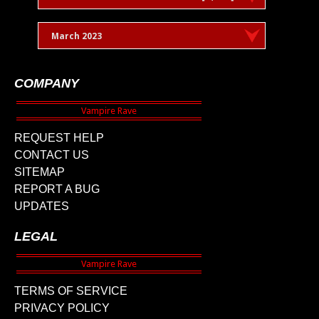
March 2023
COMPANY
REQUEST HELP
CONTACT US
SITEMAP
REPORT A BUG
UPDATES
LEGAL
TERMS OF SERVICE
PRIVACY POLICY