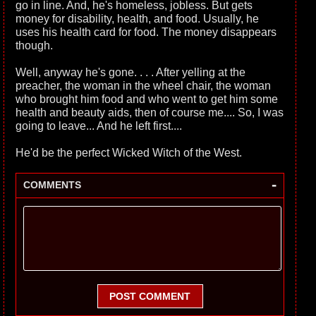
go in line. And, he's homeless, jobless. But gets
money for disability, health, and food. Usually, he
uses his health card for food. The money disappears
though.
Well, anyway he's gone. . . . After yelling at the
preacher, the woman in the wheel chair, the woman
who brought him food and who went to get him some
health and beauty aids, then of course me.... So, I was
going to leave... And he left first....
He'd be the perfect Wicked Witch of the West.
-
COMMENTS
POST COMMENT