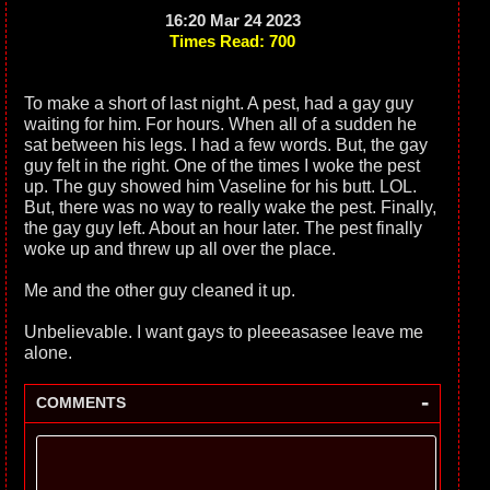
16:20 Mar 24 2023
Times Read: 700
To make a short of last night. A pest, had a gay guy
waiting for him. For hours. When all of a sudden he
sat between his legs. I had a few words. But, the gay
guy felt in the right. One of the times I woke the pest
up. The guy showed him Vaseline for his butt. LOL.
But, there was no way to really wake the pest. Finally,
the gay guy left. About an hour later. The pest finally
woke up and threw up all over the place.
Me and the other guy cleaned it up.
Unbelievable. I want gays to pleeeasasee leave me
alone.
-
COMMENTS