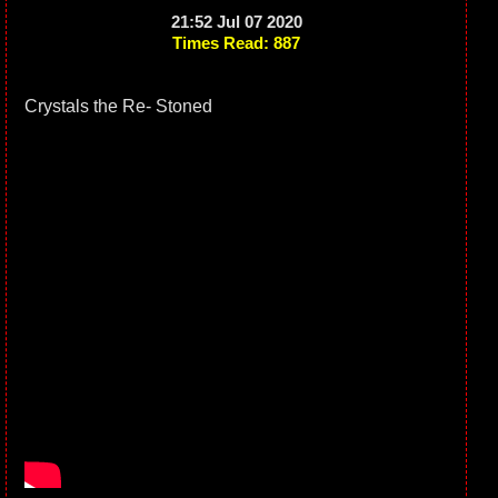
21:52 Jul 07 2020
Times Read: 887
Crystals the Re- Stoned