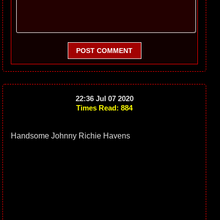
POST COMMENT
22:36 Jul 07 2020
Times Read: 884
Handsome Johnny Richie Havens