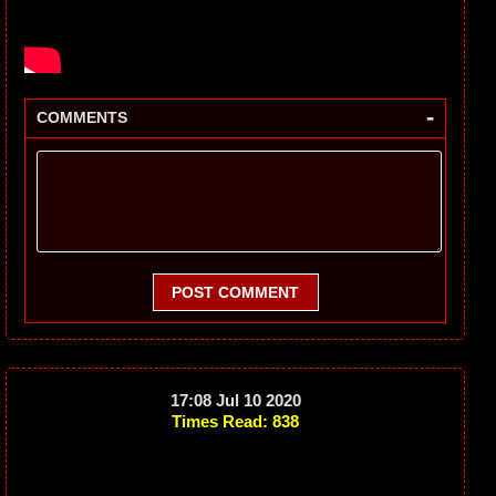
-
COMMENTS
POST COMMENT
17:08 Jul 10 2020
Times Read: 838