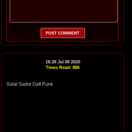
POST COMMENT
18:28 Jul 09 2020
Times Read: 866
Solar Sailor Daft Punk