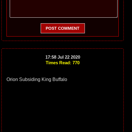
POST COMMENT
17:58 Jul 22 2020
Times Read: 770
Orion Subsiding King Buffalo