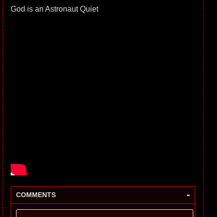
God is an Astronaut Quiet
-
COMMENTS