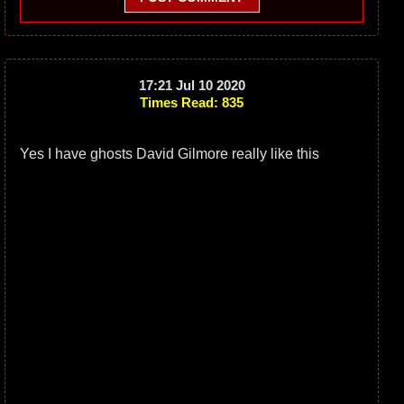
17:21 Jul 10 2020
Times Read: 835
Yes I have ghosts David Gilmore really like this