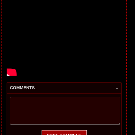
-
COMMENTS