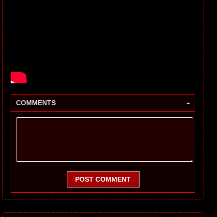
-
COMMENTS
POST COMMENT