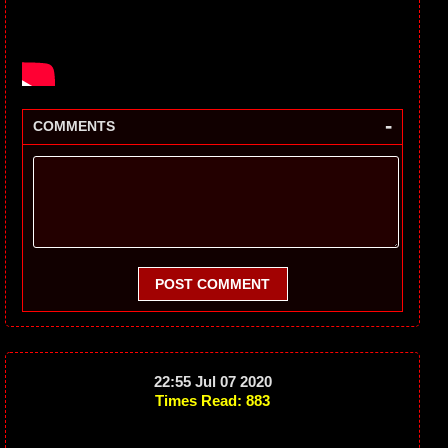
-
COMMENTS
POST COMMENT
22:55 Jul 07 2020
Times Read: 883