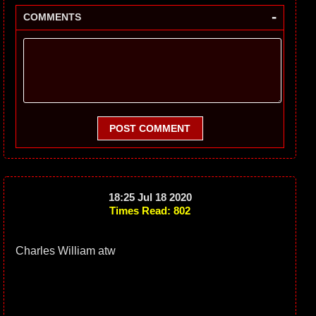
-
COMMENTS
POST COMMENT
18:25 Jul 18 2020
Times Read: 802
Charles William atw