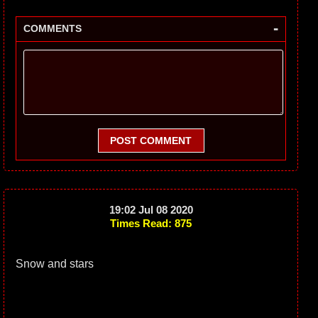
-
COMMENTS
POST COMMENT
19:02 Jul 08 2020
Times Read: 875
Snow and stars