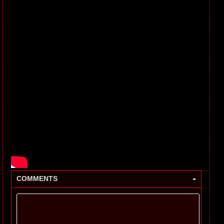
-
COMMENTS