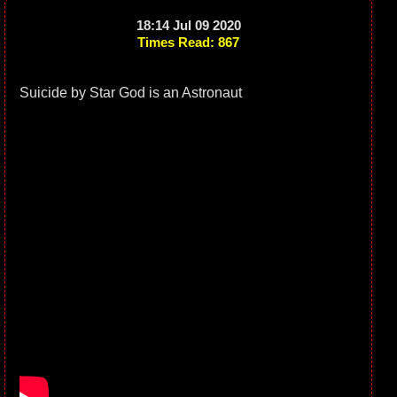
18:14 Jul 09 2020
Times Read: 867
Suicide by Star God is an Astronaut