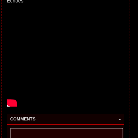
Echoes
-
COMMENTS