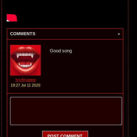
-
COMMENTS
Good song
IvyAiyanna
19:27 Jul 11 2020
POST COMMENT