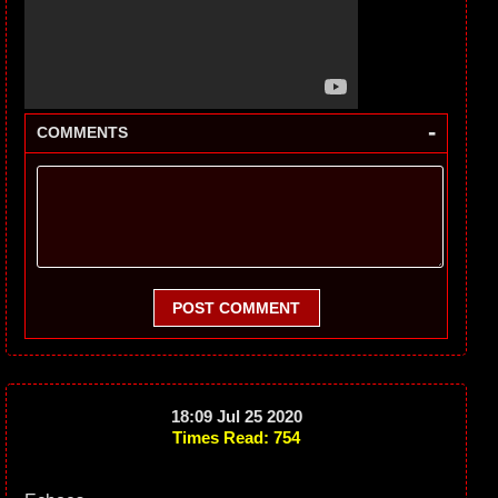
-
COMMENTS
POST COMMENT
18:09 Jul 25 2020
Times Read: 754