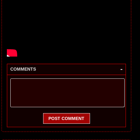
-
COMMENTS
POST COMMENT