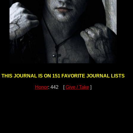
THIS JOURNAL IS ON 151 FAVORITE JOURNAL LISTS
Honor
: 442 [
Give / Take
]