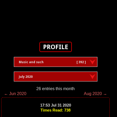
PROFILE
Music and such
[ 392 ]
July 2020
26 entries this month
← Jun 2020
Aug 2020 →
17:53 Jul 31 2020
Times Read: 738