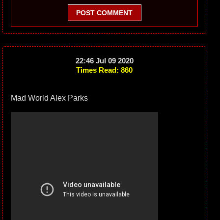
POST COMMENT
22:46 Jul 09 2020
Times Read: 860
Mad World Alex Parks