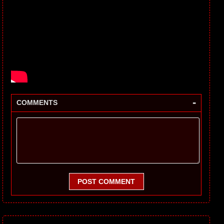
-
COMMENTS
POST COMMENT