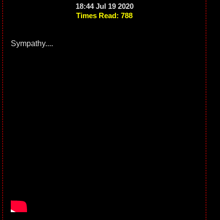
18:44 Jul 19 2020
Times Read: 788
Sympathy....