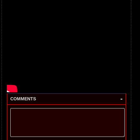
-
COMMENTS