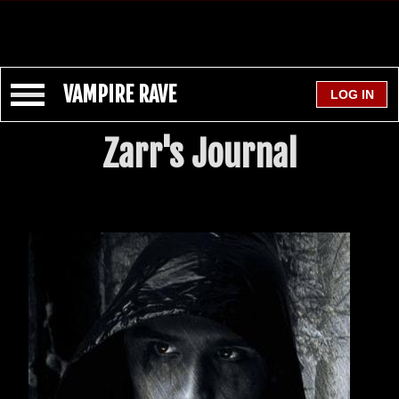
VAMPIRE RAVE
Zarr's Journal