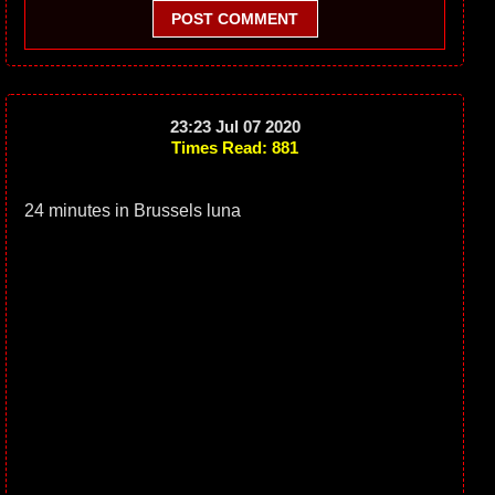
POST COMMENT
23:23 Jul 07 2020
Times Read: 881
24 minutes in Brussels luna