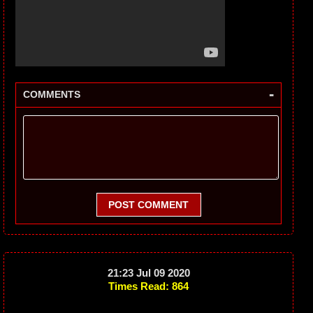
-
COMMENTS
POST COMMENT
21:23 Jul 09 2020
Times Read: 864