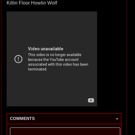
Killin Floor Howlin Wolf
-
COMMENTS