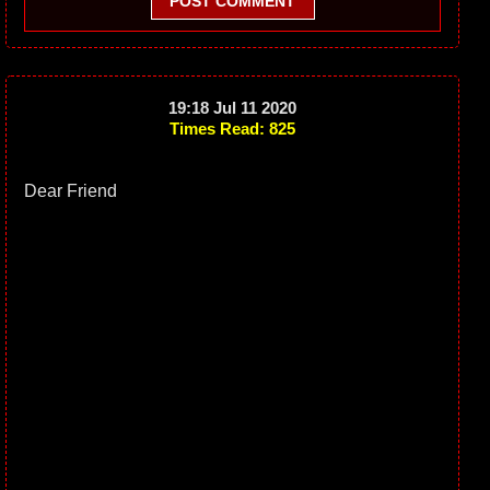
POST COMMENT
19:18 Jul 11 2020
Times Read: 825
Dear Friend