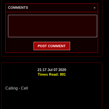
-
COMMENTS
POST COMMENT
21:17 Jul 07 2020
Times Read: 891
Calling - Cell