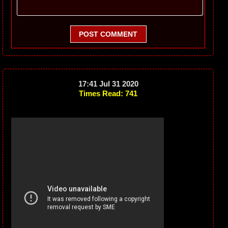
POST COMMENT
17:41 Jul 31 2020
Times Read: 741