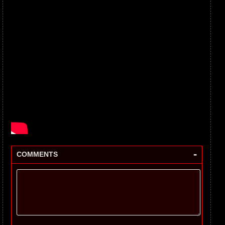
-
COMMENTS