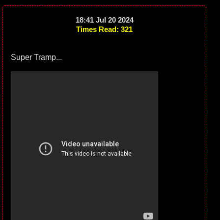
18:41 Jul 20 2024
Times Read: 321
Super Tramp...