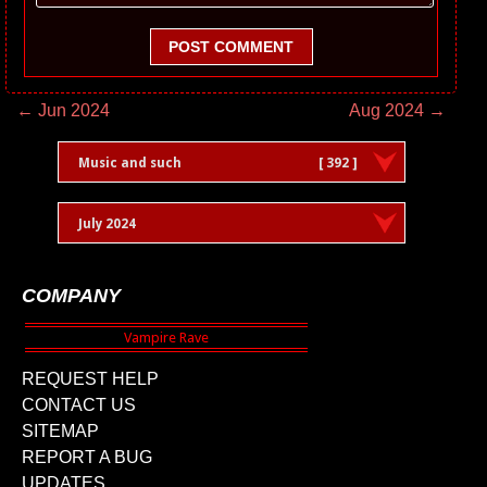
POST COMMENT
← Jun 2024
Aug 2024 →
Music and such
[ 392 ]
July 2024
COMPANY
REQUEST HELP
CONTACT US
SITEMAP
REPORT A BUG
UPDATES