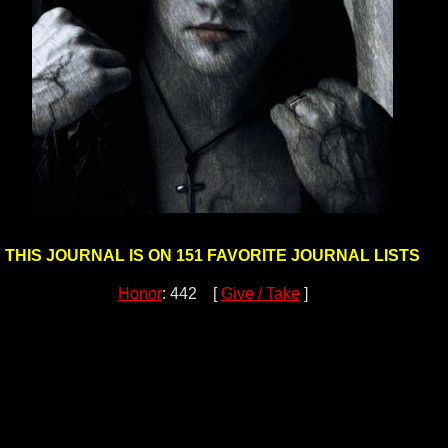
THIS JOURNAL IS ON 151 FAVORITE JOURNAL LISTS
Honor
: 442 [
Give / Take
]