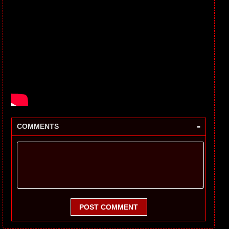
-
COMMENTS
POST COMMENT