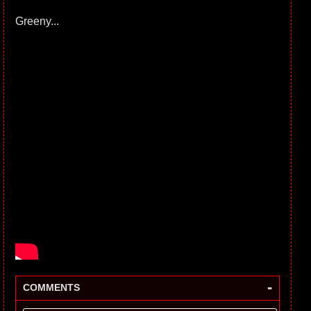
Greeny...
-
COMMENTS