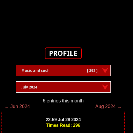
PROFILE
Music and such
[ 392 ]
July 2024
6 entries this month
← Jun 2024
Aug 2024 →
22:59 Jul 28 2024
Times Read: 296