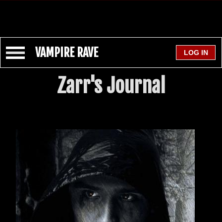
VAMPIRE RAVE
Zarr's Journal