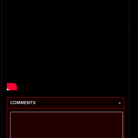
-
COMMENTS