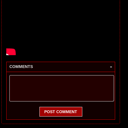
-
COMMENTS
POST COMMENT