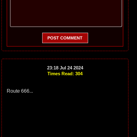
POST COMMENT
23:18 Jul 24 2024
Times Read: 304
Route 666...