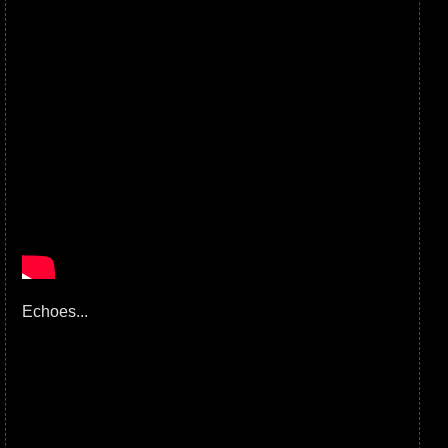
Echoes...