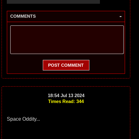
-
COMMENTS
POST COMMENT
18:54 Jul 13 2024
Times Read: 344
Space Oddity...