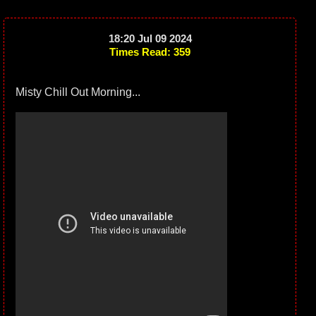
18:20 Jul 09 2024
Times Read: 359
Misty Chill Out Morning...