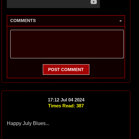
-
COMMENTS
POST COMMENT
17:12 Jul 04 2024
Times Read: 387
Happy July Blues...