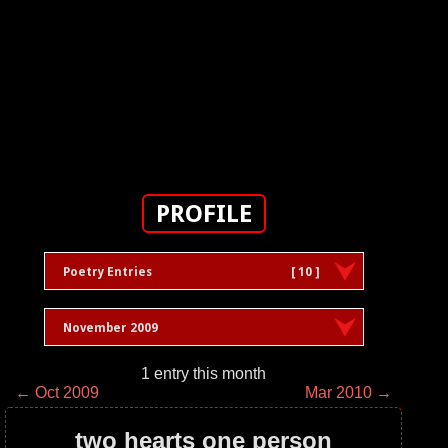
PROFILE
Poetry Entries
[ 10 ]
November 2009
1 entry this month
← Oct 2009
Mar 2010 →
two hearts one person