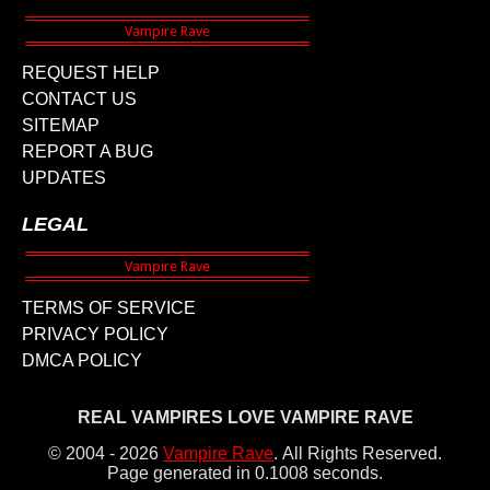
REQUEST HELP
CONTACT US
SITEMAP
REPORT A BUG
UPDATES
LEGAL
TERMS OF SERVICE
PRIVACY POLICY
DMCA POLICY
REAL VAMPIRES LOVE VAMPIRE RAVE
© 2004 - 2026
Vampire Rave
.
All Rights Reserved.
Page generated in 0.1008 seconds.