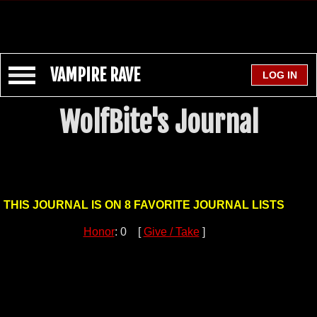
VAMPIRE RAVE
WolfBite's Journal
THIS JOURNAL IS ON 8 FAVORITE JOURNAL LISTS
Honor
: 0 [
Give / Take
]