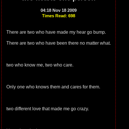
04:18 Nov 18 2009
Times Read: 698
There are two who have made my hear go bump.
There are two who have been there no matter what.
two who know me, two who care.
Only one who knows them and cares for them.
two different love that made me go crazy.