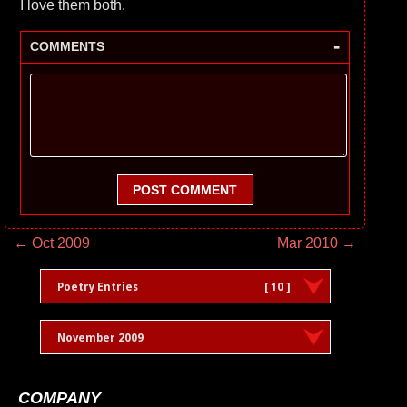
I love them both.
-
COMMENTS
POST COMMENT
← Oct 2009
Mar 2010 →
Poetry Entries
[ 10 ]
November 2009
COMPANY